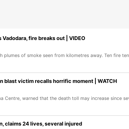
s Vadodara, fire breaks out | VIDEO
 with plumes of smoke seen from kilometres away. Ten fire te
ion blast victim recalls horrific moment | WATCH
a Centre, warned that the death toll may increase since s
n, claims 24 lives, several injured