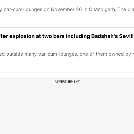
ny bar-cum-lounges on November 26 in Chandigarh. The bla
ter explosion at two bars including Badshah's Sevil
red outside many bar-cum-lounges, one of them owned by r
ADVERTISEMENT