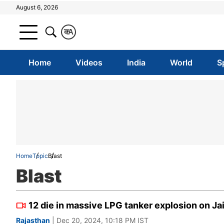
August 6, 2026
क
A
Home
Videos
India
World
S
Home
Topic
Blast
Blast
12 die in massive LPG tanker explosion on J
Rajasthan
| Dec 20, 2024, 10:18 PM IST