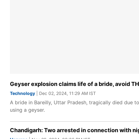
Geyser explosion claims life of a bride, avoid
Technology
| Dec 02, 2024, 11:29 AM IST
A bride in Bareilly, Uttar Pradesh, tragically died due t
using a geyser.
Chandigarh: Two arrested in connection with nig