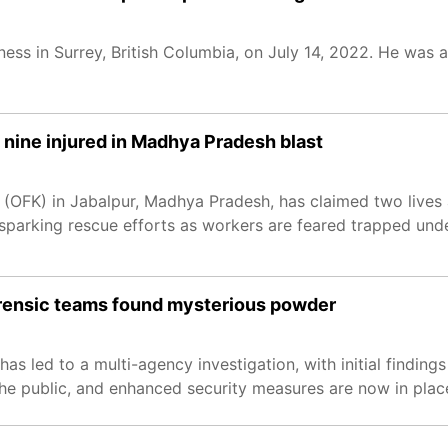
iness in Surrey, British Columbia, on July 14, 2022. He was
 nine injured in Madhya Pradesh blast
(OFK) in Jabalpur, Madhya Pradesh, has claimed two lives 
e, sparking rescue efforts as workers are feared trapped un
forensic teams found mysterious powder
as led to a multi-agency investigation, with initial finding
he public, and enhanced security measures are now in plac