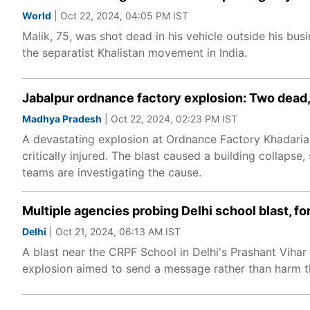
World
| Oct 22, 2024, 04:05 PM IST
Malik, 75, was shot dead in his vehicle outside his bus
the separatist Khalistan movement in India.
Jabalpur ordnance factory explosion: Two dead,
Madhya Pradesh
| Oct 22, 2024, 02:23 PM IST
A devastating explosion at Ordnance Factory Khadaria 
critically injured. The blast caused a building collaps
teams are investigating the cause.
Multiple agencies probing Delhi school blast, 
Delhi
| Oct 21, 2024, 06:13 AM IST
A blast near the CRPF School in Delhi's Prashant Vihar h
explosion aimed to send a message rather than harm t