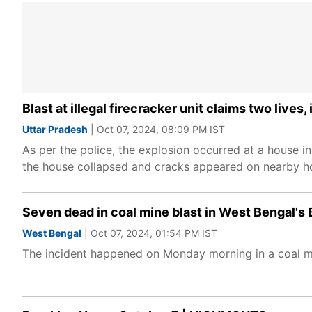
Blast at illegal firecracker unit claims two lives
Uttar Pradesh
| Oct 07, 2024, 08:09 PM IST
As per the police, the explosion occurred at a house 
the house collapsed and cracks appeared on nearby ho
Seven dead in coal mine blast in West Bengal's 
West Bengal
| Oct 07, 2024, 01:54 PM IST
The incident happened on Monday morning in a coal mi