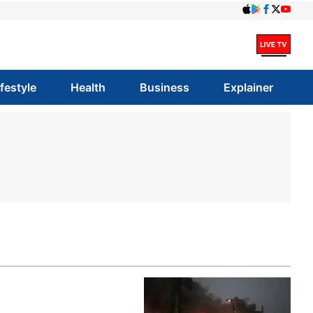
ifestyle
Health
Business
Explainer