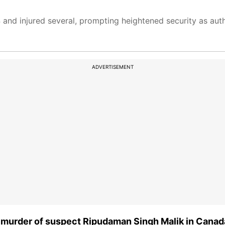
4 and injured several, prompting heightened security as auth
ADVERTISEMENT
o murder of suspect Ripudaman Singh Malik in Canad