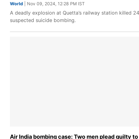
World
| Nov 09, 2024, 12:28 PM IST
A deadly explosion at Quetta’s railway station killed 2
suspected suicide bombing.
Air India bombing case: Two men plead guilty t