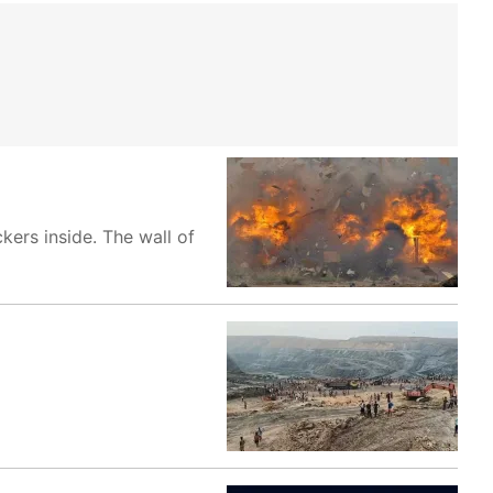
ers inside. The wall of