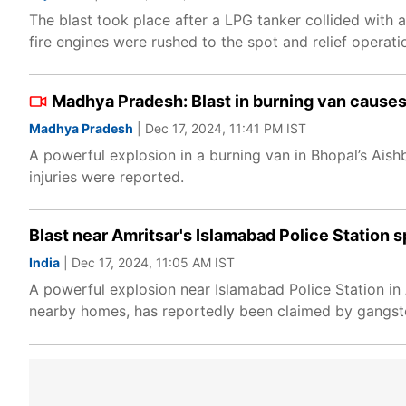
The blast took place after a LPG tanker collided with 
fire engines were rushed to the spot and relief operat
Madhya Pradesh: Blast in burning van causes 
Madhya Pradesh
| Dec 17, 2024, 11:41 PM IST
A powerful explosion in a burning van in Bhopal’s Ais
injuries were reported.
Blast near Amritsar's Islamabad Police Station s
India
| Dec 17, 2024, 11:05 AM IST
A powerful explosion near Islamabad Police Station i
nearby homes, has reportedly been claimed by gangster