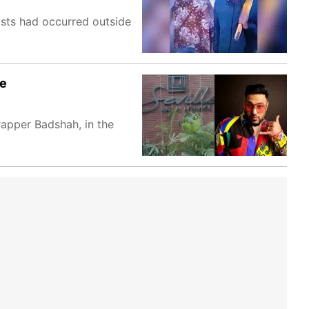
sts had occurred outside
le
apper Badshah, in the