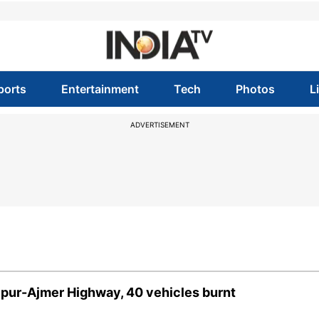
ports
Entertainment
Tech
Photos
L
ADVERTISEMENT
aipur-Ajmer Highway, 40 vehicles burnt