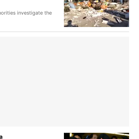
orities investigate the
a