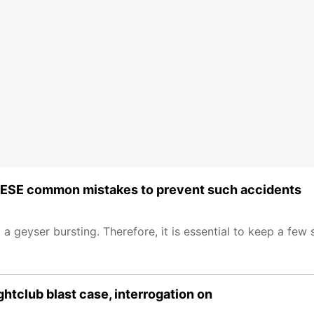
 THESE common mistakes to prevent such accidents
o a geyser bursting. Therefore, it is essential to keep a few 
htclub blast case, interrogation on