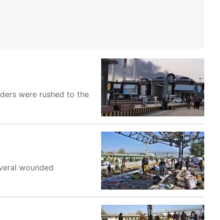
nders were rushed to the
everal wounded