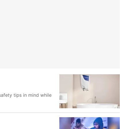
safety tips in mind while