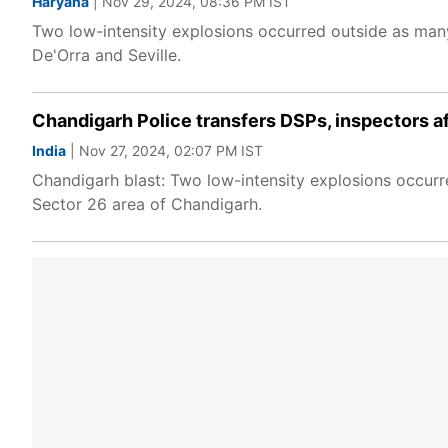
Haryana
| Nov 29, 2024, 08:36 PM IST
Two low-intensity explosions occurred outside as ma
De'Orra and Seville.
Chandigarh Police transfers DSPs, inspectors af
India
| Nov 27, 2024, 02:07 PM IST
Chandigarh blast: Two low-intensity explosions occur
Sector 26 area of Chandigarh.