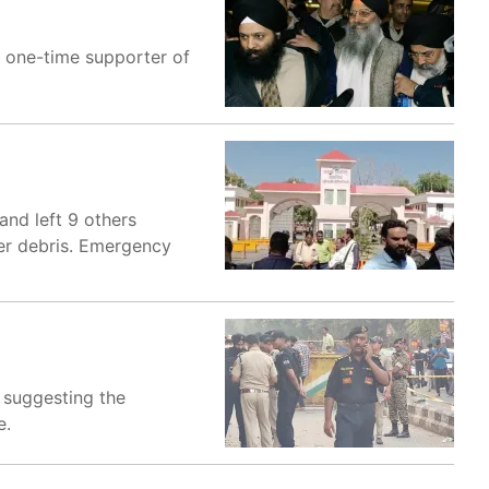
 a one-time supporter of
and left 9 others
der debris. Emergency
s suggesting the
e.