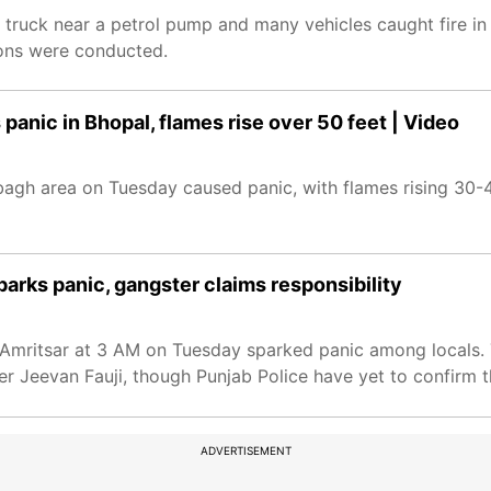
a truck near a petrol pump and many vehicles caught fire in
ions were conducted.
panic in Bhopal, flames rise over 50 feet | Video
hbagh area on Tuesday caused panic, with flames rising 30-
parks panic, gangster claims responsibility
n Amritsar at 3 AM on Tuesday sparked panic among locals.
 Jeevan Fauji, though Punjab Police have yet to confirm t
ADVERTISEMENT