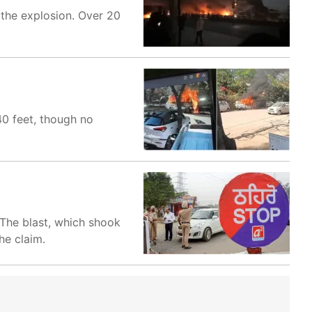
 the explosion. Over 20
40 feet, though no
 The blast, which shook
he claim.