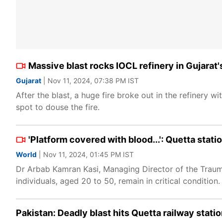
Massive blast rocks IOCL refinery in Gujarat'
Gujarat
| Nov 11, 2024, 07:38 PM IST
After the blast, a huge fire broke out in the refinery
spot to douse the fire.
'Platform covered with blood...': Quetta stat
World
| Nov 11, 2024, 01:45 PM IST
Dr Arbab Kamran Kasi, Managing Director of the Traum
individuals, aged 20 to 50, remain in critical condition.
Pakistan: Deadly blast hits Quetta railway statio