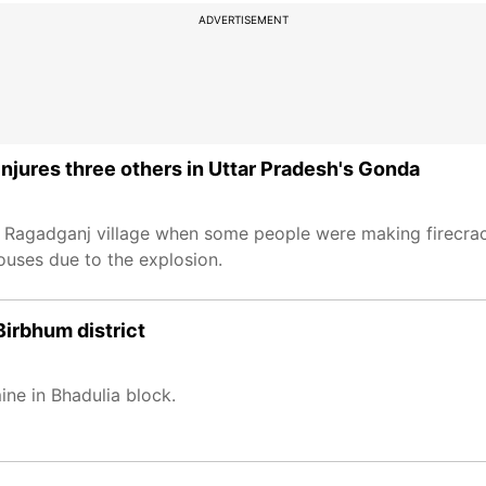
ADVERTISEMENT
, injures three others in Uttar Pradesh's Gonda
in Ragadganj village when some people were making firecrack
uses due to the explosion.
Birbhum district
ne in Bhadulia block.