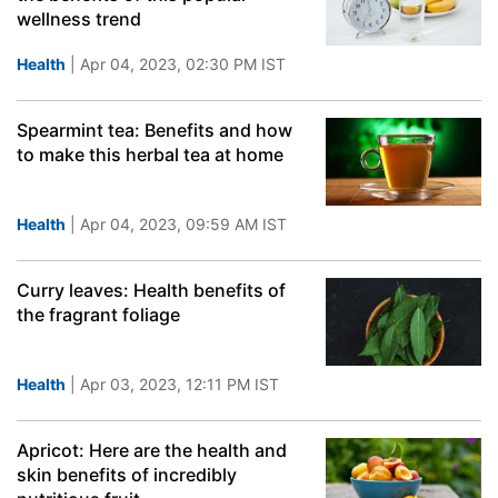
wellness trend
Health
| Apr 04, 2023, 02:30 PM IST
Spearmint tea: Benefits and how
to make this herbal tea at home
Health
| Apr 04, 2023, 09:59 AM IST
Curry leaves: Health benefits of
the fragrant foliage
Health
| Apr 03, 2023, 12:11 PM IST
Apricot: Here are the health and
skin benefits of incredibly