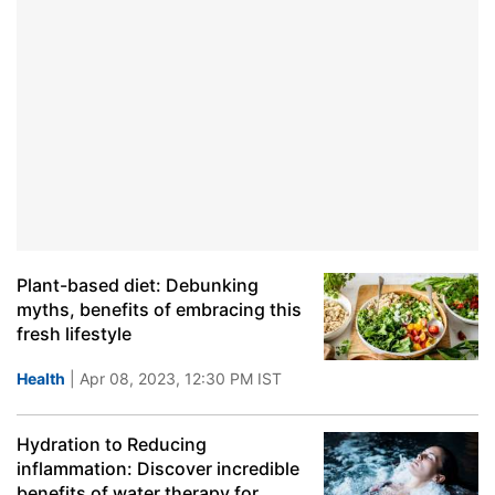
Plant-based diet: Debunking
myths, benefits of embracing this
fresh lifestyle
Health
| Apr 08, 2023, 12:30 PM IST
Hydration to Reducing
inflammation: Discover incredible
benefits of water therapy for