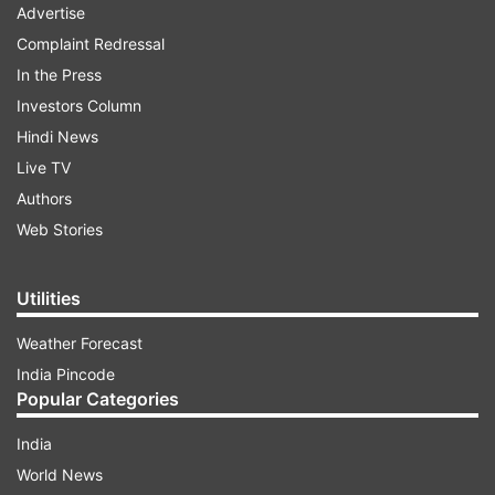
Advertise
Complaint Redressal
In the Press
Investors Column
Hindi News
Live TV
Authors
Web Stories
Utilities
Weather Forecast
India Pincode
Popular Categories
India
World News