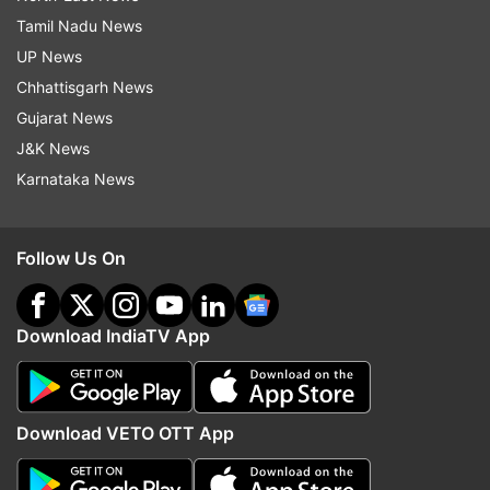
Tamil Nadu News
UP News
Chhattisgarh News
Gujarat News
J&K News
Karnataka News
Follow Us On
Download IndiaTV App
Download VETO OTT App