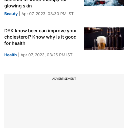
glowing skin
Beauty
| Apr 07, 2023, 03:30 PM IST
DYK know beer can improve your
cholesterol? Know why is it good
for health
Health
| Apr 07, 2023, 03:25 PM IST
ADVERTISEMENT