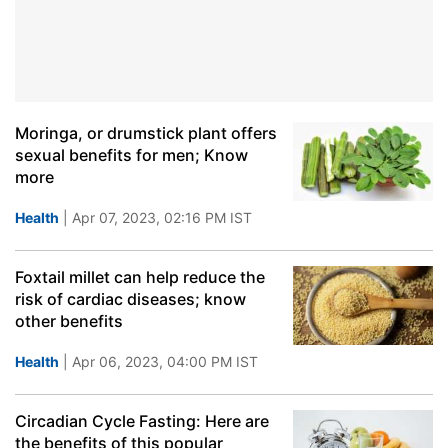
Moringa, or drumstick plant offers
sexual benefits for men; Know
more
Health
| Apr 07, 2023, 02:16 PM IST
Foxtail millet can help reduce the
risk of cardiac diseases; know
other benefits
Health
| Apr 06, 2023, 04:00 PM IST
Circadian Cycle Fasting: Here are
the benefits of this popular