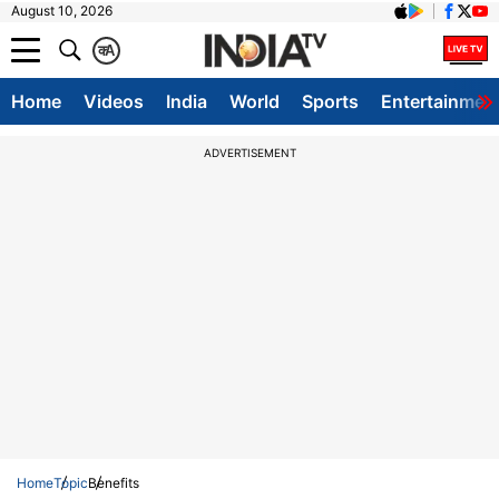
August 10, 2026
क
A
Home
Videos
India
World
Sports
Entertainmen
ADVERTISEMENT
Home
Topic
Benefits