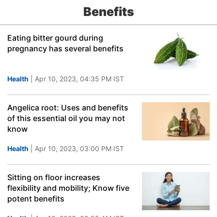
Benefits
Eating bitter gourd during
pregnancy has several benefits
Health
| Apr 10, 2023, 04:35 PM IST
Angelica root: Uses and benefits
of this essential oil you may not
know
Health
| Apr 10, 2023, 03:00 PM IST
Sitting on floor increases
flexibility and mobility; Know five
potent benefits