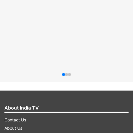
About India TV
Contact Us
About Us