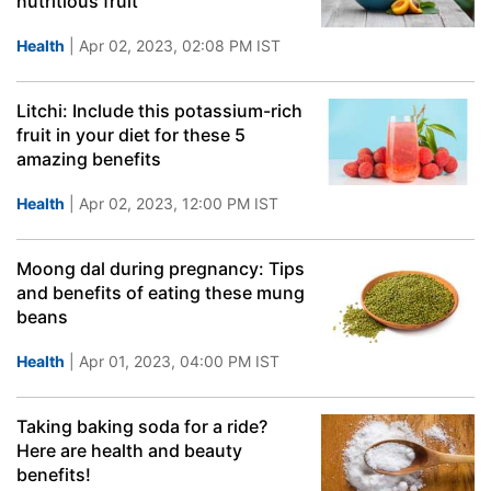
nutritious fruit
Health
| Apr 02, 2023, 02:08 PM IST
Litchi: Include this potassium-rich
fruit in your diet for these 5
amazing benefits
Health
| Apr 02, 2023, 12:00 PM IST
Moong dal during pregnancy: Tips
and benefits of eating these mung
beans
Health
| Apr 01, 2023, 04:00 PM IST
Taking baking soda for a ride?
Here are health and beauty
benefits!