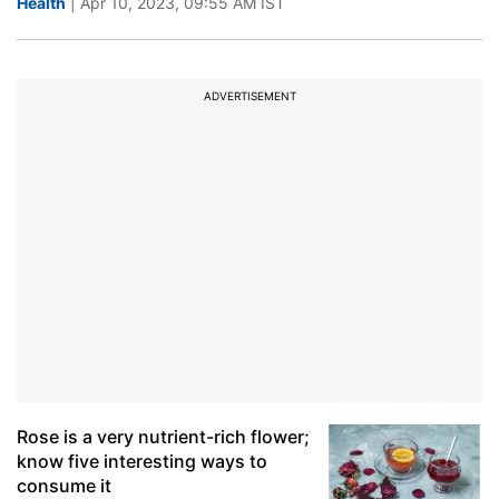
Health
| Apr 10, 2023, 09:55 AM IST
ADVERTISEMENT
Rose is a very nutrient-rich flower;
know five interesting ways to
consume it