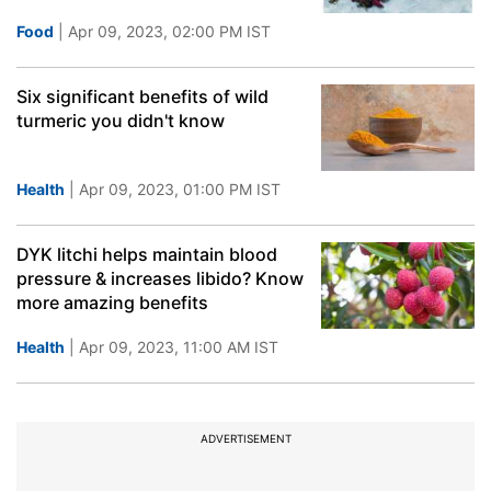
Food
| Apr 09, 2023, 02:00 PM IST
Six significant benefits of wild
turmeric you didn't know
Health
| Apr 09, 2023, 01:00 PM IST
DYK litchi helps maintain blood
pressure & increases libido? Know
more amazing benefits
Health
| Apr 09, 2023, 11:00 AM IST
ADVERTISEMENT