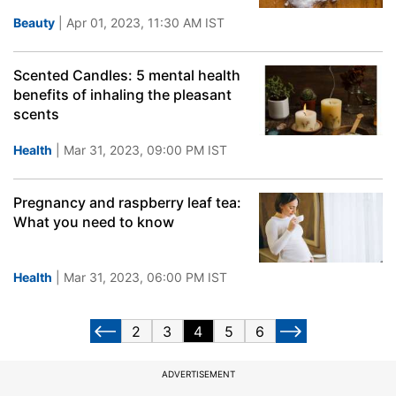
Beauty
| Apr 01, 2023, 11:30 AM IST
Scented Candles: 5 mental health
benefits of inhaling the pleasant
scents
Health
| Mar 31, 2023, 09:00 PM IST
Pregnancy and raspberry leaf tea:
What you need to know
Health
| Mar 31, 2023, 06:00 PM IST
2
3
4
5
6
ADVERTISEMENT