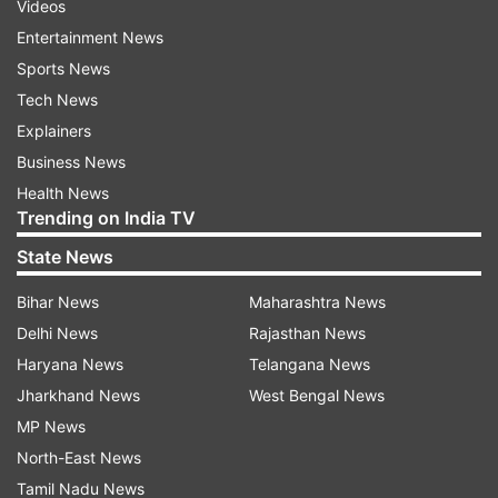
Videos
Entertainment News
Sports News
Tech News
Explainers
Business News
Health News
Trending on India TV
State News
Bihar News
Maharashtra News
Delhi News
Rajasthan News
Haryana News
Telangana News
Jharkhand News
West Bengal News
MP News
North-East News
Tamil Nadu News