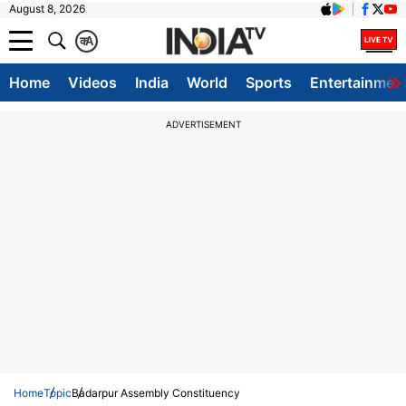
August 8, 2026
क
A
Home
Videos
India
World
Sports
Entertainmen
ADVERTISEMENT
Home
Topic
Badarpur Assembly Constituency