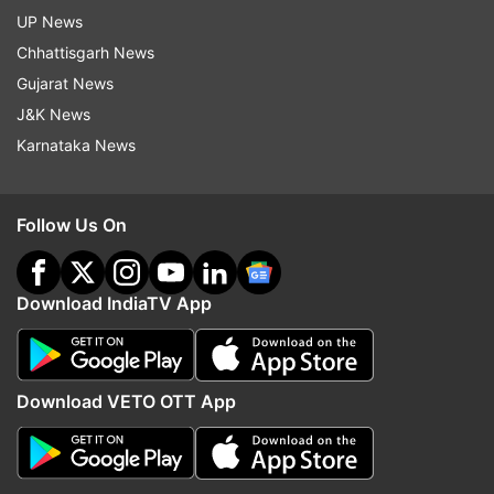
UP News
Chhattisgarh News
Gujarat News
J&K News
Karnataka News
Follow Us On
Download IndiaTV App
Download VETO OTT App