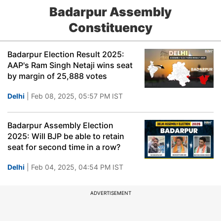
Badarpur Assembly
Constituency
Badarpur Election Result 2025:
AAP's Ram Singh Netaji wins seat
by margin of 25,888 votes
Delhi
| Feb 08, 2025, 05:57 PM IST
Badarpur Assembly Election
2025: Will BJP be able to retain
seat for second time in a row?
Delhi
| Feb 04, 2025, 04:54 PM IST
ADVERTISEMENT