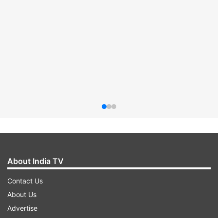
About India TV
Contact Us
About Us
Advertise