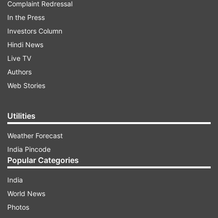
Complaint Redressal
In the Press
Investors Column
Hindi News
Live TV
Authors
Web Stories
Utilities
Weather Forecast
India Pincode
Popular Categories
India
World News
Photos