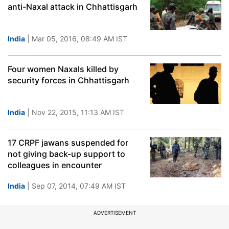
anti-Naxal attack in Chhattisgarh
India
| Mar 05, 2016, 08:49 AM IST
Four women Naxals killed by
security forces in Chhattisgarh
India
| Nov 22, 2015, 11:13 AM IST
17 CRPF jawans suspended for
not giving back-up support to
colleagues in encounter
India
| Sep 07, 2014, 07:49 AM IST
ADVERTISEMENT