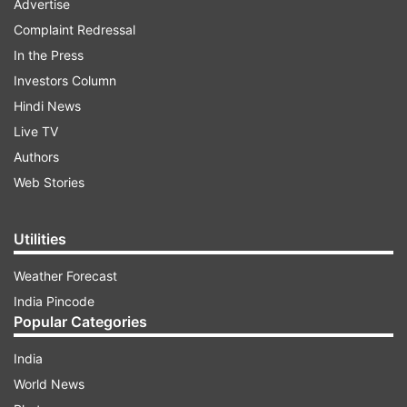
Advertise
Complaint Redressal
In the Press
Investors Column
Hindi News
Live TV
Authors
Web Stories
Utilities
Weather Forecast
India Pincode
Popular Categories
India
World News