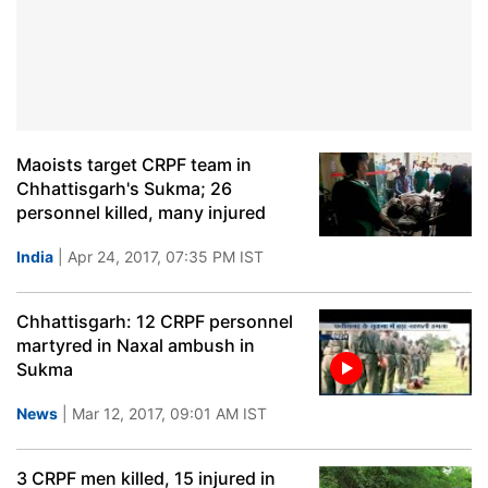
Maoists target CRPF team in
Chhattisgarh's Sukma; 26
personnel killed, many injured
India
| Apr 24, 2017, 07:35 PM IST
Chhattisgarh: 12 CRPF personnel
martyred in Naxal ambush in
Sukma
News
| Mar 12, 2017, 09:01 AM IST
3 CRPF men killed, 15 injured in