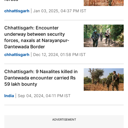
chhattisgarh
| Jan 03, 2025, 04:37 PM IST
Chhattisgarh: Encounter
underway between security
forces, naxals at Narayanpur-
Dantewada Border
chhattisgarh
| Dec 12, 2024, 01:58 PM IST
Chhattisgarh: 9 Naxalites killed in
Dantewada encounter carried Rs
59 lakh bounty
India
| Sep 04, 2024, 04:11 PM IST
ADVERTISEMENT