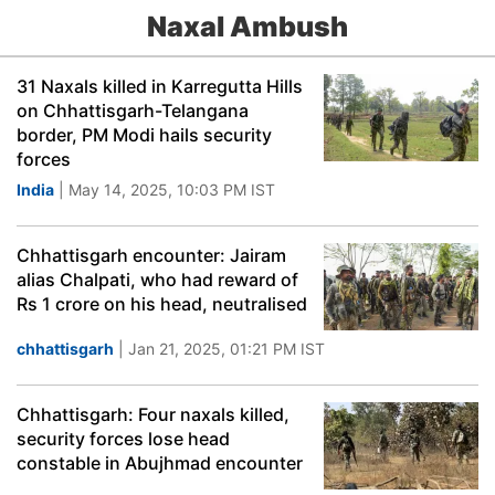
Naxal Ambush
31 Naxals killed in Karregutta Hills
on Chhattisgarh-Telangana
border, PM Modi hails security
forces
India
| May 14, 2025, 10:03 PM IST
Chhattisgarh encounter: Jairam
alias Chalpati, who had reward of
Rs 1 crore on his head, neutralised
chhattisgarh
| Jan 21, 2025, 01:21 PM IST
Chhattisgarh: Four naxals killed,
security forces lose head
constable in Abujhmad encounter