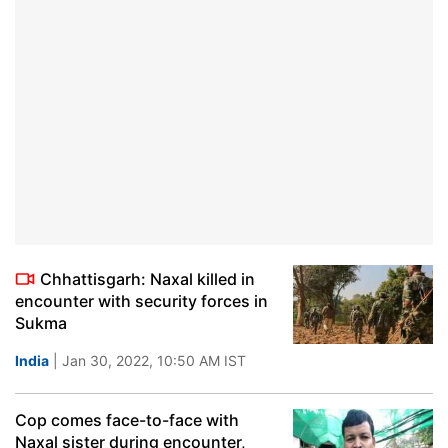
Chhattisgarh: Naxal killed in
encounter with security forces in
Sukma
India
| Jan 30, 2022, 10:50 AM IST
Cop comes face-to-face with
Naxal sister during encounter,