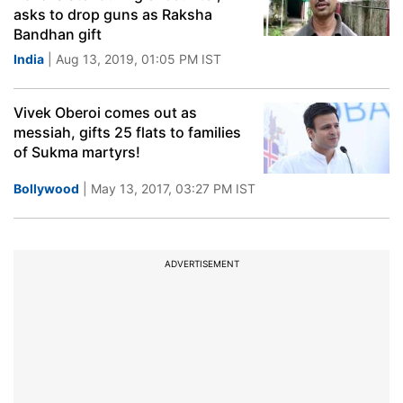
asks to drop guns as Raksha
Bandhan gift
India
| Aug 13, 2019, 01:05 PM IST
Vivek Oberoi comes out as
messiah, gifts 25 flats to families
of Sukma martyrs!
Bollywood
| May 13, 2017, 03:27 PM IST
ADVERTISEMENT