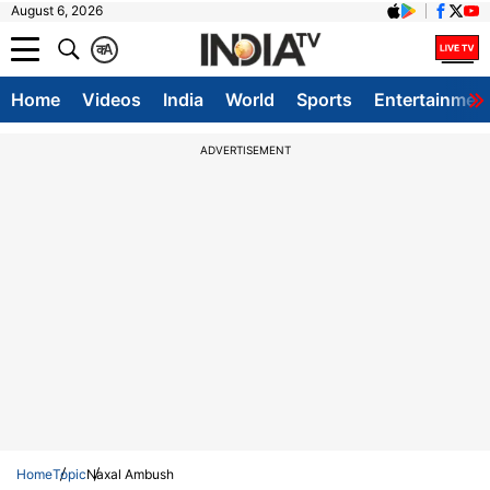
August 6, 2026
क
A
Home
Videos
India
World
Sports
Entertainmen
ADVERTISEMENT
Home
Topic
Naxal Ambush