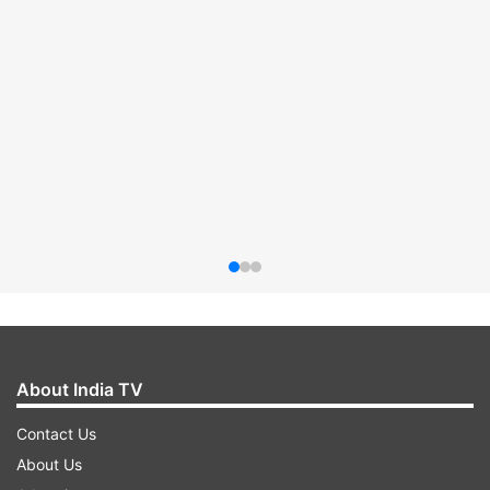
About India TV
Contact Us
About Us