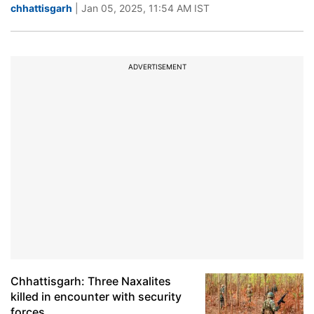
chhattisgarh
| Jan 05, 2025, 11:54 AM IST
ADVERTISEMENT
Chhattisgarh: Three Naxalites
killed in encounter with security
forces