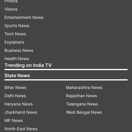
Photos
Videos
Entertainment News
Sports News
Tech News
Explainers
Business News
Health News
Trending on India TV
State News
Bihar News
Maharashtra News
Delhi News
Rajasthan News
Haryana News
Telangana News
Jharkhand News
West Bengal News
MP News
North-East News