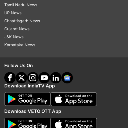
Tamil Nadu News
UP News
Chhattisgarh News
Gujarat News
J&K News
Karnataka News
Follow Us On
Download IndiaTV App
Download VETO OTT App