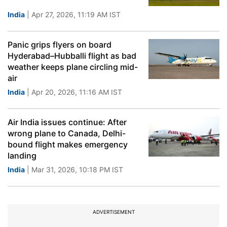
India
| Apr 27, 2026, 11:19 AM IST
Panic grips flyers on board
Hyderabad–Hubballi flight as bad
weather keeps plane circling mid-
air
India
| Apr 20, 2026, 11:16 AM IST
Air India issues continue: After
wrong plane to Canada, Delhi-
bound flight makes emergency
landing
India
| Mar 31, 2026, 10:18 PM IST
ADVERTISEMENT