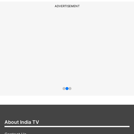
ADVERTISEMENT
About India TV