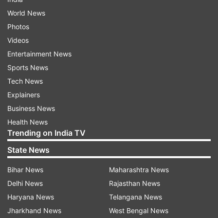
World News
Photos
Videos
Entertainment News
Sports News
Tech News
Explainers
Business News
Health News
Trending on India TV
State News
Bihar News
Maharashtra News
Delhi News
Rajasthan News
Haryana News
Telangana News
Jharkhand News
West Bengal News