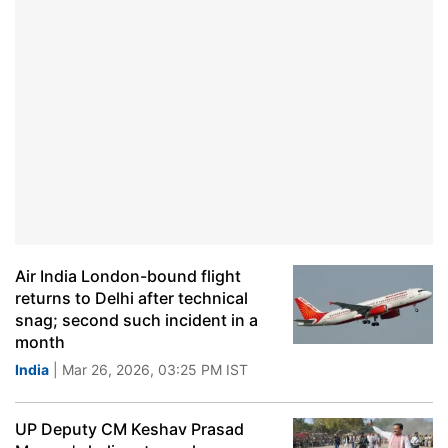
Air India London-bound flight
returns to Delhi after technical
snag; second such incident in a
month
India
| Mar 26, 2026, 03:25 PM IST
UP Deputy CM Keshav Prasad