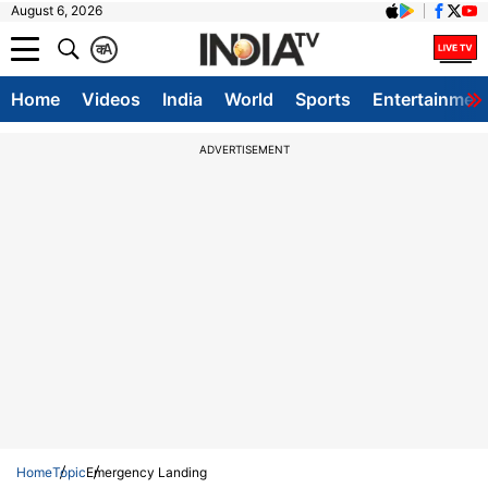
August 6, 2026
क
A
Home
Videos
India
World
Sports
Entertainmen
ADVERTISEMENT
Home
Topic
Emergency Landing