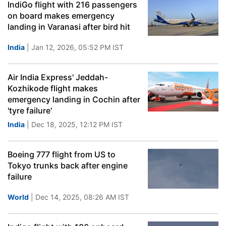
IndiGo flight with 216 passengers
on board makes emergency
landing in Varanasi after bird hit
India
| Jan 12, 2026, 05:52 PM IST
Air India Express' Jeddah-
Kozhikode flight makes
emergency landing in Cochin after
'tyre failure'
India
| Dec 18, 2025, 12:12 PM IST
Boeing 777 flight from US to
Tokyo trunks back after engine
failure
World
| Dec 14, 2025, 08:26 AM IST