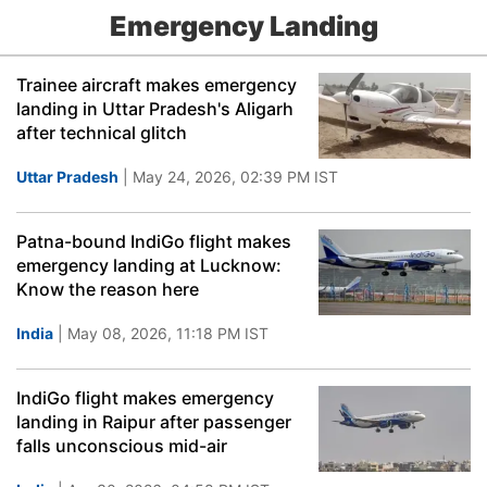
Emergency Landing
Trainee aircraft makes emergency
landing in Uttar Pradesh's Aligarh
after technical glitch
Uttar Pradesh
| May 24, 2026, 02:39 PM IST
Patna-bound IndiGo flight makes
emergency landing at Lucknow:
Know the reason here
India
| May 08, 2026, 11:18 PM IST
IndiGo flight makes emergency
landing in Raipur after passenger
falls unconscious mid-air