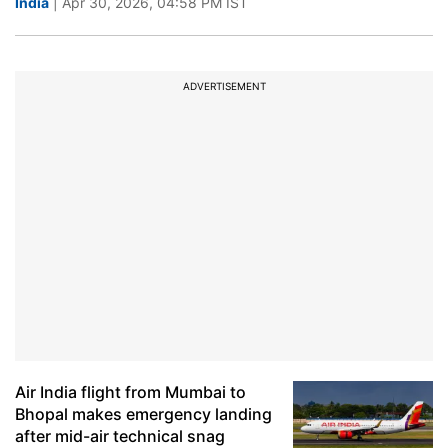
India
| Apr 30, 2026, 04:58 PM IST
ADVERTISEMENT
Air India flight from Mumbai to
Bhopal makes emergency landing
after mid-air technical snag