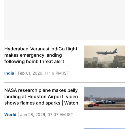
Hyderabad-Varanasi IndiGo flight
makes emergency landing
following bomb threat alert
India
| Feb 01, 2026, 11:19 PM IST
NASA research plane makes belly
landing at Houston Airport, video
shows flames and sparks | Watch
World
| Jan 28, 2026, 07:07 AM IST