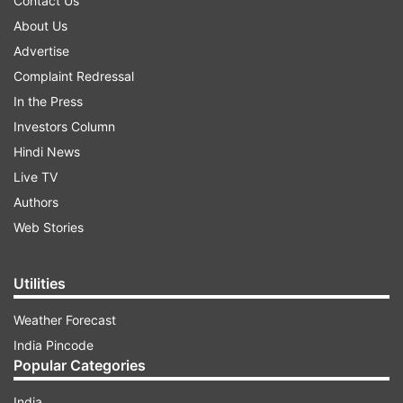
Contact Us
About Us
Advertise
Complaint Redressal
In the Press
Investors Column
Hindi News
Live TV
Authors
Web Stories
Utilities
Weather Forecast
India Pincode
Popular Categories
India