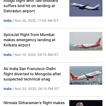
Indigo flight with 186 onboard
suffers bird hit on landing at
Dehradun airport
India
| Nov 24, 2025, 11:59 AM IST
SpiceJet flight from Mumbai
makes emergency landing at
Kolkata airport
India
| Nov 10, 2025, 06:15 AM IST
Air India San Francisco-Delhi
flight diverted to Mongolia after
suspected technical snag
India
| Nov 03, 2025, 06:10 PM IST
Nirmala Sitharaman's flight makes