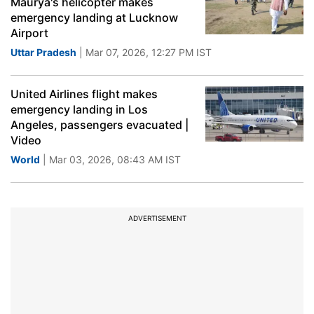
Maurya's helicopter makes
emergency landing at Lucknow
Airport
Uttar Pradesh
| Mar 07, 2026, 12:27 PM IST
United Airlines flight makes
emergency landing in Los
Angeles, passengers evacuated |
Video
World
| Mar 03, 2026, 08:43 AM IST
ADVERTISEMENT