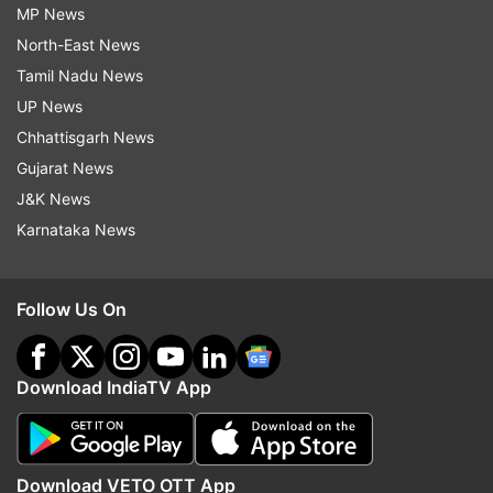
MP News
North-East News
Tamil Nadu News
UP News
Chhattisgarh News
Gujarat News
J&K News
Karnataka News
Follow Us On
Download IndiaTV App
Download VETO OTT App