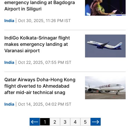
emergency landing at Bagdogra
Airport in Siliguri
India
| Oct 30, 2025, 11:26 PM IST
IndiGo Kolkata-Srinagar flight
makes emergency landing at
Varanasi airport
India
| Oct 22, 2025, 07:55 PM IST
Qatar Airways Doha-Hong Kong
flight diverted to Ahmedabad
after mid-air technical snag
India
| Oct 14, 2025, 04:02 PM IST
1
2
3
4
5