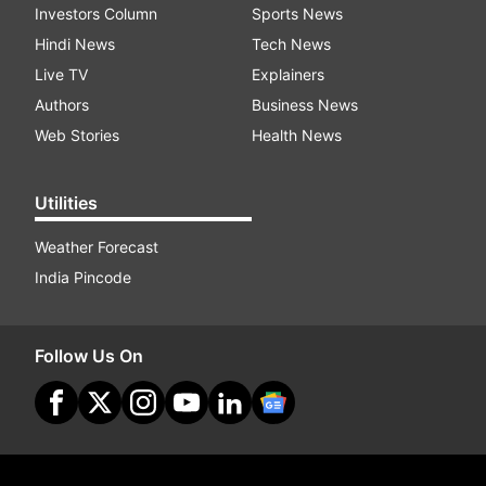
Investors Column
Sports News
Hindi News
Tech News
Live TV
Explainers
Authors
Business News
Web Stories
Health News
Utilities
Weather Forecast
India Pincode
Follow Us On