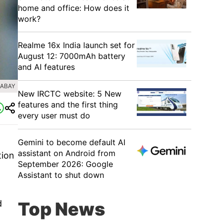
home and office: How does it
work?
Realme 16x India launch set for
August 12: 7000mAh battery
and AI features
XABAY
New IRCTC website: 5 New
features and the first thing
every user must do
Gemini to become default AI
assistant on Android from
tion
September 2026: Google
Assistant to shut down
d
Top News