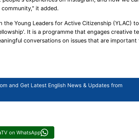
 community," it added.
th the Young Leaders for Active Citizenship (YLAC) to
Fellowship'. It is a programme that engages creative t
meaningful conversations on issues that are important 
com and Get
Latest English News
& Updates from
iaTV on WhatsApp