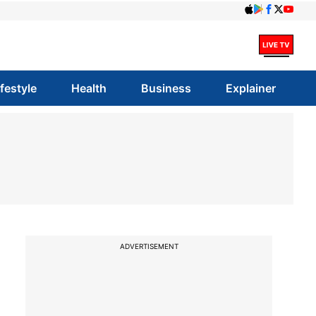
ifestyle
Health
Business
Explainer
ADVERTISEMENT