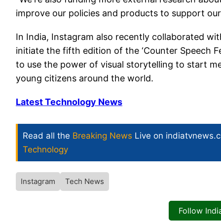
improve our policies and products to support our
In India, Instagram also recently collaborated wi
initiate the fifth edition of the ‘Counter Speech 
to use the power of visual storytelling to start 
young citizens around the world.
Latest Technology News
Read all the
Breaking News
Live on indiatvnews.
Technology
Instagram
Tech News
Follow Ind