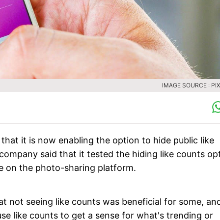
IMAGE SOURCE : PI
t it is now enabling the option to hide public like
company said that it tested the hiding like counts op
ce on the photo-sharing platform.
 not seeing like counts was beneficial for some, an
se like counts to get a sense for what's trending or