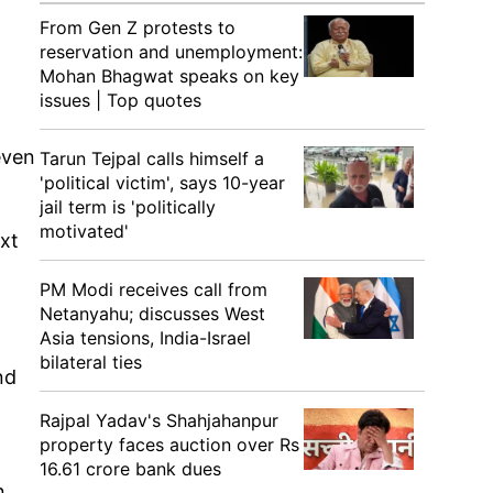
From Gen Z protests to
reservation and unemployment:
Mohan Bhagwat speaks on key
issues | Top quotes
even
Tarun Tejpal calls himself a
'political victim', says 10-year
jail term is 'politically
motivated'
ext
PM Modi receives call from
Netanyahu; discusses West
Asia tensions, India-Israel
bilateral ties
nd
Rajpal Yadav's Shahjahanpur
property faces auction over Rs
16.61 crore bank dues
n