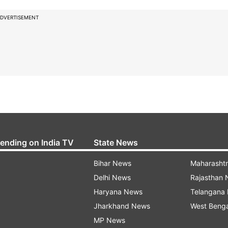
DVERTISEMENT
rending on India TV
State News
Bihar News
Maharasht
Delhi News
Rajasthan
Haryana News
Telangana
Jharkhand News
West Beng
MP News