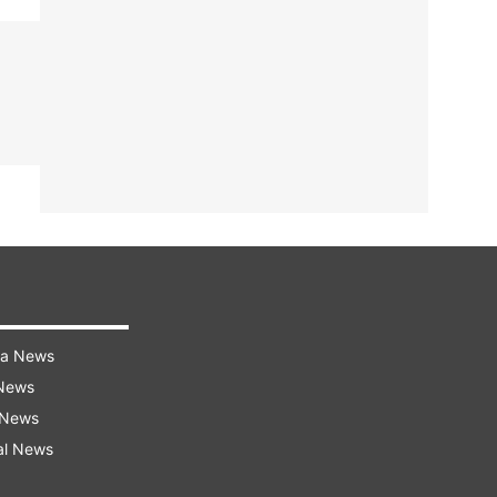
ra News
 News
 News
al News