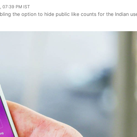
, 07:39 PM IST
ng the option to hide public like counts for the Indian us