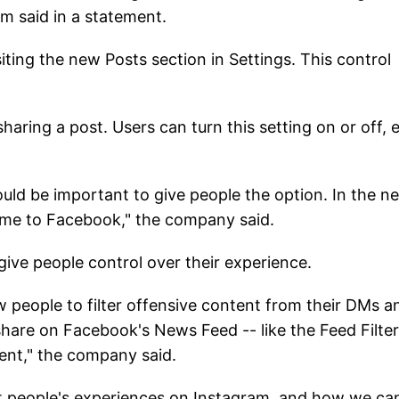
am said in a statement.
iting the new Posts section in Settings. This control
haring a post. Users can turn this setting on or off, 
ould be important to give people the option. In the n
ome to Facebook," the company said.
give people control over their experience.
 people to filter offensive content from their DMs a
hare on Facebook's News Feed -- like the Feed Filter
nt," the company said.
ut people's experiences on Instagram, and how we ca