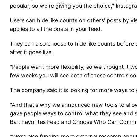
popular, so we're giving you the choice," Instagr
Users can hide like counts on others' posts by vis
applies to all the posts in your feed.
They can also choose to hide like counts before s
after it goes live.
"People want more flexibility, so we thought it w
few weeks you will see both of these controls c
The company said it is looking for more ways to 
"And that's why we announced new tools to allow
gave people ways to control what they see and s
Bar, Favorites Feed and Choose Who Can Comme
"We're also funding more external research abo