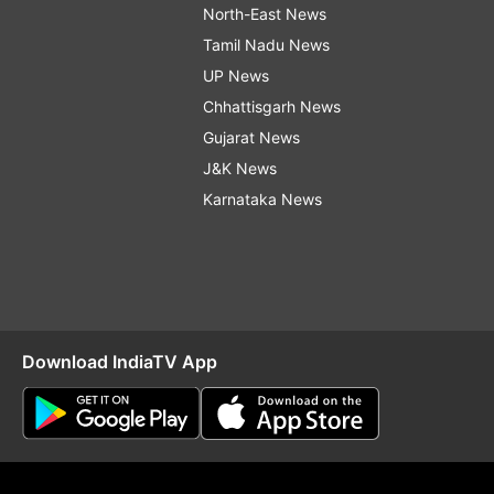
North-East News
Tamil Nadu News
UP News
Chhattisgarh News
Gujarat News
J&K News
Karnataka News
Download IndiaTV App