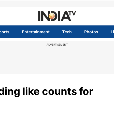
ports
Entertainment
Tech
Photos
L
ADVERTISEMENT
ding like counts for