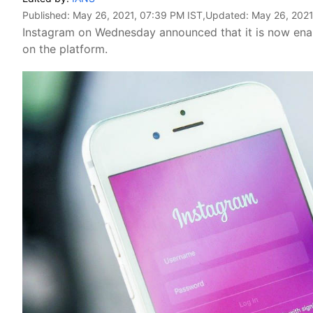
Published:
May 26, 2021, 07:39 PM IST
,Updated:
May 26, 2021
Instagram on Wednesday announced that it is now enabli
on the platform.