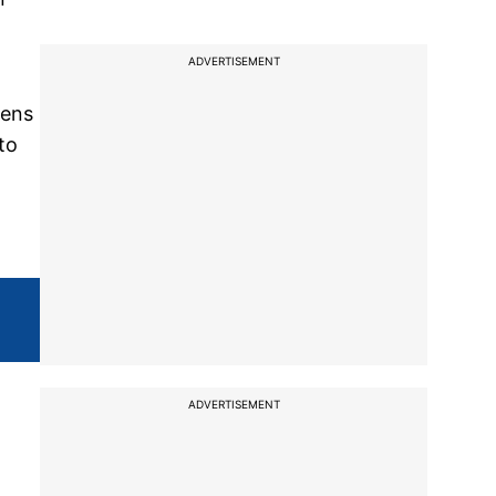
ADVERTISEMENT
eens
to
ADVERTISEMENT