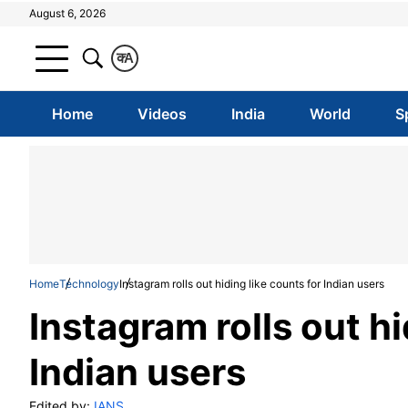
August 6, 2026
क
A
Home
Videos
India
World
S
Home
Technology
Instagram rolls out hiding like counts for Indian users
Instagram rolls out hi
Indian users
Edited by:
IANS