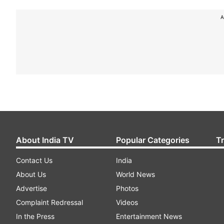
A
About India TV
Popular Categories
T
Contact Us
India
About Us
World News
Advertise
Photos
Complaint Redressal
Videos
In the Press
Entertainment News