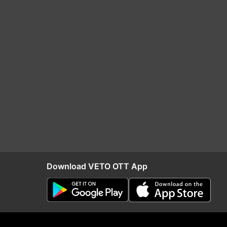
Download VETO OTT App