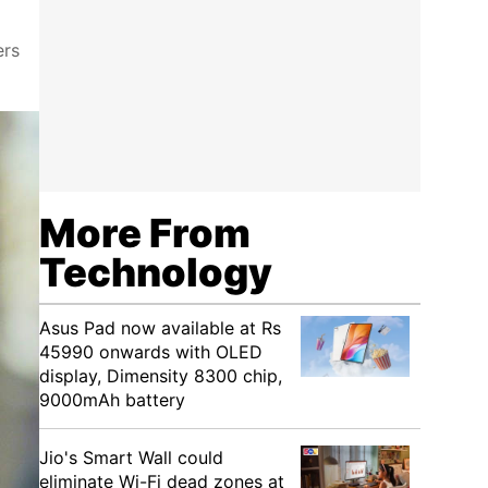
ers
More From
Technology
Asus Pad now available at Rs
45990 onwards with OLED
display, Dimensity 8300 chip,
9000mAh battery
Jio's Smart Wall could
eliminate Wi-Fi dead zones at