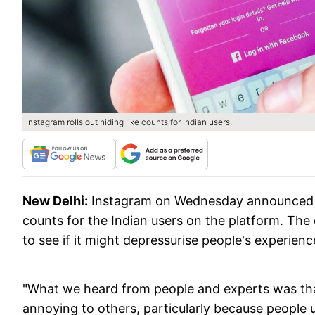
Instagram rolls out hiding like counts for Indian users.
New Delhi:
Instagram on Wednesday announced tha
counts for the Indian users on the platform. The 
to see if it might depressurise people's experien
"What we heard from people and experts was that
annoying to others, particularly because people u