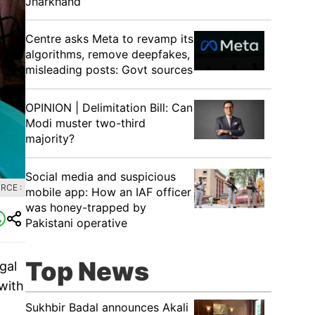
Jharkhand
Centre asks Meta to revamp its
algorithms, remove deepfakes,
misleading posts: Govt sources
OPINION | Delimitation Bill: Can
Modi muster two-third
majority?
Social media and suspicious
RCE :
mobile app: How an IAF officer
was honey-trapped by
Pakistani operative
Top News
gal
 with
Sukhbir Badal announces Akali