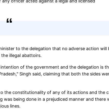
 any officer acted against a legal and licensed
inister to the delegation that no adverse action will
the illegal abattoirs.
ntention of the government and the delegation is t
r Pradesh," Singh said, claiming that both the sides we
 the constitutionality of any of its actions and the c
ing was being done in a prejudiced manner and there 
gious lines.