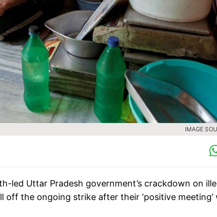
IMAGE SOU
th-led Uttar Pradesh government’s crackdown on ille
 off the ongoing strike after their ‘positive meeting’