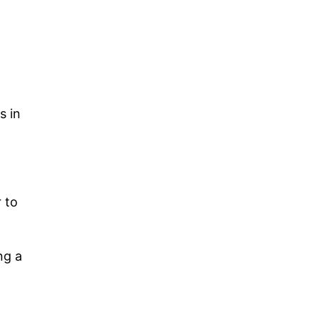
d
s in
 to
ng a