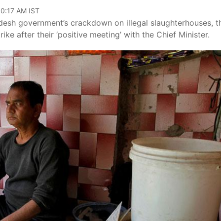
10:17 AM IST
desh government’s crackdown on illegal slaughterhouses, t
rike after their ‘positive meeting’ with the Chief Minister.