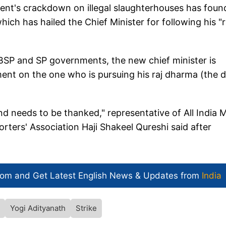
ent's crackdown on illegal slaughterhouses has foun
hich has hailed the Chief Minister for following his "r
 BSP and SP governments, the new chief minister is
ment on the one who is pursuing his raj dharma (the 
nd needs to be thanked," representative of All India 
rters' Association Haji Shakeel Qureshi said after
com and Get
Latest English News
& Updates from
India
Yogi Adityanath
Strike