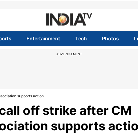
ports
Entertainment
Tech
Photos
L
ADVERTISEMENT
ssociation supports action
all off strike after CM
ociation supports acti