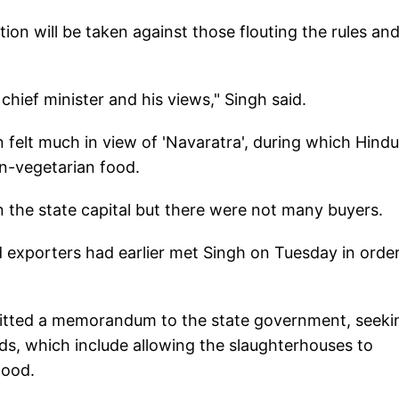
tion will be taken against those flouting the rules an
.
chief minister and his views," Singh said.
 felt much in view of 'Navaratra', during which Hindu
on-vegetarian food.
n the state capital but there were not many buyers.
d exporters had earlier met Singh on Tuesday in order
bmitted a memorandum to the state government, seeki
ds, which include allowing the slaughterhouses to
lihood.