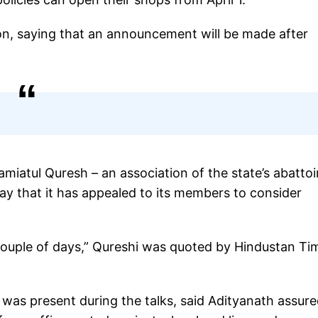
sion, saying that an announcement will be made after
Jamiatul Quresh – an association of the state’s abattoi
ay that it has appealed to its members to consider
 couple of days,” Qureshi was quoted by Hindustan Ti
was present during the talks, said Adityanath assur