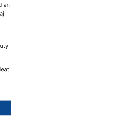
d an
aj
duty
Meat