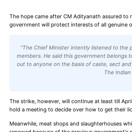
The hope came after CM Adityanath assured to m
government will protect interests of all genuine 
“The Chief Minister intently listened to the
members. He said this government belongs to 
out to anyone on the basis of caste, sect an
The Indian
The strike, however, will continue at least till Ap
hold a meeting to decide over how to get their l
Meanwhile, meat shops and slaughterhouses which 
renewed because of the previous government's po