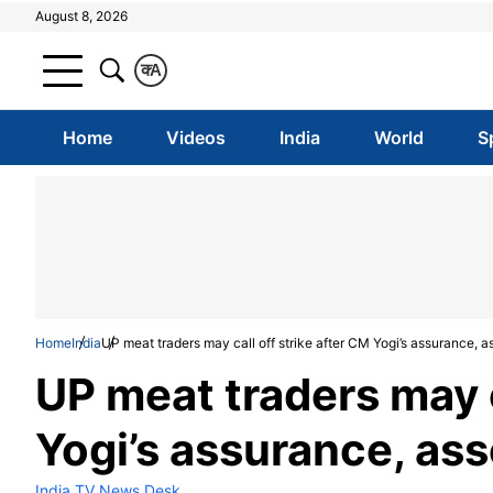
August 8, 2026
क
A
Home
Videos
India
World
S
Home
India
UP meat traders may call off strike after CM Yogi’s assurance, a
UP meat traders may c
Yogi’s assurance, ass
India TV News Desk