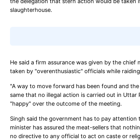
the delegation that stern action would be taken if
slaughterhouse.
He said a firm assurance was given by the chief m
taken by "overenthusiastic" officials while raiding 
"A way to move forward has been found and the i
same that no illegal action is carried out in Utta
"happy" over the outcome of the meeting.
Singh said the government has to pay attention to
minister has assured the meat-sellers that noth
no directive to any official to act on caste or reli