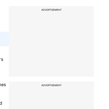
ADVERTISEMENT
rs
mes
ADVERTISEMENT
ed