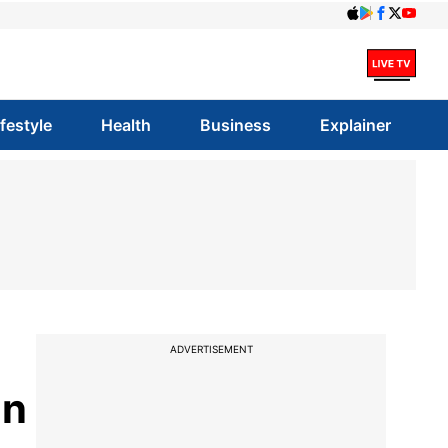
ifestyle
Health
Business
Explainer
ADVERTISEMENT
on