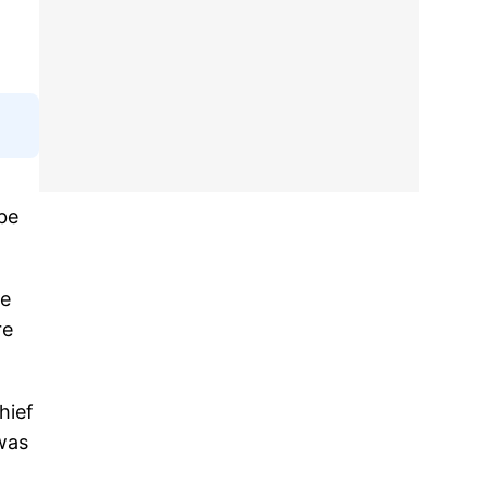
 be
he
re
hief
was