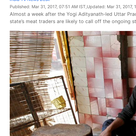
Published:
Mar 31, 2017, 07:51 AM IST
,Updated:
Mar 31, 2017, 
Almost a week after the Yogi Adityanath-led Uttar Pra
state’s meat traders are likely to call off the ongoing st