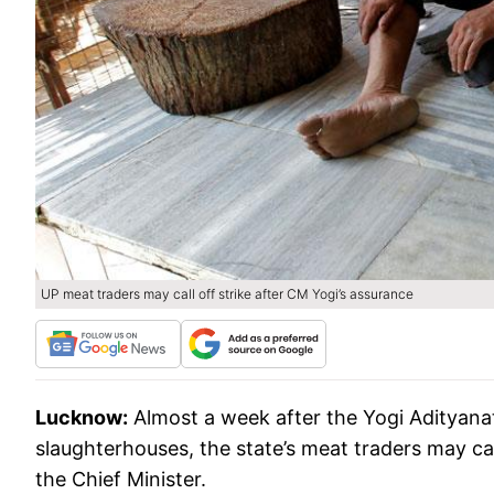
UP meat traders may call off strike after CM Yogi’s assurance
Lucknow:
Almost a week after the Yogi Adityana
slaughterhouses, the state’s meat traders may call
the Chief Minister.