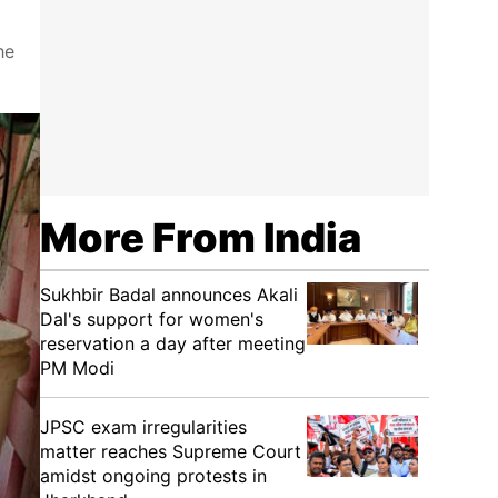
he
More From India
Sukhbir Badal announces Akali
Dal's support for women's
reservation a day after meeting
PM Modi
JPSC exam irregularities
matter reaches Supreme Court
amidst ongoing protests in