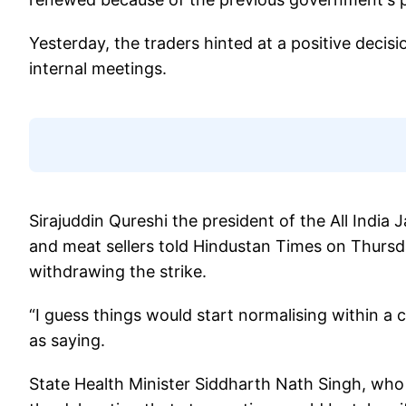
Yesterday, the traders hinted at a positive deci
internal meetings.
Sirajuddin Qureshi the president of the All India 
and meat sellers told Hindustan Times on Thursd
withdrawing the strike.
“I guess things would start normalising within a
as saying.
State Health Minister Siddharth Nath Singh, who 