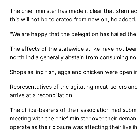
The chief minister has made it clear that stern ac
this will not be tolerated from now on, he added
"We are happy that the delegation has hailed the 
The effects of the statewide strike have not been
north India generally abstain from consuming n
Shops selling fish, eggs and chicken were open i
Representatives of the agitating meat-sellers an
arrive at a reconciliation.
The office-bearers of their association had su
meeting with the chief minister over their deman
operate as their closure was affecting their live