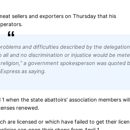
eat sellers and exporters on Thursday that his
operators.
 problems and difficulties described by the delegation
all and no discrimination or injustice would be met
d religion,” a government spokesperson was quoted 
 Express as saying.
ril 1 when the state abattoirs' association members wil
icenses renewed.
are licensed or which have failed to get their lice
licies can open their shops from April 1.