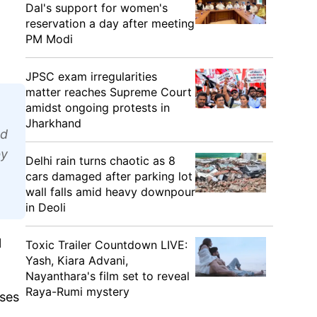
Dal's support for women's
reservation a day after meeting
PM Modi
JPSC exam irregularities
matter reaches Supreme Court
amidst ongoing protests in
Jharkhand
ed
by
Delhi rain turns chaotic as 8
cars damaged after parking lot
wall falls amid heavy downpour
in Deoli
l
Toxic Trailer Countdown LIVE:
Yash, Kiara Advani,
Nayanthara's film set to reveal
Raya-Rumi mystery
nses