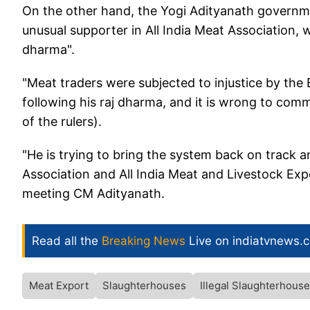
On the other hand, the Yogi Adityanath governm
unusual supporter in All India Meat Association, w
dharma".
"Meat traders were subjected to injustice by the
following his raj dharma, and it is wrong to com
of the rulers).
"He is trying to bring the system back on track a
Association and All India Meat and Livestock Expo
meeting CM Adityanath.
Read all the
Breaking News
Live on indiatvnews.
Meat Export
Slaughterhouses
Illegal Slaughterhouse