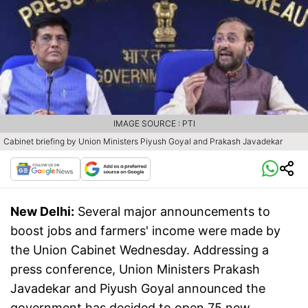
IMAGE SOURCE : PTI
Cabinet briefing by Union Ministers Piyush Goyal and Prakash Javadekar
New Delhi:
Several major announcements to
boost jobs and farmers' income were made by
the Union Cabinet Wednesday. Addressing a
press conference, Union Ministers Prakash
Javadekar and Piyush Goyal announced the
government has decided to open 75 new