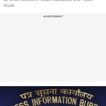
Goyal.
ADVERTISEMENT