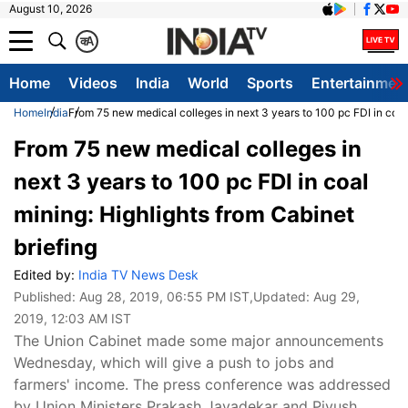
August 10, 2026
क
A
Home
Videos
India
World
Sports
Entertainmen
Home
India
From 75 new medical colleges in next 3 years to 100 pc FDI in coal 
From 75 new medical colleges in
next 3 years to 100 pc FDI in coal
mining: Highlights from Cabinet
briefing
Edited by:
India TV News Desk
Published:
Aug 28, 2019, 06:55 PM IST
,Updated:
Aug 29,
2019, 12:03 AM IST
The Union Cabinet made some major announcements
Wednesday, which will give a push to jobs and
farmers' income. The press conference was addressed
by Union Ministers Prakash Javadekar and Piyush