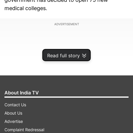
medical colleges.
ADVERTISEMENT
Read full story
About India TV
Contact Us
About Us
The government also decided to relax norms for
Advertise
Foreign Direct Investment in several sectors
Complaint Redressal