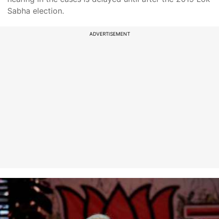
Sabha election.
ADVERTISEMENT