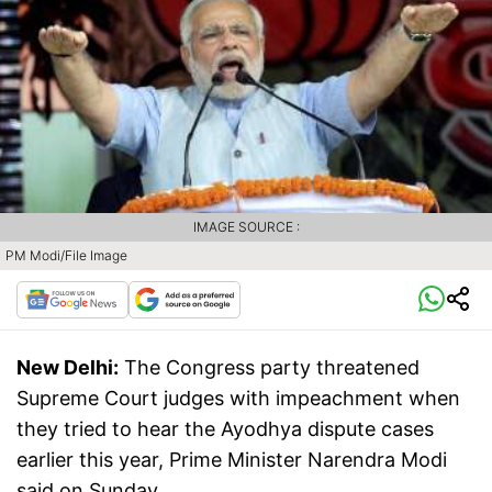
IMAGE SOURCE :
PM Modi/File Image
New Delhi:
The Congress party threatened
Supreme Court judges with impeachment when
they tried to hear the Ayodhya dispute cases
earlier this year, Prime Minister Narendra Modi
said on Sunday.