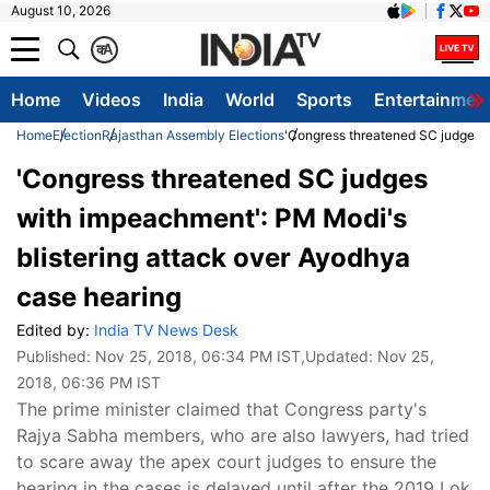
August 10, 2026
क
A
Home
Videos
India
World
Sports
Entertainmen
Home
Election
Rajasthan Assembly Elections
'Congress threatened SC judges w
'Congress threatened SC judges
with impeachment': PM Modi's
blistering attack over Ayodhya
case hearing
Edited by:
India TV News Desk
Published:
Nov 25, 2018, 06:34 PM IST
,Updated:
Nov 25,
2018, 06:36 PM IST
The prime minister claimed that Congress party's
Rajya Sabha members, who are also lawyers, had tried
to scare away the apex court judges to ensure the
hearing in the cases is delayed until after the 2019 Lok