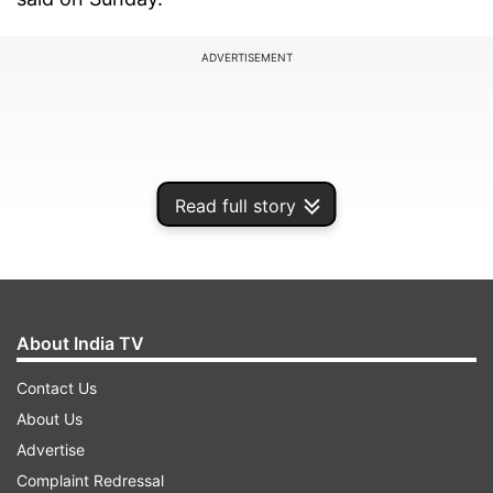
ADVERTISEMENT
Read full story
About India TV
Contact Us
Addressing a political rally in Rajasthan's Alwar
About Us
district, the prime minister claimed that
Advertise
Congress party's Rajya Sabha members, who are
Complaint Redressal