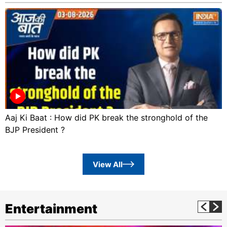
Aaj Ki Baat : How did PK break the stronghold of the
BJP President ?
View All
Entertainment