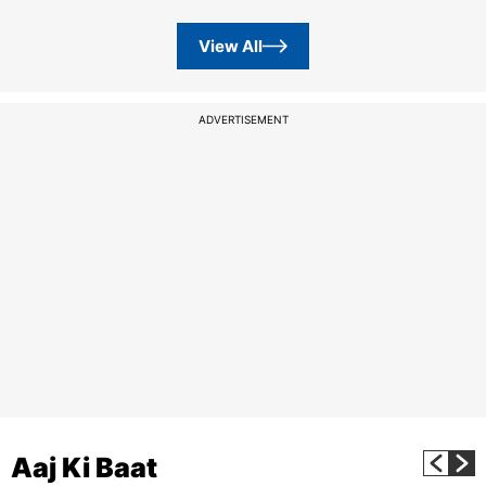
View All
ADVERTISEMENT
Aaj Ki Baat