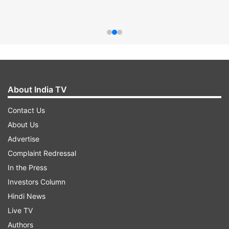
About India TV
Contact Us
About Us
Advertise
Complaint Redressal
In the Press
Investors Column
Hindi News
Live TV
Authors