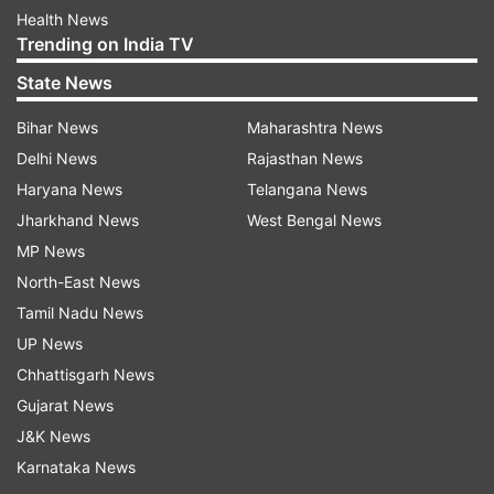
Health News
Trending on India TV
State News
Bihar News
Maharashtra News
Delhi News
Rajasthan News
Haryana News
Telangana News
Jharkhand News
West Bengal News
MP News
North-East News
Tamil Nadu News
UP News
Chhattisgarh News
Gujarat News
J&K News
Karnataka News