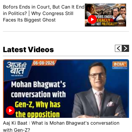
Bofors Ends in Court, But Can It End
in Politics? | Why Congress Still
Faces Its Biggest Ghost
Latest Videos
Aaj Ki Baat : What is Mohan Bhagwat's conversation
with Gen-Z?