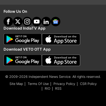
Follow Us On
Download IndiaTV App
Download VETO OTT App
© 2009-2026 Independent News Service. All rights reserved.
Site Map
Terms Of Use
Privacy Policy
CSR Policy
RIO
RSS