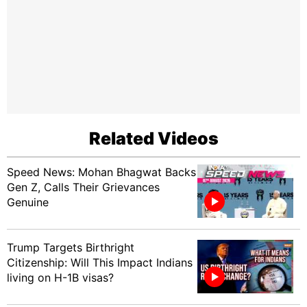
Related Videos
Speed News: Mohan Bhagwat Backs
Gen Z, Calls Their Grievances
Genuine
Trump Targets Birthright
Citizenship: Will This Impact Indians
living on H-1B visas?