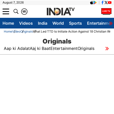
August 7, 2026
क
A
Home
Videos
India
World
Sports
Entertainmen
Home
Video
Originals
What Led TTD to Initiate Action Against 18 Christian Wor
Originals
Aap ki Adalat
Aaj ki Baat
Entertainment
Originals