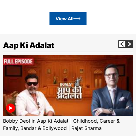
View All
Aap Ki Adalat
Bobby Deol in Aap Ki Adalat | Childhood, Career &
Family, Bandar & Bollywood | Rajat Sharma