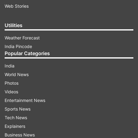
Web Stories
Utilities
Weather Forecast
India Pincode
Popular Categories
India
World News
Photos
Videos
Entertainment News
Sports News
Tech News
Explainers
Business News