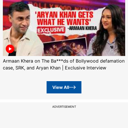
Armaan Khera on The Ba***ds of Bollywood defamation
case, SRK, and Aryan Khan | Exclusive Interview
View All
ADVERTISEMENT