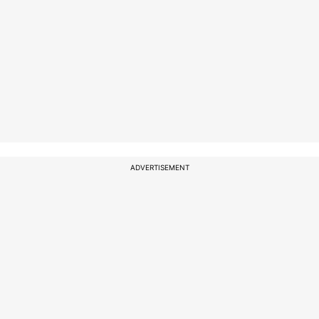
ADVERTISEMENT