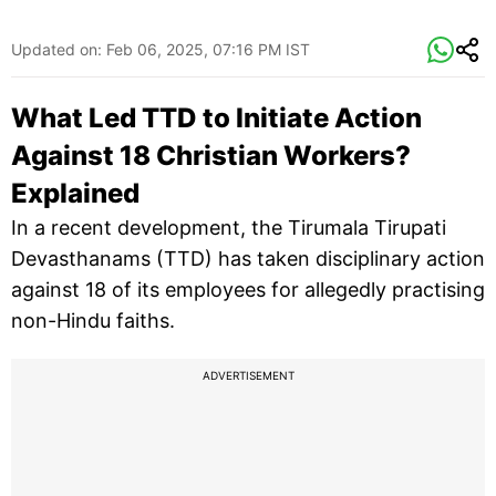
Updated on:
Feb 06, 2025, 07:16 PM IST
What Led TTD to Initiate Action
Against 18 Christian Workers?
Explained
In a recent development, the Tirumala Tirupati
Devasthanams (TTD) has taken disciplinary action
against 18 of its employees for allegedly practising
non-Hindu faiths.
ADVERTISEMENT