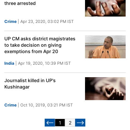
three arrested
Crime
| Apr 23, 2020, 03:02 PM IST
UP CM asks district magistrates
to take decision on giving
exemptions from Apr 20
India
| Apr 19, 2020, 10:39 PM IST
Journalist killed in UP's
Kushinagar
Crime
| Oct 10, 2019, 03:21 PM IST
1
2