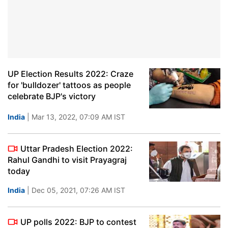
UP Election Results 2022: Craze
for 'bulldozer' tattoos as people
celebrate BJP's victory
India
| Mar 13, 2022, 07:09 AM IST
Uttar Pradesh Election 2022:
Rahul Gandhi to visit Prayagraj
today
India
| Dec 05, 2021, 07:26 AM IST
UP polls 2022: BJP to contest