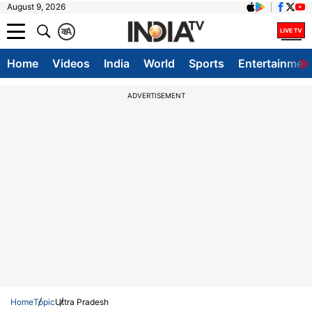
August 9, 2026
क
A
Home
Videos
India
World
Sports
Entertainmen
ADVERTISEMENT
Home
Topic
Uttra Pradesh