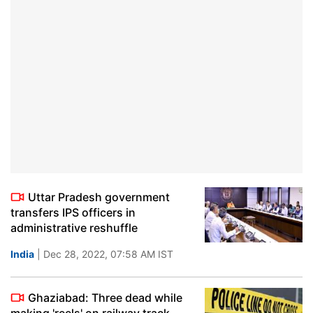
Uttar Pradesh government
transfers IPS officers in
administrative reshuffle
India
| Dec 28, 2022, 07:58 AM IST
Ghaziabad: Three dead while