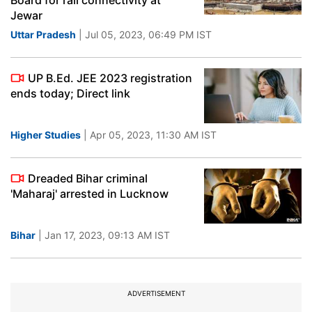
Board for rail connectivity at
Jewar
Uttar Pradesh
| Jul 05, 2023, 06:49 PM IST
UP B.Ed. JEE 2023 registration
ends today; Direct link
Higher Studies
| Apr 05, 2023, 11:30 AM IST
Dreaded Bihar criminal
'Maharaj' arrested in Lucknow
Bihar
| Jan 17, 2023, 09:13 AM IST
ADVERTISEMENT