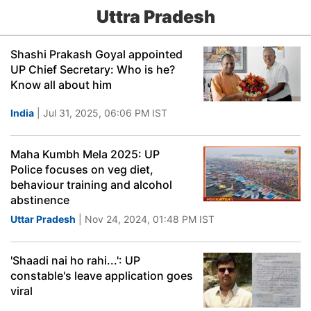
Uttra Pradesh
Shashi Prakash Goyal appointed
UP Chief Secretary: Who is he?
Know all about him
India
| Jul 31, 2025, 06:06 PM IST
Maha Kumbh Mela 2025: UP
Police focuses on veg diet,
behaviour training and alcohol
abstinence
Uttar Pradesh
| Nov 24, 2024, 01:48 PM IST
'Shaadi nai ho rahi...': UP
constable's leave application goes
viral