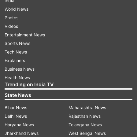
India
World News
Photos
Videos
Entertainment News
Sports News
Tech News
Explainers
Business News
Health News
Trending on India TV
State News
Bihar News
Maharashtra News
Delhi News
Rajasthan News
Haryana News
Telangana News
Jharkhand News
West Bengal News