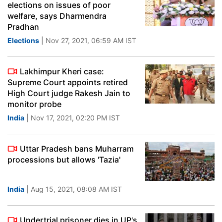
elections on issues of poor
welfare, says Dharmendra
Pradhan
Elections
| Nov 27, 2021, 06:59 AM IST
Lakhimpur Kheri case:
Supreme Court appoints retired
High Court judge Rakesh Jain to
monitor probe
India
| Nov 17, 2021, 02:20 PM IST
Uttar Pradesh bans Muharram
processions but allows 'Tazia'
India
| Aug 15, 2021, 08:08 AM IST
Undertrial prisoner dies in UP's