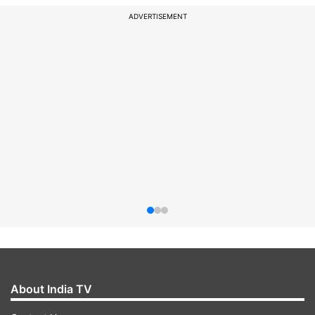
ADVERTISEMENT
About India TV