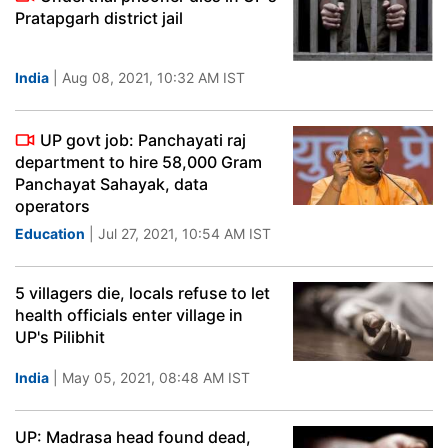
Pratapgarh district jail
India
| Aug 08, 2021, 10:32 AM IST
UP govt job: Panchayati raj
department to hire 58,000 Gram
Panchayat Sahayak, data
operators
Education
| Jul 27, 2021, 10:54 AM IST
5 villagers die, locals refuse to let
health officials enter village in
UP's Pilibhit
India
| May 05, 2021, 08:48 AM IST
UP: Madrasa head found dead,