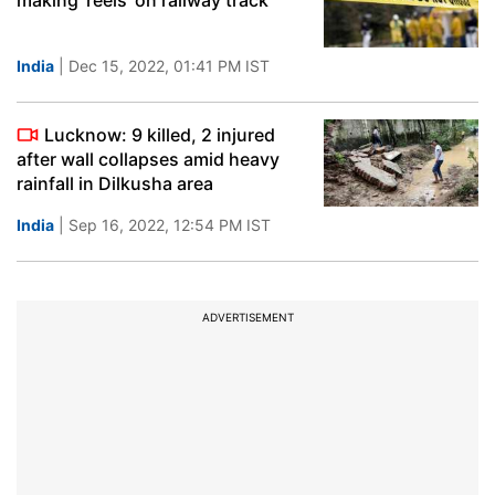
making 'reels' on railway track
India
| Dec 15, 2022, 01:41 PM IST
Lucknow: 9 killed, 2 injured
after wall collapses amid heavy
rainfall in Dilkusha area
India
| Sep 16, 2022, 12:54 PM IST
ADVERTISEMENT