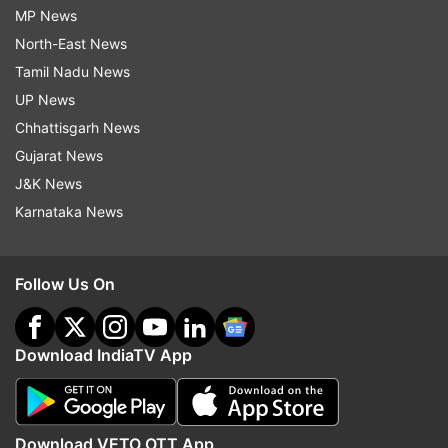
MP News
North-East News
Tamil Nadu News
UP News
Chhattisgarh News
Gujarat News
J&K News
Karnataka News
Follow Us On
Download IndiaTV App
Download VETO OTT App