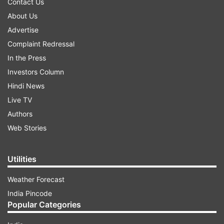
Contact Us
About Us
Advertise
Complaint Redressal
In the Press
Investors Column
Hindi News
Live TV
Authors
Web Stories
Utilities
Weather Forecast
India Pincode
Popular Categories