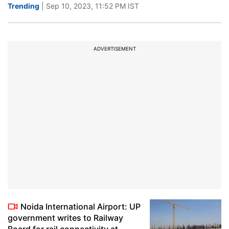
Trending
| Sep 10, 2023, 11:52 PM IST
ADVERTISEMENT
Noida International Airport: UP
government writes to Railway