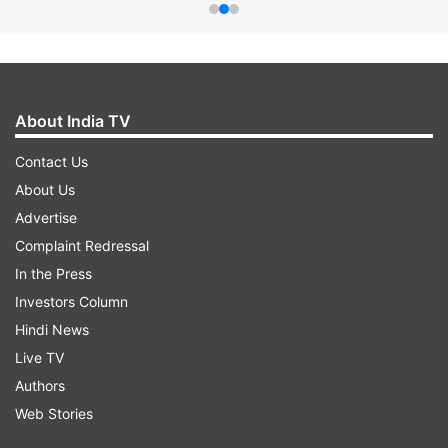
About India TV
Contact Us
About Us
Advertise
Complaint Redressal
In the Press
Investors Column
Hindi News
Live TV
Authors
Web Stories