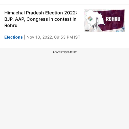
Himachal Pradesh Election 2022:
BJP, AAP, Congress in contest in
Rohru
Elections
| Nov 10, 2022, 09:53 PM IST
ADVERTISEMENT