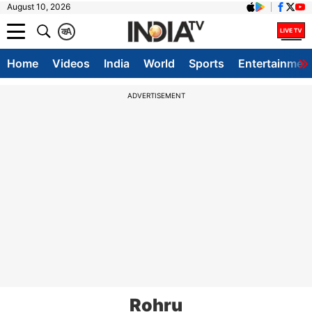
August 10, 2026
क
A
Home
Videos
India
World
Sports
Entertainmen
ADVERTISEMENT
Rohru