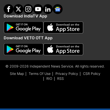
Download IndiaTV App
Download VETO OTT App
© 2009-2026 Independent News Service. All rights reserved.
Site Map
Terms Of Use
Privacy Policy
CSR Policy
RIO
RSS