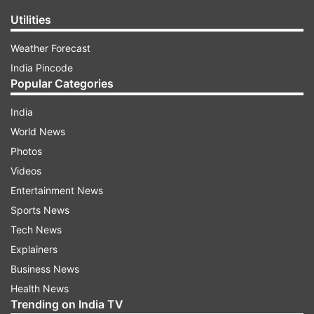
Utilities
Weather Forecast
India Pincode
Popular Categories
India
World News
Photos
Videos
Entertainment News
Sports News
Tech News
Explainers
Business News
Health News
Trending on India TV