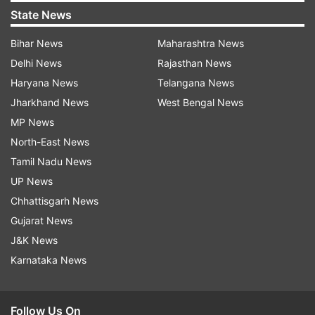
State News
Bihar News
Maharashtra News
Delhi News
Rajasthan News
Haryana News
Telangana News
Jharkhand News
West Bengal News
MP News
North-East News
Tamil Nadu News
UP News
Chhattisgarh News
Gujarat News
J&K News
Karnataka News
Follow Us On