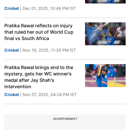
Cricket
| Dec 01, 2025, 10:46 PM IST
Pratika Rawal reflects on injury
that ruled her out of World Cup
final vs South Africa
Cricket
| Nov 19, 2025, 11:30 PM IST
Pratika Rawal brings end to the
mystery, gets her WC winner's
medal after Jay Shah's
intervention
Cricket
| Nov 07, 2025, 04:24 PM IST
ADVERTISEMENT