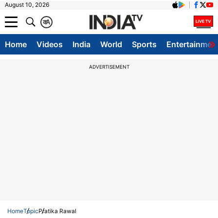
August 10, 2026
क
A
Home
Videos
India
World
Sports
Entertainmen
ADVERTISEMENT
Home
Topic
Pratika Rawal