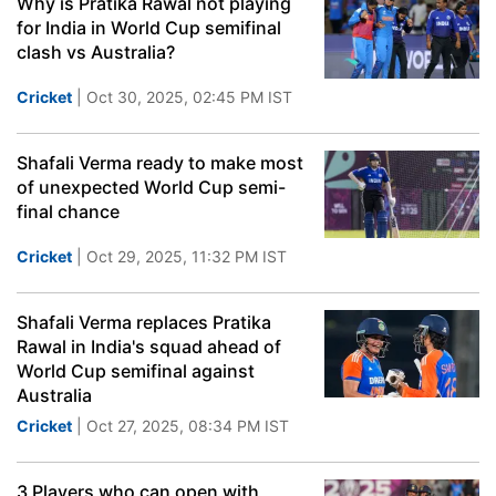
Why is Pratika Rawal not playing
for India in World Cup semifinal
clash vs Australia?
Cricket
| Oct 30, 2025, 02:45 PM IST
Shafali Verma ready to make most
of unexpected World Cup semi-
final chance
Cricket
| Oct 29, 2025, 11:32 PM IST
Shafali Verma replaces Pratika
Rawal in India's squad ahead of
World Cup semifinal against
Australia
Cricket
| Oct 27, 2025, 08:34 PM IST
3 Players who can open with