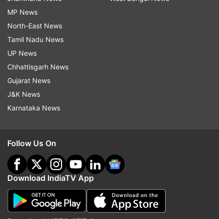
MP News
North-East News
Tamil Nadu News
UP News
Chhattisgarh News
Gujarat News
J&K News
Karnataka News
Follow Us On
Download IndiaTV App