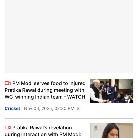
PM Modi serves food to injured
Pratika Rawal during meeting with
WC-winning Indian team - WATCH
Cricket
| Nov 06, 2025, 07:30 PM IST
Pratika Rawal's revelation
during interaction with PM Modi: