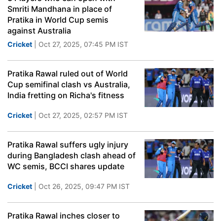
Smriti Mandhana in place of
Pratika in World Cup semis
against Australia
Cricket
| Oct 27, 2025, 07:45 PM IST
Pratika Rawal ruled out of World
Cup semifinal clash vs Australia,
India fretting on Richa's fitness
Cricket
| Oct 27, 2025, 02:57 PM IST
Pratika Rawal suffers ugly injury
during Bangladesh clash ahead of
WC semis, BCCI shares update
Cricket
| Oct 26, 2025, 09:47 PM IST
Pratika Rawal inches closer to