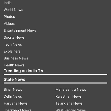
India
World News
Photos
Videos
Entertainment News
Sports News
Tech News
Explainers
Business News
Health News
Trending on India TV
State News
Bihar News
Maharashtra News
Delhi News
Rajasthan News
Haryana News
Telangana News
Jharkhand News
West Bengal News