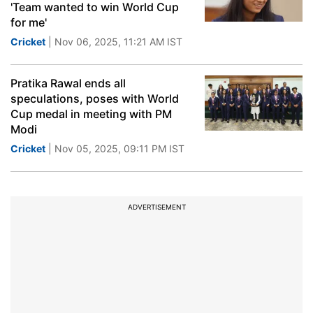
'Team wanted to win World Cup
for me'
Cricket
| Nov 06, 2025, 11:21 AM IST
Pratika Rawal ends all
speculations, poses with World
Cup medal in meeting with PM
Modi
Cricket
| Nov 05, 2025, 09:11 PM IST
ADVERTISEMENT