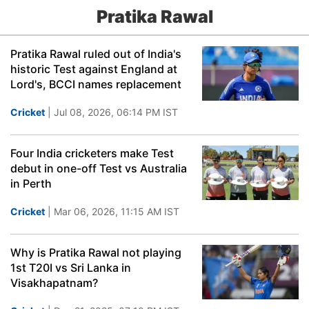
Pratika Rawal
Pratika Rawal ruled out of India's
historic Test against England at
Lord's, BCCI names replacement
Cricket
| Jul 08, 2026, 06:14 PM IST
Four India cricketers make Test
debut in one-off Test vs Australia
in Perth
Cricket
| Mar 06, 2026, 11:15 AM IST
Why is Pratika Rawal not playing
1st T20I vs Sri Lanka in
Visakhapatnam?