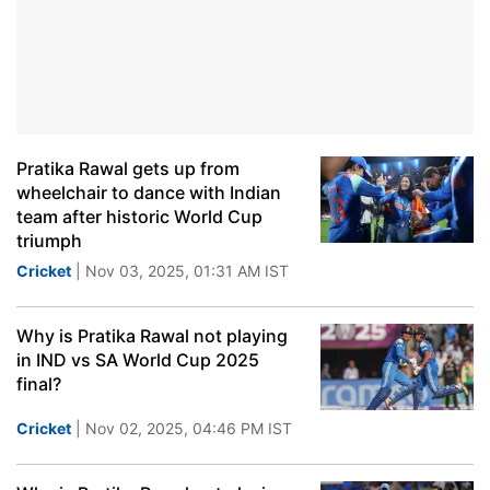
Pratika Rawal gets up from
wheelchair to dance with Indian
team after historic World Cup
triumph
Cricket
| Nov 03, 2025, 01:31 AM IST
Why is Pratika Rawal not playing
in IND vs SA World Cup 2025
final?
Cricket
| Nov 02, 2025, 04:46 PM IST