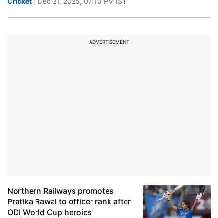
Cricket
| Dec 21, 2025, 07:10 PM IST
ADVERTISEMENT
Northern Railways promotes
Pratika Rawal to officer rank after
ODI World Cup heroics