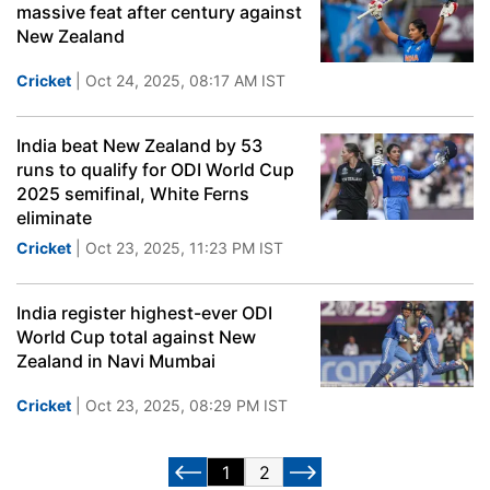
massive feat after century against
New Zealand
Cricket
| Oct 24, 2025, 08:17 AM IST
India beat New Zealand by 53
runs to qualify for ODI World Cup
2025 semifinal, White Ferns
eliminate
Cricket
| Oct 23, 2025, 11:23 PM IST
India register highest-ever ODI
World Cup total against New
Zealand in Navi Mumbai
Cricket
| Oct 23, 2025, 08:29 PM IST
1
2