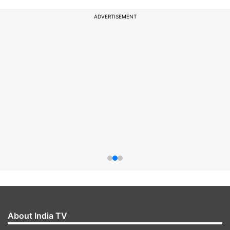
ADVERTISEMENT
About India TV