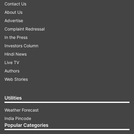
Contact Us
About Us
Advertise
Complaint Redressal
In the Press
Investors Column
Hindi News
Live TV
Authors
Web Stories
Utilities
Weather Forecast
India Pincode
Popular Categories