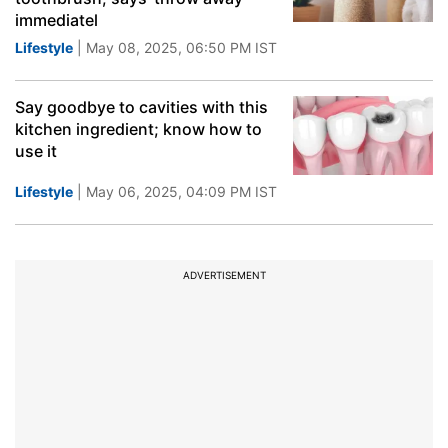
immediatel
Lifestyle
| May 08, 2025, 06:50 PM IST
Say goodbye to cavities with this
kitchen ingredient; know how to
use it
Lifestyle
| May 06, 2025, 04:09 PM IST
ADVERTISEMENT