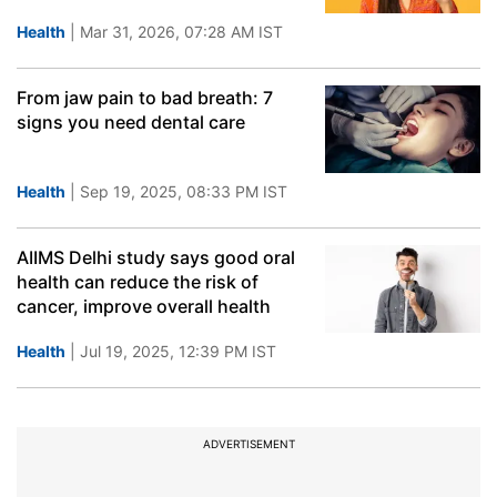
Health
| Mar 31, 2026, 07:28 AM IST
From jaw pain to bad breath: 7
signs you need dental care
Health
| Sep 19, 2025, 08:33 PM IST
AIIMS Delhi study says good oral
health can reduce the risk of
cancer, improve overall health
Health
| Jul 19, 2025, 12:39 PM IST
ADVERTISEMENT