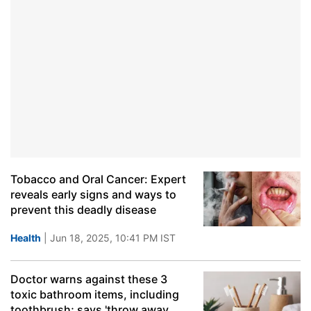
Tobacco and Oral Cancer: Expert
reveals early signs and ways to
prevent this deadly disease
Health
| Jun 18, 2025, 10:41 PM IST
Doctor warns against these 3
toxic bathroom items, including
toothbrush; says 'throw away