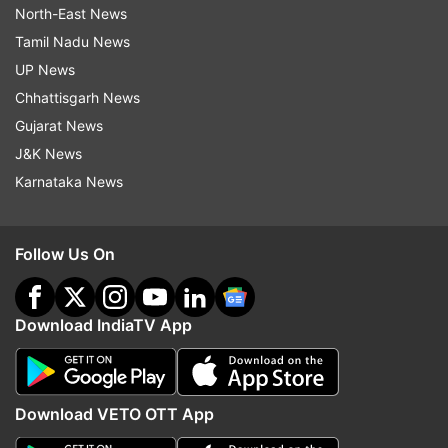
North-East News
Tamil Nadu News
UP News
Chhattisgarh News
Gujarat News
J&K News
Karnataka News
Follow Us On
Download IndiaTV App
Download VETO OTT App