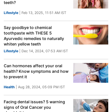
teeth?
Lifestyle
| Feb 13, 2025, 11:51 AM IST
Say goodbye to chemical
toothpaste with THESE 5
Ayurvedic remedies to naturally
whiten yellow teeth
Lifestyle
| Dec 14, 2024, 07:53 AM IST
Can hormones affect your oral
health? Know symptoms and how
to prevent it
Health
| Aug 28, 2024, 05:09 PM IST
Facing dental issues? 5 warning
signs of Oral Cancer you