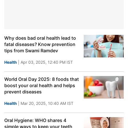
Why does bad oral health lead to
fatal diseases? Know prevention
tips from Swami Ramdev
Health
| Apr 03, 2025, 12:40 PM IST
World Oral Day 2025: 8 foods that
boost your oral health and helps
prevent diseases
Health
| Mar 20, 2025, 10:40 AM IST
Oral Hygiene: WHO shares 4
simple ways to keep your teeth