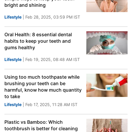
bright and shining
Lifestyle
| Feb 28, 2025, 03:59 PM IST
Oral Health: 8 essential dental
habits to keep your teeth and
gums healthy
Lifestyle
| Feb 19, 2025, 08:48 AM IST
Using too much toothpaste while
brushing your teeth can be
harmful, know how much quantity
to take
Lifestyle
| Feb 17, 2025, 11:28 AM IST
Plastic vs Bamboo: Which
toothbrush is better for cleaning