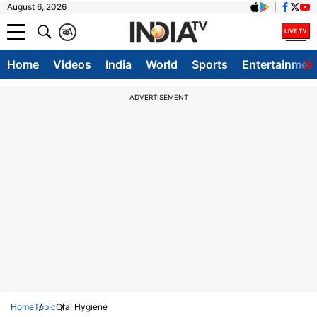
August 6, 2026
क
A
Home
Videos
India
World
Sports
Entertainmen
ADVERTISEMENT
Home
Topic
Oral Hygiene