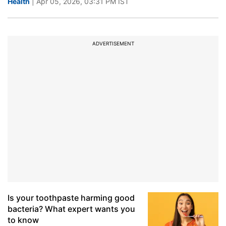
Health
| Apr 05, 2026, 03:31 PM IST
ADVERTISEMENT
Is your toothpaste harming good
bacteria? What expert wants you
to know