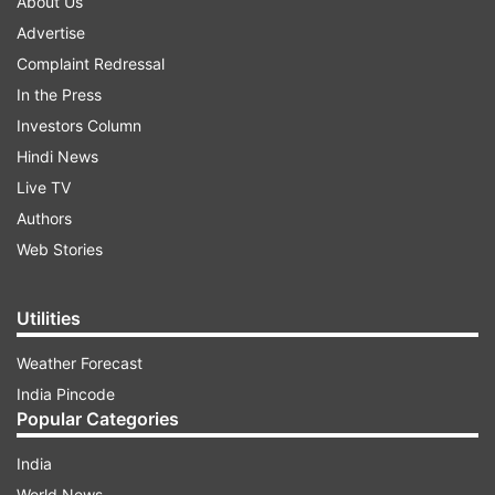
About Us
Advertise
Complaint Redressal
In the Press
Investors Column
Hindi News
Live TV
Authors
Web Stories
Utilities
Weather Forecast
India Pincode
Popular Categories
India
World News