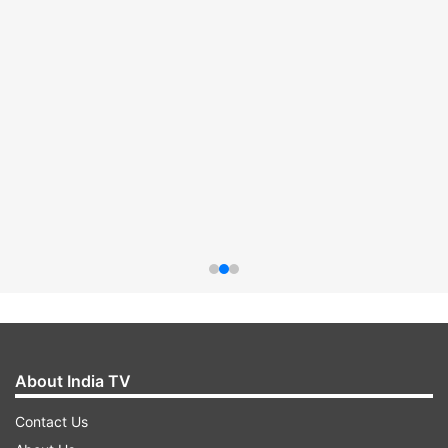
About India TV
Contact Us