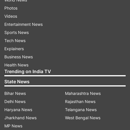
Photos
Videos
Entertainment News
Sports News
Tech News
Explainers
Business News
Health News
Trending on India TV
State News
Bihar News
Maharashtra News
Delhi News
Rajasthan News
Haryana News
Telangana News
Jharkhand News
West Bengal News
MP News