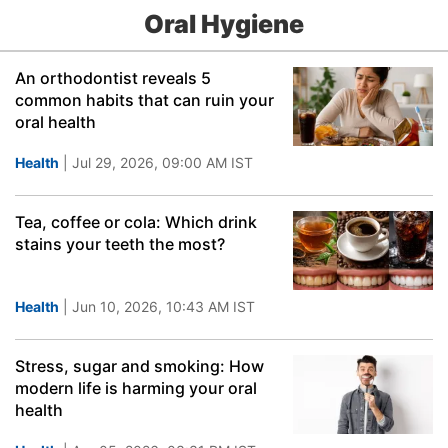
Oral Hygiene
An orthodontist reveals 5
common habits that can ruin your
oral health
Health
| Jul 29, 2026, 09:00 AM IST
Tea, coffee or cola: Which drink
stains your teeth the most?
Health
| Jun 10, 2026, 10:43 AM IST
Stress, sugar and smoking: How
modern life is harming your oral
health