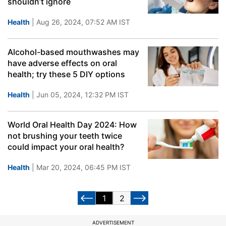
shouldn’t ignore
Health
| Aug 26, 2024, 07:52 AM IST
Alcohol-based mouthwashes may
have adverse effects on oral
health; try these 5 DIY options
Health
| Jun 05, 2024, 12:32 PM IST
World Oral Health Day 2024: How
not brushing your teeth twice
could impact your oral health?
Health
| Mar 20, 2024, 06:45 PM IST
1
2
ADVERTISEMENT