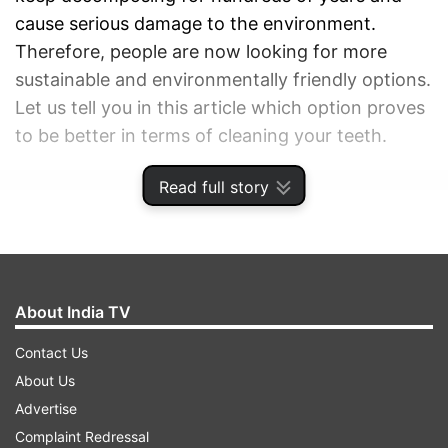
cause serious damage to the environment.
Therefore, people are now looking for more
sustainable and environmentally friendly options.
Let us tell you in this article which option proves
to be better in terms of cleaning your teeth.
Read full story
ADVERTISEMENT
About India TV
Contact Us
About Us
Advertise
Complaint Redressal