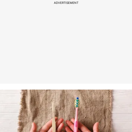
ADVERTISEMENT