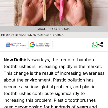
IMAGE SOURCE : SOCIAL
Plastic vs Bamboo: Which toothbrush is better?
New Delhi:
Nowadays, the trend of bamboo
toothbrushes is increasing rapidly in the market.
This change is the result of increasing awareness
about the environment. Plastic pollution has
become a serious global problem, and plastic
toothbrushes contribute significantly to
increasing this problem. Plastic toothbrushes
keep decomposing for hundreds of years and