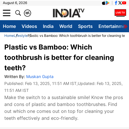
August 6, 2026
क
A
Home
Videos
India
World
Sports
Entertainmen
Home
Lifestyle
Plastic vs Bamboo: Which toothbrush is better for cleaning teet
Plastic vs Bamboo: Which
toothbrush is better for cleaning
teeth?
Written By:
Muskan Gupta
Published:
Feb 13, 2025, 11:51 AM IST
,Updated:
Feb 13, 2025,
11:51 AM IST
Make the switch to a sustainable smile! Know the pros
and cons of plastic and bamboo toothbrushes. Find
out which one comes out on top for cleaning your
teeth effectively and eco-friendly.