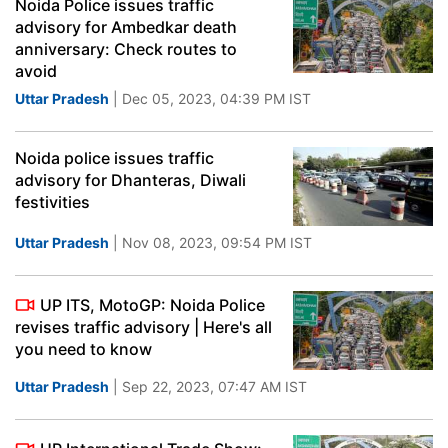
Noida Police issues traffic
advisory for Ambedkar death
anniversary: Check routes to
avoid
Uttar Pradesh
| Dec 05, 2023, 04:39 PM IST
Noida police issues traffic
advisory for Dhanteras, Diwali
festivities
Uttar Pradesh
| Nov 08, 2023, 09:54 PM IST
UP ITS, MotoGP: Noida Police
revises traffic advisory | Here's all
you need to know
Uttar Pradesh
| Sep 22, 2023, 07:47 AM IST