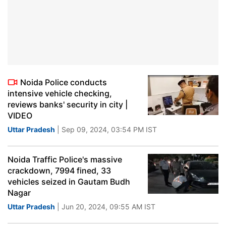
Noida Police conducts
intensive vehicle checking,
reviews banks' security in city |
VIDEO
Uttar Pradesh
| Sep 09, 2024, 03:54 PM IST
Noida Traffic Police's massive
crackdown, 7994 fined, 33
vehicles seized in Gautam Budh
Nagar
Uttar Pradesh
| Jun 20, 2024, 09:55 AM IST