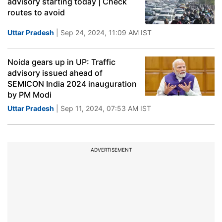
advisory starting today | Check
routes to avoid
Uttar Pradesh
| Sep 24, 2024, 11:09 AM IST
Noida gears up in UP: Traffic
advisory issued ahead of
SEMICON India 2024 inauguration
by PM Modi
Uttar Pradesh
| Sep 11, 2024, 07:53 AM IST
ADVERTISEMENT