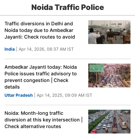
Noida Traffic Police
Traffic diversions in Delhi and
Noida today due to Ambedkar
Jayanti: Check routes to avoid
India
| Apr 14, 2026, 08:37 AM IST
Ambedkar Jayanti today: Noida
Police issues traffic advisory to
prevent congestion | Check
details
Uttar Pradesh
| Apr 14, 2025, 09:09 AM IST
Noida: Month-long traffic
diversion at this key intersection |
Check alternative routes