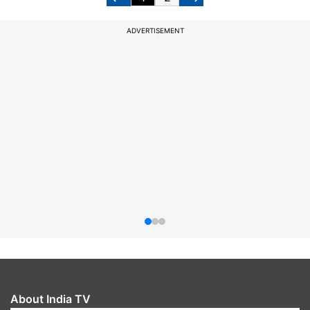
ADVERTISEMENT
About India TV