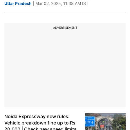
Uttar Pradesh
| Mar 02, 2025, 11:38 AM IST
ADVERTISEMENT
Noida Expressway new rules:
Vehicle breakdown fine up to Rs
20,000 | Check new speed limits