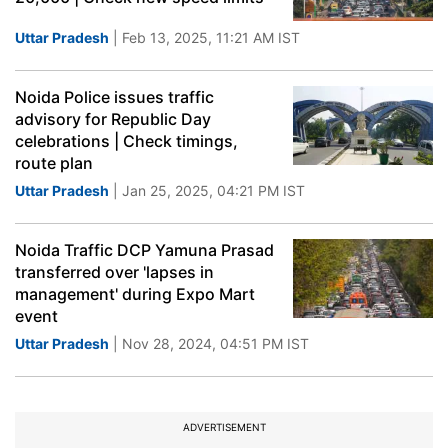
Uttar Pradesh
| Feb 13, 2025, 11:21 AM IST
Noida Police issues traffic
advisory for Republic Day
celebrations | Check timings,
route plan
Uttar Pradesh
| Jan 25, 2025, 04:21 PM IST
Noida Traffic DCP Yamuna Prasad
transferred over 'lapses in
management' during Expo Mart
event
Uttar Pradesh
| Nov 28, 2024, 04:51 PM IST
ADVERTISEMENT