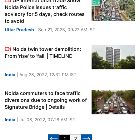
UP International Trade Show:
Noida Police issues traffic
advisory for 5 days, check routes
to avoid
Uttar Pradesh
| Sep 21, 2023, 09:22 AM IST
Noida twin tower demolition:
From 'rise' to 'fall' | TIMELINE
India
| Aug 28, 2022, 12:32 PM IST
Noida commuters to face traffic
diversions due to ongoing work of
Signature Bridge | Details
India
| Jul 08, 2022, 07:28 AM IST
1
2