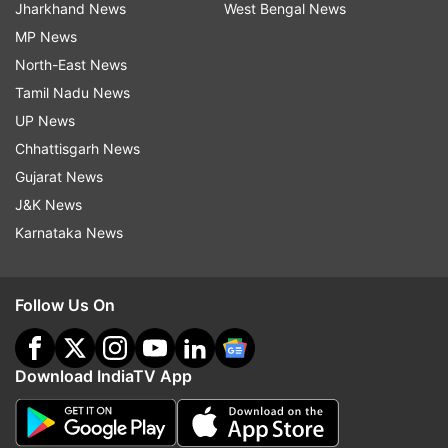
Jharkhand News
West Bengal News
MP News
North-East News
Tamil Nadu News
UP News
Chhattisgarh News
Gujarat News
J&K News
Karnataka News
Follow Us On
Download IndiaTV App