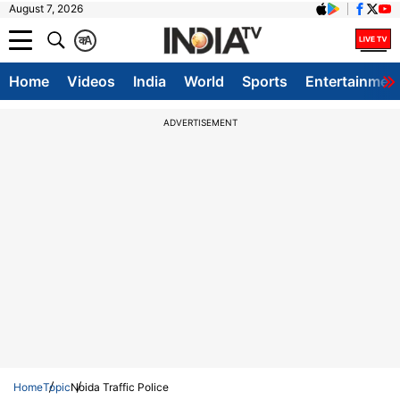
August 7, 2026
क
A
Home
Videos
India
World
Sports
Entertainmen
ADVERTISEMENT
Home
Topic
Noida Traffic Police