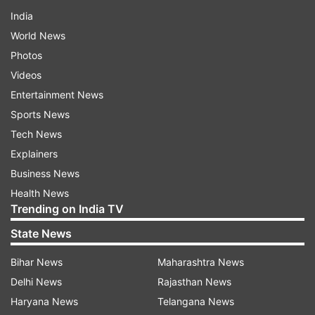
India
World News
Photos
Videos
Entertainment News
Sports News
Tech News
Explainers
Business News
Health News
Trending on India TV
State News
Bihar News
Maharashtra News
Delhi News
Rajasthan News
Haryana News
Telangana News