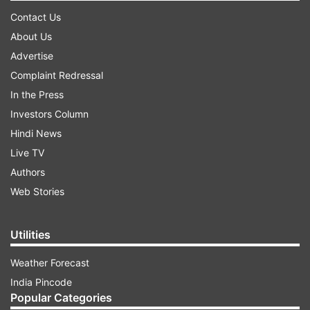
Contact Us
About Us
Advertise
Complaint Redressal
In the Press
Investors Column
Hindi News
Live TV
Authors
Web Stories
Utilities
Weather Forecast
India Pincode
Popular Categories