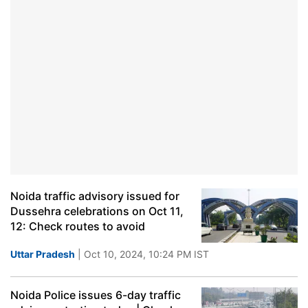
Noida traffic advisory issued for
Dussehra celebrations on Oct 11,
12: Check routes to avoid
Uttar Pradesh
| Oct 10, 2024, 10:24 PM IST
Noida Police issues 6-day traffic