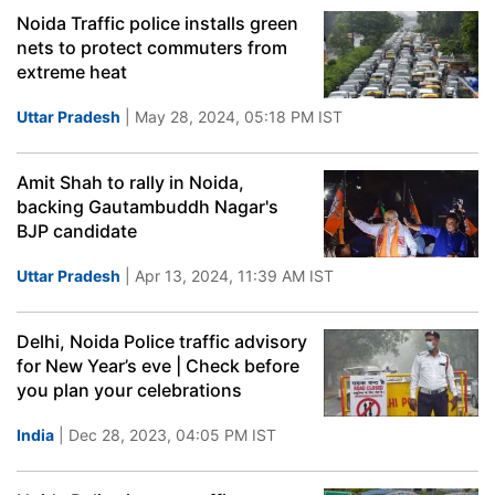
Noida Traffic police installs green
nets to protect commuters from
extreme heat
Uttar Pradesh
| May 28, 2024, 05:18 PM IST
Amit Shah to rally in Noida,
backing Gautambuddh Nagar's
BJP candidate
Uttar Pradesh
| Apr 13, 2024, 11:39 AM IST
Delhi, Noida Police traffic advisory
for New Year’s eve | Check before
you plan your celebrations
India
| Dec 28, 2023, 04:05 PM IST