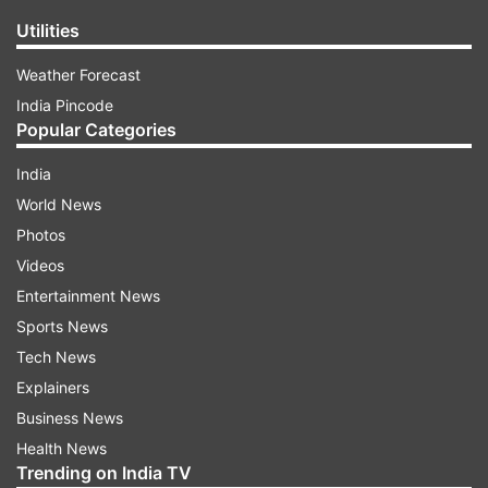
Utilities
Weather Forecast
India Pincode
Popular Categories
India
World News
Photos
Videos
Entertainment News
Sports News
Tech News
Explainers
Business News
Health News
Trending on India TV