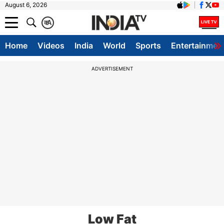
August 6, 2026
क
A
Home
Videos
India
World
Sports
Entertainmen
ADVERTISEMENT
Low Fat