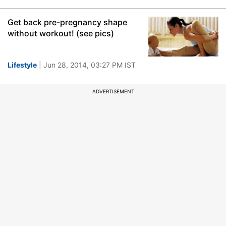
Get back pre-pregnancy shape
without workout! (see pics)
Lifestyle
| Jun 28, 2014, 03:27 PM IST
ADVERTISEMENT