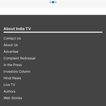
About India TV
Contact Us
About Us
Advertise
Complaint Redressal
In the Press
Investors Column
Hindi News
Live TV
Authors
Web Stories