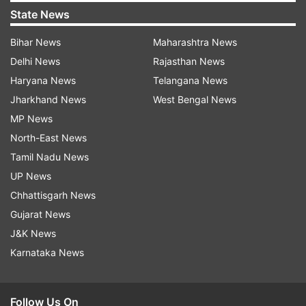
State News
Bihar News
Maharashtra News
Delhi News
Rajasthan News
Haryana News
Telangana News
Jharkhand News
West Bengal News
MP News
North-East News
Tamil Nadu News
UP News
Chhattisgarh News
Gujarat News
J&K News
Karnataka News
Follow Us On