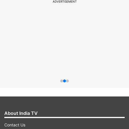
ADVERTISEMENT
About India TV
Contact Us