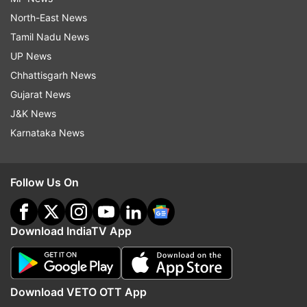
North-East News
Tamil Nadu News
UP News
Chhattisgarh News
Gujarat News
J&K News
Karnataka News
Follow Us On
Download IndiaTV App
Download VETO OTT App