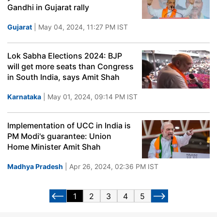
Gandhi in Gujarat rally
Gujarat
| May 04, 2024, 11:27 PM IST
Lok Sabha Elections 2024: BJP
will get more seats than Congress
in South India, says Amit Shah
Karnataka
| May 01, 2024, 09:14 PM IST
Implementation of UCC in India is
PM Modi's guarantee: Union
Home Minister Amit Shah
Madhya Pradesh
| Apr 26, 2024, 02:36 PM IST
1
2
3
4
5