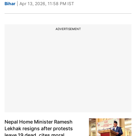
Bihar
| Apr 13, 2026, 11:58 PM IST
ADVERTISEMENT
Nepal Home Minister Ramesh
Lekhak resigns after protests
leave 19 dead, cites moral