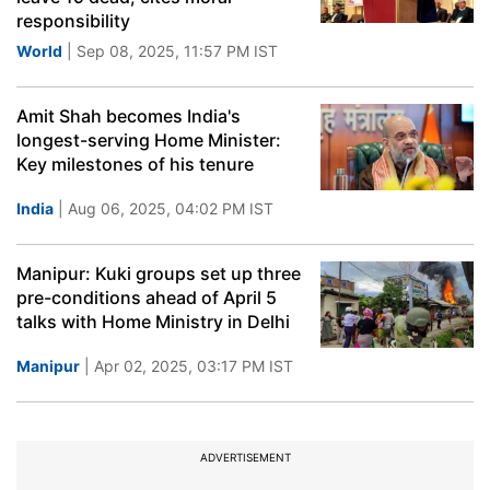
responsibility
World
| Sep 08, 2025, 11:57 PM IST
Amit Shah becomes India's
longest-serving Home Minister:
Key milestones of his tenure
India
| Aug 06, 2025, 04:02 PM IST
Manipur: Kuki groups set up three
pre-conditions ahead of April 5
talks with Home Ministry in Delhi
Manipur
| Apr 02, 2025, 03:17 PM IST
ADVERTISEMENT