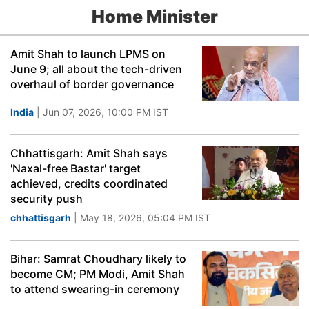
Home Minister
Amit Shah to launch LPMS on
June 9; all about the tech-driven
overhaul of border governance
India
| Jun 07, 2026, 10:00 PM IST
Chhattisgarh: Amit Shah says
'Naxal-free Bastar' target
achieved, credits coordinated
security push
chhattisgarh
| May 18, 2026, 05:04 PM IST
Bihar: Samrat Choudhary likely to
become CM; PM Modi, Amit Shah
to attend swearing-in ceremony