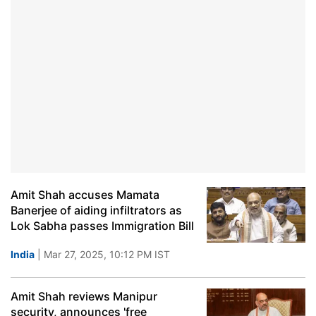
Amit Shah accuses Mamata
Banerjee of aiding infiltrators as
Lok Sabha passes Immigration Bill
India
| Mar 27, 2025, 10:12 PM IST
Amit Shah reviews Manipur
security, announces 'free