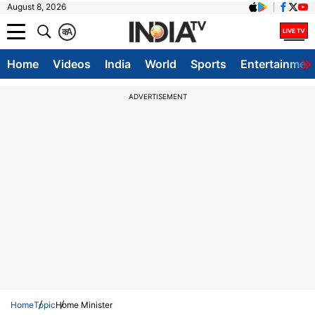
August 8, 2026
क
A
Home
Videos
India
World
Sports
Entertainmen
ADVERTISEMENT
Home
Topic
Home Minister