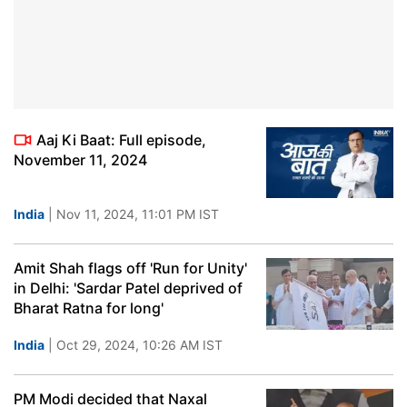
Aaj Ki Baat: Full episode,
November 11, 2024
India
| Nov 11, 2024, 11:01 PM IST
Amit Shah flags off 'Run for Unity'
in Delhi: 'Sardar Patel deprived of
Bharat Ratna for long'
India
| Oct 29, 2024, 10:26 AM IST
PM Modi decided that Naxal