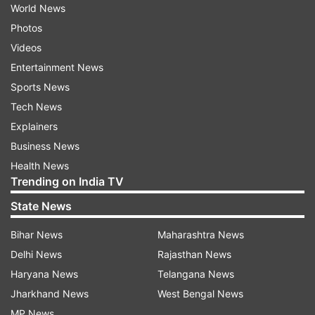
World News
Photos
Videos
Entertainment News
Sports News
Tech News
Explainers
Business News
Health News
Trending on India TV
State News
Bihar News
Maharashtra News
Delhi News
Rajasthan News
Haryana News
Telangana News
Jharkhand News
West Bengal News
MP News