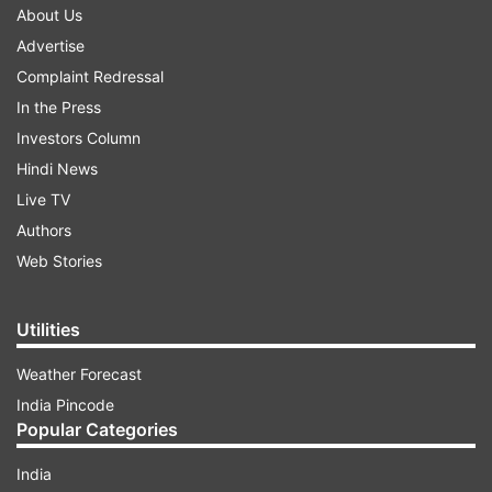
About Us
Advertise
Complaint Redressal
In the Press
Investors Column
Hindi News
Live TV
Authors
Web Stories
Utilities
Weather Forecast
India Pincode
Popular Categories
India