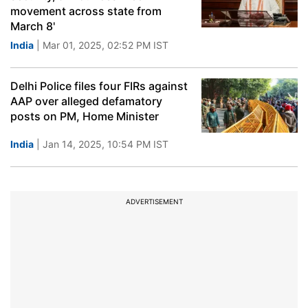
movement across state from
March 8'
India
| Mar 01, 2025, 02:52 PM IST
Delhi Police files four FIRs against
AAP over alleged defamatory
posts on PM, Home Minister
India
| Jan 14, 2025, 10:54 PM IST
ADVERTISEMENT