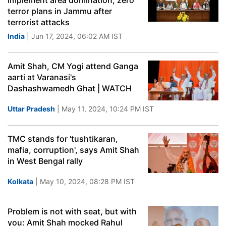
implement area domination, zero
terror plans in Jammu after
terrorist attacks
India
| Jun 17, 2024, 06:02 AM IST
Amit Shah, CM Yogi attend Ganga
aarti at Varanasi's
Dashashwamedh Ghat | WATCH
Uttar Pradesh
| May 11, 2024, 10:24 PM IST
TMC stands for 'tushtikaran,
mafia, corruption', says Amit Shah
in West Bengal rally
Kolkata
| May 10, 2024, 08:28 PM IST
Problem is not with seat, but with
you: Amit Shah mocked Rahul