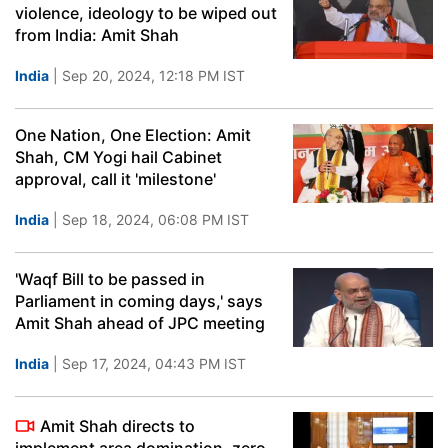
violence, ideology to be wiped out
from India: Amit Shah
India
| Sep 20, 2024, 12:18 PM IST
One Nation, One Election: Amit
Shah, CM Yogi hail Cabinet
approval, call it 'milestone'
India
| Sep 18, 2024, 06:08 PM IST
'Waqf Bill to be passed in
Parliament in coming days,' says
Amit Shah ahead of JPC meeting
India
| Sep 17, 2024, 04:43 PM IST
Amit Shah directs to