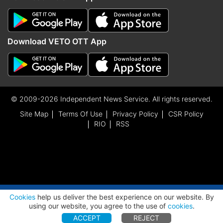
Download VETO OTT App
© 2009-2026 Independent News Service. All rights reserved.
Site Map
Terms Of Use
Privacy Policy
CSR Policy
RIO
RSS
ADVERTISEMENT
Cookies
help us deliver the best experience on our website. By
using our website, you agree to the use of
cookies
.
ACCEPT
REJECT