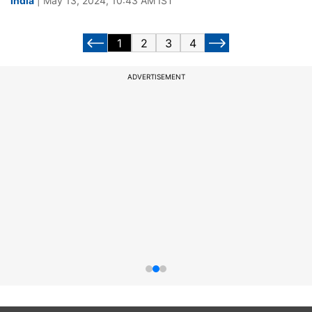
India
| May 13, 2024, 10:43 AM IST
1
2
3
4
ADVERTISEMENT