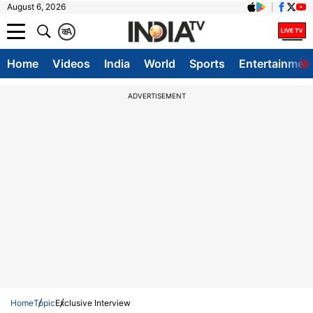
August 6, 2026
क
A
Home
Videos
India
World
Sports
Entertainmen
ADVERTISEMENT
Home
Topic
Exclusive Interview