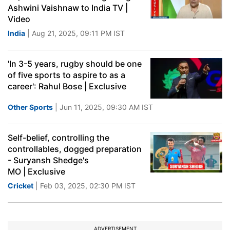
Ashwini Vaishnaw to India TV |
Video
India
| Aug 21, 2025, 09:11 PM IST
'In 3-5 years, rugby should be one
of five sports to aspire to as a
career': Rahul Bose | Exclusive
Other Sports
| Jun 11, 2025, 09:30 AM IST
Self-belief, controlling the
controllables, dogged preparation
- Suryansh Shedge's
MO | Exclusive
Cricket
| Feb 03, 2025, 02:30 PM IST
ADVERTISEMENT