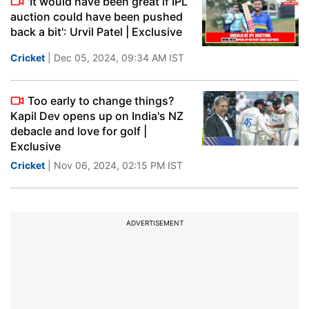
'It would have been great if IPL
auction could have been pushed
back a bit': Urvil Patel | Exclusive
Cricket
| Dec 05, 2024, 09:34 AM IST
Too early to change things?
Kapil Dev opens up on India's NZ
debacle and love for golf |
Exclusive
Cricket
| Nov 06, 2024, 02:15 PM IST
ADVERTISEMENT