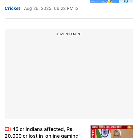
Cricket
| Aug 26, 2025, 06:22 PM IST
ADVERTISEMENT
45 cr Indians affected, Rs
20,000 cr lost in 'online gaming':