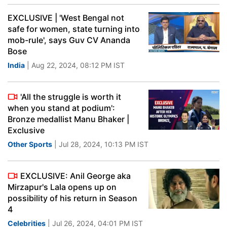
EXCLUSIVE | 'West Bengal not
safe for women, state turning into
mob-rule', says Guv CV Ananda
Bose
India
| Aug 22, 2024, 08:12 PM IST
'All the struggle is worth it
when you stand at podium':
Bronze medallist Manu Bhaker |
Exclusive
Other Sports
| Jul 28, 2024, 10:13 PM IST
EXCLUSIVE: Anil George aka
Mirzapur's Lala opens up on
possibility of his return in Season
4
Celebrities
| Jul 26, 2024, 04:01 PM IST