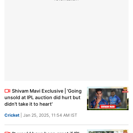
Shivam Mavi Exclusive | 'Going
unsold at IPL auction did hurt but
didn't take it to heart'
Cricket
| Jan 25, 2025, 11:54 AM IST