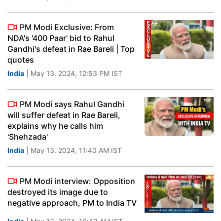
PM Modi Exclusive: From
NDA's '400 Paar' bid to Rahul
Gandhi's defeat in Rae Bareli | Top
quotes
India
| May 13, 2024, 12:53 PM IST
PM Modi says Rahul Gandhi
will suffer defeat in Rae Bareli,
explains why he calls him
'Shehzada'
India
| May 13, 2024, 11:40 AM IST
PM Modi interview: Opposition
destroyed its image due to
negative approach, PM to India TV