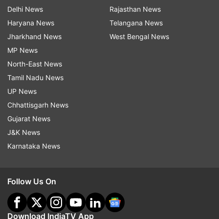
Delhi News
Rajasthan News
Haryana News
Telangana News
Jharkhand News
West Bengal News
MP News
North-East News
Tamil Nadu News
UP News
Chhattisgarh News
Gujarat News
J&K News
Karnataka News
Follow Us On
Download IndiaTV App