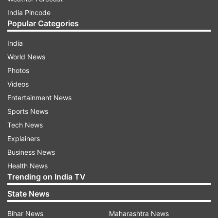
India Pincode
Popular Categories
India
World News
Photos
Videos
Entertainment News
Sports News
Tech News
Explainers
Business News
Health News
Trending on India TV
State News
Bihar News
Maharashtra News