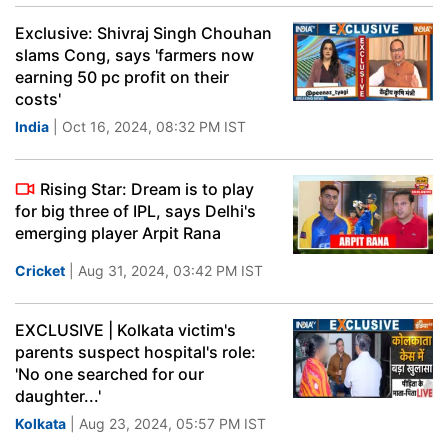
Exclusive: Shivraj Singh Chouhan
slams Cong, says 'farmers now
earning 50 pc profit on their
costs'
India
| Oct 16, 2024, 08:32 PM IST
Rising Star: Dream is to play
for big three of IPL, says Delhi's
emerging player Arpit Rana
Cricket
| Aug 31, 2024, 03:42 PM IST
EXCLUSIVE | Kolkata victim's
parents suspect hospital's role:
'No one searched for our
daughter...'
Kolkata
| Aug 23, 2024, 05:57 PM IST