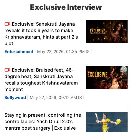
Exclusive Interview
Exclusive: Sanskruti Jayana
reveals it took 6 years to make
Krishnavataram, hints at part 2's
plot
Entertainment
| May 22, 2026, 01:35 PM IST
Exclusive: Bruised feet, 46-
degree heat, Sanskruti Jayana
recalls toughest Krishnavataram
moment
Bollywood
| May 22, 2026, 09:12 AM IST
Staying in present, controlling the
controllables: Yash Dhull 2.0's
mantra post surgery | Exclusive