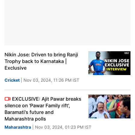
Nikin Jose: Driven to bring Ranji
Trophy back to Karnataka |
Exclusive
Cricket
| Nov 03, 2024, 11:26 PM IST
EXCLUSIVE: Ajit Pawar breaks
silence on 'Pawar Family rift',
Baramati's future and
Maharashtra polls
Maharashtra
| Nov 03, 2024, 01:23 PM IST