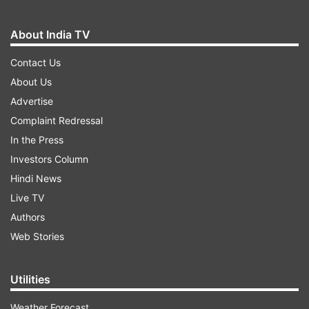
About India TV
Contact Us
About Us
Advertise
Complaint Redressal
In the Press
Investors Column
Hindi News
Live TV
Authors
Web Stories
Utilities
Weather Forecast