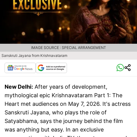
IMAGE SOURCE : SPECIAL ARRANGEMENT
Sanskruti Jayana from Krishnavataram
New Delhi:
After years of development,
mythological epic Krishnavataram Part 1: The
Heart met audiences on May 7, 2026. It's actress
Sanskruti Jayana, who plays the role of
Satyabhama, says the journey behind the film
was anything but easy. In an exclusive