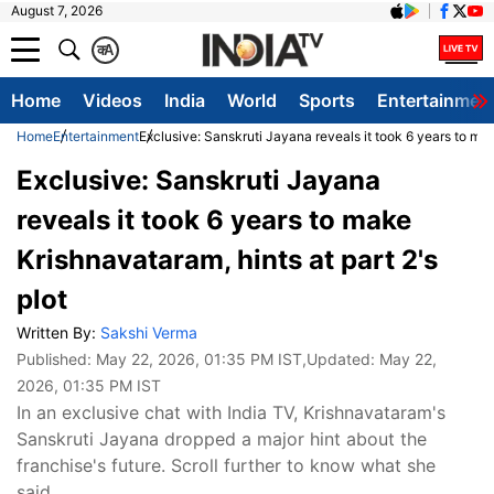
August 7, 2026
क
A
Home
Videos
India
World
Sports
Entertainmen
Home
Entertainment
Exclusive: Sanskruti Jayana reveals it took 6 years to mak
Exclusive: Sanskruti Jayana
reveals it took 6 years to make
Krishnavataram, hints at part 2's
plot
Written By:
Sakshi Verma
Published:
May 22, 2026, 01:35 PM IST
,Updated:
May 22,
2026, 01:35 PM IST
In an exclusive chat with India TV, Krishnavataram's
Sanskruti Jayana dropped a major hint about the
franchise's future. Scroll further to know what she
said.