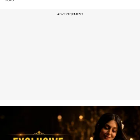
ADVERTISEMENT