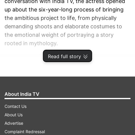
conversation with India TV, the actress opened
up about the six-year-long process of bringing
the ambitious project to life, from physically
demanding shoots and elaborate costumes to
the emotional weight of portraying a story
rooted in mythology.
Read full story
ADVERTISEMENT
About India TV
Contact Us
About Us
Advertise
Complaint Redressal