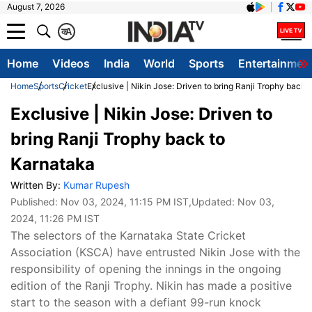
August 7, 2026
क
A
Home
Videos
India
World
Sports
Entertainmen
Home
Sports
Cricket
Exclusive | Nikin Jose: Driven to bring Ranji Trophy back 
Exclusive | Nikin Jose: Driven to
bring Ranji Trophy back to
Karnataka
Written By:
Kumar Rupesh
Published:
Nov 03, 2024, 11:15 PM IST
,Updated:
Nov 03,
2024, 11:26 PM IST
The selectors of the Karnataka State Cricket
Association (KSCA) have entrusted Nikin Jose with the
responsibility of opening the innings in the ongoing
edition of the Ranji Trophy. Nikin has made a positive
start to the season with a defiant 99-run knock