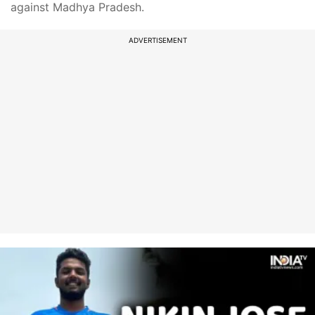
against Madhya Pradesh.
ADVERTISEMENT