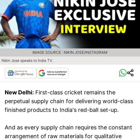
IMAGE SOURCE : NIKIN JOSE/INSTAGRAM
Nikin Jose speaks to India TV.
New Delhi:
First-class cricket remains the
perpetual supply chain for delivering world-class
finished products to India's red-ball set-up.
And as every supply chain requires the constant
arrangement of raw materials for qualitative