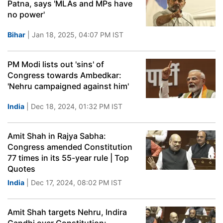
Patna, says 'MLAs and MPs have
no power'
Bihar
| Jan 18, 2025, 04:07 PM IST
PM Modi lists out 'sins' of
Congress towards Ambedkar:
'Nehru campaigned against him'
India
| Dec 18, 2024, 01:32 PM IST
Amit Shah in Rajya Sabha:
Congress amended Constitution
77 times in its 55-year rule | Top
Quotes
India
| Dec 17, 2024, 08:02 PM IST
Amit Shah targets Nehru, Indira