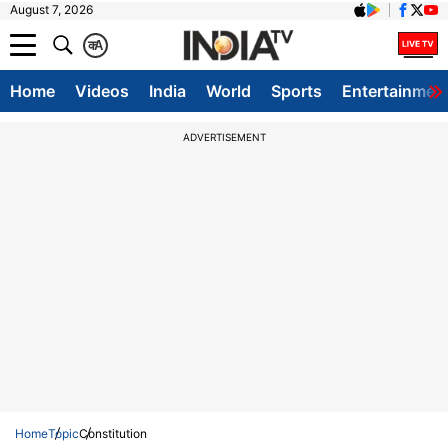
August 7, 2026
क
A
Home
Videos
India
World
Sports
Entertainmen
ADVERTISEMENT
Home
Topic
Constitution