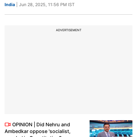
India
| Jun 28, 2025, 11:56 PM IST
ADVERTISEMENT
OPINION | Did Nehru and
Ambedkar oppose 'socialist,