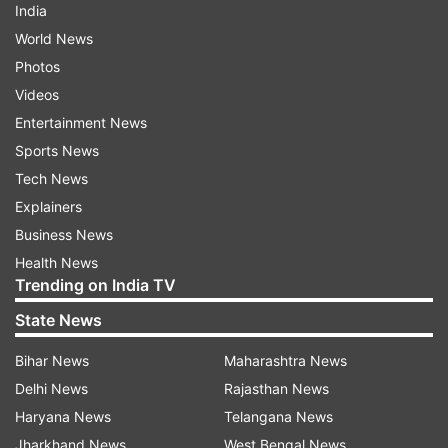
India
World News
Photos
Videos
Entertainment News
Sports News
Tech News
Explainers
Business News
Health News
Trending on India TV
State News
Bihar News
Maharashtra News
Delhi News
Rajasthan News
Haryana News
Telangana News
Jharkhand News
West Bengal News