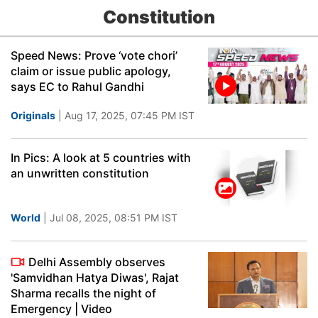
Constitution
Speed News: Prove ‘vote chori’
claim or issue public apology,
says EC to Rahul Gandhi
Originals
| Aug 17, 2025, 07:45 PM IST
In Pics: A look at 5 countries with
an unwritten constitution
World
| Jul 08, 2025, 08:51 PM IST
Delhi Assembly observes
'Samvidhan Hatya Diwas', Rajat
Sharma recalls the night of
Emergency | Video