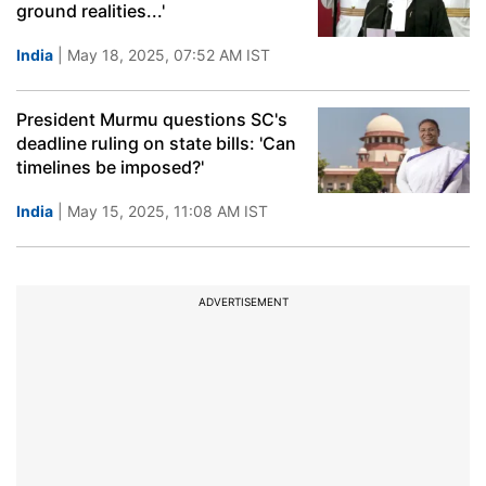
ground realities...'
India
| May 18, 2025, 07:52 AM IST
President Murmu questions SC's
deadline ruling on state bills: 'Can
timelines be imposed?'
India
| May 15, 2025, 11:08 AM IST
ADVERTISEMENT