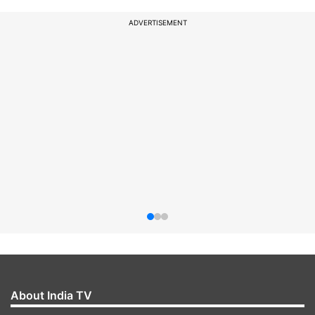
ADVERTISEMENT
About India TV