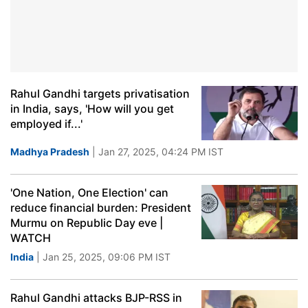
Rahul Gandhi targets privatisation
in India, says, 'How will you get
employed if...'
Madhya Pradesh
| Jan 27, 2025, 04:24 PM IST
'One Nation, One Election' can
reduce financial burden: President
Murmu on Republic Day eve |
WATCH
India
| Jan 25, 2025, 09:06 PM IST
Rahul Gandhi attacks BJP-RSS in