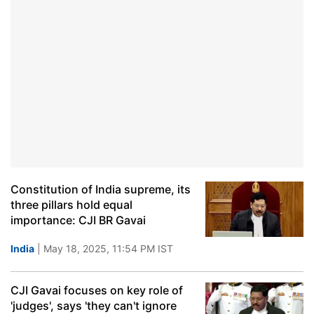
Constitution of India supreme, its
three pillars hold equal
importance: CJI BR Gavai
India
| May 18, 2025, 11:54 PM IST
CJI Gavai focuses on key role of
'judges', says 'they can't ignore