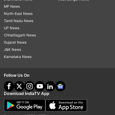
MP News
North-East News
Tamil Nadu News
UP News
Chhattisgarh News
Gujarat News
J&K News
Karnataka News
Follow Us On
Download IndiaTV App