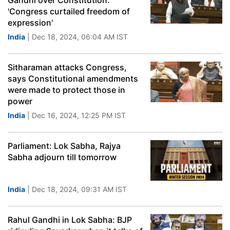
Gandhi over Constitution:
'Congress curtailed freedom of
expression'
India
| Dec 18, 2024, 06:04 AM IST
Sitharaman attacks Congress,
says Constitutional amendments
were made to protect those in
power
India
| Dec 16, 2024, 12:25 PM IST
Parliament: Lok Sabha, Rajya
Sabha adjourn till tomorrow
India
| Dec 18, 2024, 09:31 AM IST
Rahul Gandhi in Lok Sabha: BJP