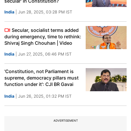
secular' in Constitution?
India
| Jun 28, 2025, 03:28 PM IST
Secular, socialist terms added
during emergency, time to rethink:
Shivraj Singh Chouhan | Video
India
| Jun 27, 2025, 06:46 PM IST
'Constitution, not Parliament is
supreme, democracy pillars must
function under it': CJI BR Gavai
India
| Jun 26, 2025, 01:32 PM IST
ADVERTISEMENT