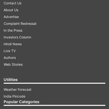
Contact Us
About Us
Advertise
Complaint Redressal
In the Press
Investors Column
Hindi News
Live TV
Authors
Web Stories
Utilities
Weather Forecast
India Pincode
Popular Categories