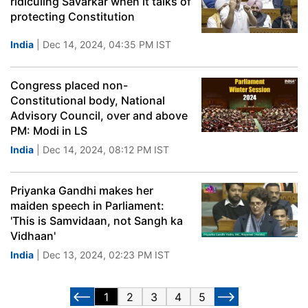
ridiculing Savarkar when it talks of
protecting Constitution
India
| Dec 14, 2024, 04:35 PM IST
Congress placed non-
Constitutional body, National
Advisory Council, over and above
PM: Modi in LS
India
| Dec 14, 2024, 08:12 PM IST
Priyanka Gandhi makes her
maiden speech in Parliament:
'This is Samvidaan, not Sangh ka
Vidhaan'
India
| Dec 13, 2024, 02:23 PM IST
1
2
3
4
5