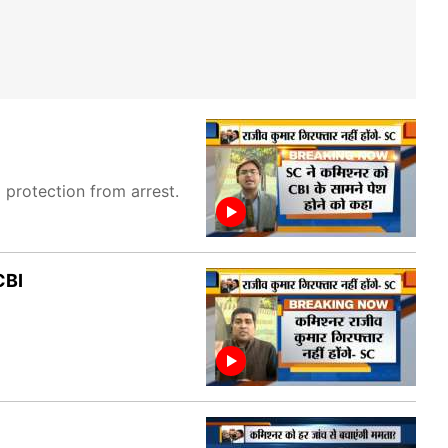
protection from arrest.
CBI