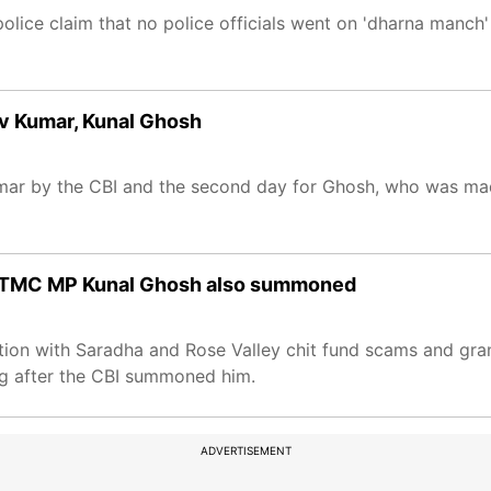
police claim that no police officials went on 'dharna manc
ev Kumar, Kunal Ghosh
Kumar by the CBI and the second day for Ghosh, who was mad
 ex-TMC MP Kunal Ghosh also summoned
on with Saradha and Rose Valley chit fund scams and gran
ong after the CBI summoned him.
ADVERTISEMENT