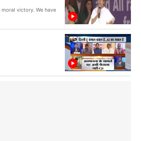
 moral victory. We have