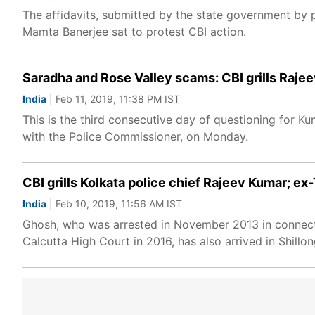
The affidavits, submitted by the state government by 
Mamta Banerjee sat to protest CBI action.
Saradha and Rose Valley scams: CBI grills Raje
India
| Feb 11, 2019, 11:38 PM IST
This is the third consecutive day of questioning for 
with the Police Commissioner, on Monday.
CBI grills Kolkata police chief Rajeev Kumar;
India
| Feb 10, 2019, 11:56 AM IST
Ghosh, who was arrested in November 2013 in connecti
Calcutta High Court in 2016, has also arrived in Shill