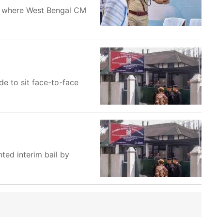
h' where West Bengal CM
e to sit face-to-face
ted interim bail by