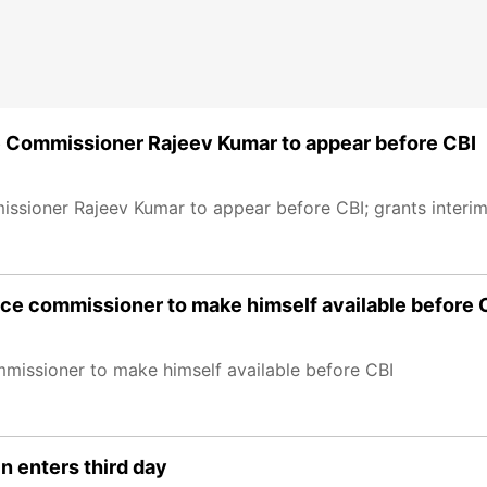
e Commissioner Rajeev Kumar to appear before CBI
sioner Rajeev Kumar to appear before CBI; grants interim 
ice commissioner to make himself available before 
mmissioner to make himself available before CBI
n enters third day