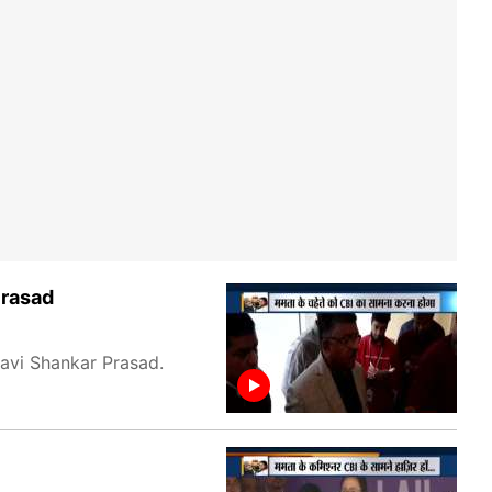
Prasad
Ravi Shankar Prasad.