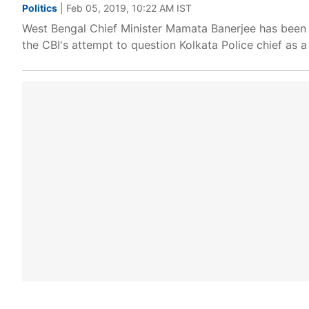
Politics
| Feb 05, 2019, 10:22 AM IST
West Bengal Chief Minister Mamata Banerjee has been 
the CBI's attempt to question Kolkata Police chief as a 