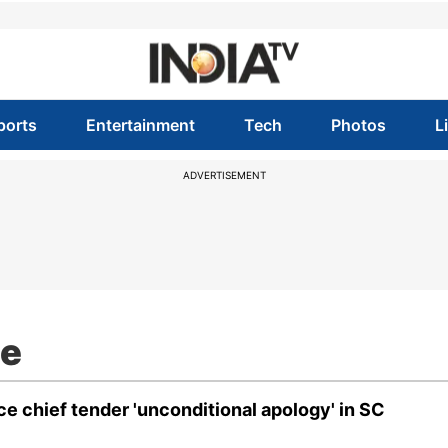
ports
Entertainment
Tech
Photos
L
ADVERTISEMENT
ee
e chief tender 'unconditional apology' in SC