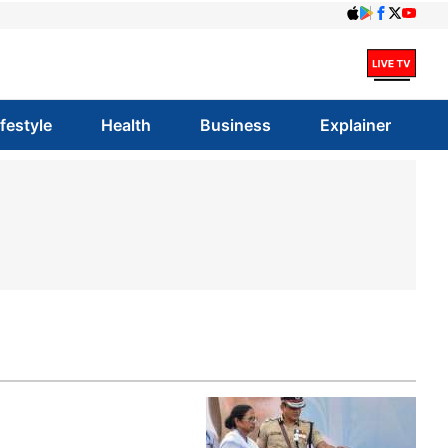
ifestyle
Health
Business
Explainer