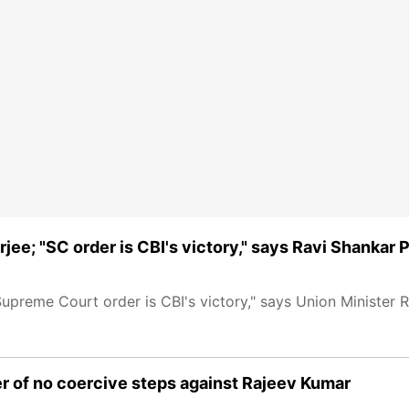
ee; "SC order is CBI's victory," says Ravi Shankar 
upreme Court order is CBI's victory," says Union Minister 
er of no coercive steps against Rajeev Kumar