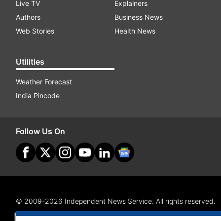
Live TV
Explainers
Authors
Business News
Web Stories
Health News
Utilities
Weather Forecast
India Pincode
Follow Us On
© 2009-2026 Independent News Service. All rights reserved.
Site Map
Terms Of Use
Privacy Policy
CSR Policy
RI