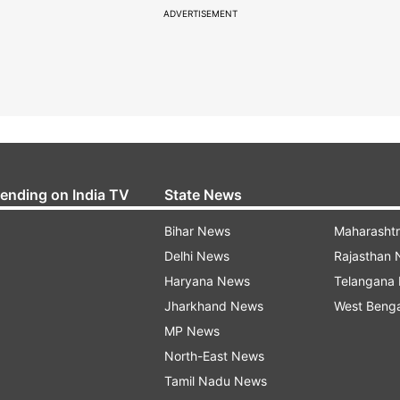
ADVERTISEMENT
rending on India TV
State News
Bihar News
Maharasht
Delhi News
Rajasthan
Haryana News
Telangana
Jharkhand News
West Beng
MP News
North-East News
Tamil Nadu News