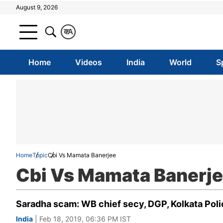
August 9, 2026
क
A
Home
Videos
India
World
S
Home
Topic
Cbi Vs Mamata Banerjee
Cbi Vs Mamata Banerj
Saradha scam: WB chief secy, DGP, Kolkata Polic
India
| Feb 18, 2019, 06:36 PM IST