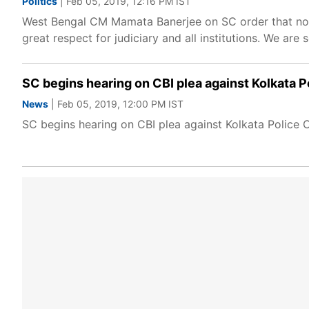
Politics
| Feb 05, 2019, 12:16 PM IST
West Bengal CM Mamata Banerjee on SC order that no c
great respect for judiciary and all institutions. We are 
SC begins hearing on CBI plea against Kolkata 
News
| Feb 05, 2019, 12:00 PM IST
SC begins hearing on CBI plea against Kolkata Police