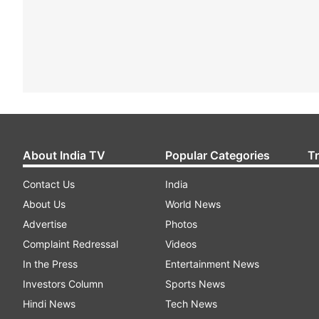
About India TV
Popular Categories
T
Contact Us
India
About Us
World News
Advertise
Photos
Complaint Redressal
Videos
In the Press
Entertainment News
Investors Column
Sports News
Hindi News
Tech News