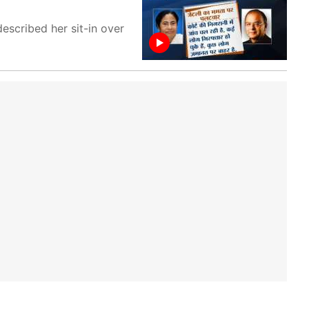
scribed her sit-in over