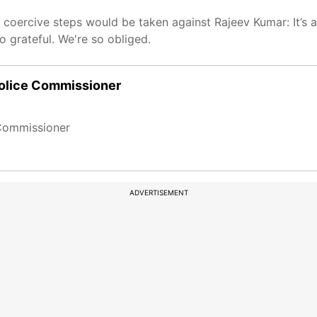
oercive steps would be taken against Rajeev Kumar: It’s a
so grateful. We're so obliged.
Police Commissioner
 Commissioner
ADVERTISEMENT