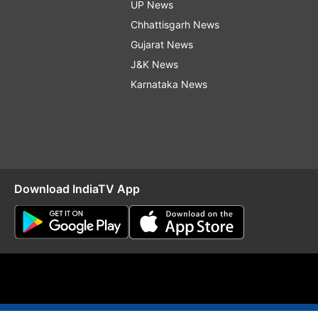
UP News
Chhattisgarh News
Gujarat News
J&K News
Karnataka News
Download IndiaTV App
O
RSS