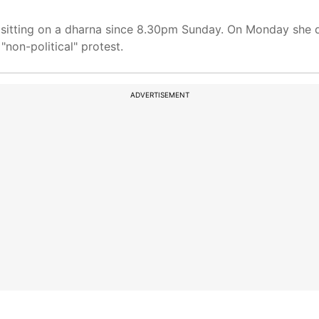
sitting on a dharna since 8.30pm Sunday. On Monday she de
"non-political" protest.
ADVERTISEMENT