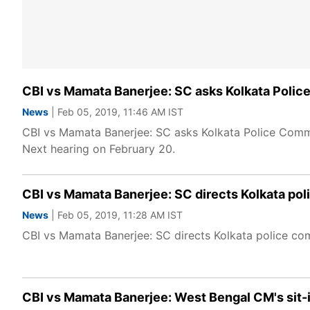
CBI vs Mamata Banerjee: SC asks Kolkata Polic
News
| Feb 05, 2019, 11:46 AM IST
CBI vs Mamata Banerjee: SC asks Kolkata Police Commis
Next hearing on February 20.
CBI vs Mamata Banerjee: SC directs Kolkata pol
News
| Feb 05, 2019, 11:28 AM IST
CBI vs Mamata Banerjee: SC directs Kolkata police co
CBI vs Mamata Banerjee: West Bengal CM's sit-i