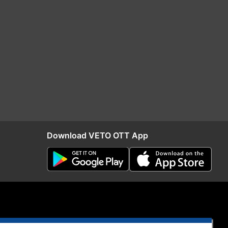
Download VETO OTT App