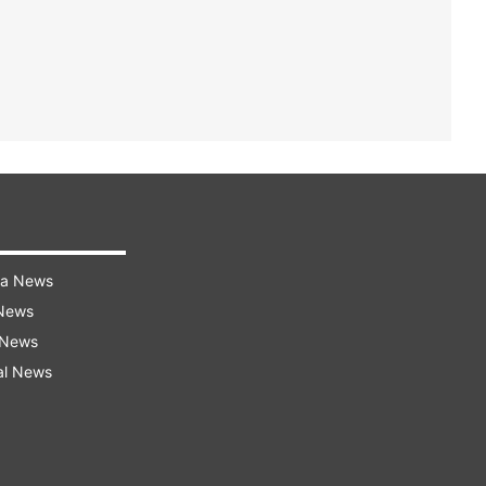
ra News
 News
 News
al News