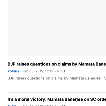
BJP raises questions on claims by Mamata Banerj
Politics
| Feb 05, 2019, 12:19 PM IST
BJP raises questions on claims by Mamata Banerjee; "S
It’s a moral victory: Mamata Banerjee on SC ord