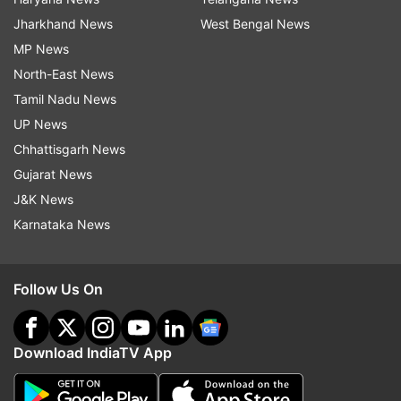
Jharkhand News
West Bengal News
MP News
North-East News
Tamil Nadu News
UP News
Chhattisgarh News
Gujarat News
J&K News
Karnataka News
Follow Us On
Download IndiaTV App