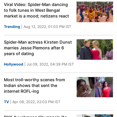
Viral Video: Spider-Man dancing
to folk tunes in West Bengal
market is a mood; netizens react
Trending
| Aug 12, 2022, 01:03 PM IST
Spider-Man actress Kirsten Dunst
marries Jesse Plemons after 6
years of dating
Hollywood
| Jul 09, 2022, 04:39 PM IST
Most troll-worthy scenes from
Indian shows that sent the
internet ROFL-ing
TV
| Apr 08, 2022, 02:03 PM IST