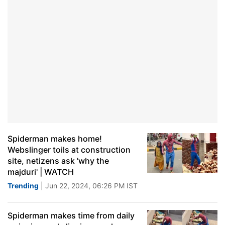
Spiderman makes home!
Webslinger toils at construction
site, netizens ask 'why the
majduri' | WATCH
Trending
| Jun 22, 2024, 06:26 PM IST
Spiderman makes time from daily