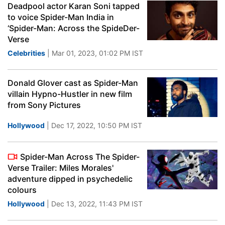
Deadpool actor Karan Soni tapped
to voice Spider-Man India in
‘Spider-Man: Across the SpideDer-
Verse
Celebrities
| Mar 01, 2023, 01:02 PM IST
Donald Glover cast as Spider-Man
villain Hypno-Hustler in new film
from Sony Pictures
Hollywood
| Dec 17, 2022, 10:50 PM IST
Spider-Man Across The Spider-
Verse Trailer: Miles Morales'
adventure dipped in psychedelic
colours
Hollywood
| Dec 13, 2022, 11:43 PM IST