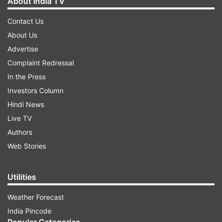
About India TV
Contact Us
About Us
Advertise
Complaint Redressal
In the Press
Investors Column
Hindi News
Live TV
Authors
Web Stories
Utilities
Weather Forecast
India Pincode