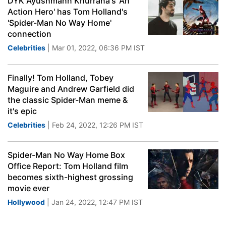
DYK Ayushmann Khurrana's 'An
Action Hero' has Tom Holland's
'Spider-Man No Way Home'
connection
Celebrities
| Mar 01, 2022, 06:36 PM IST
Finally! Tom Holland, Tobey
Maguire and Andrew Garfield did
the classic Spider-Man meme &
it's epic
Celebrities
| Feb 24, 2022, 12:26 PM IST
Spider-Man No Way Home Box
Office Report: Tom Holland film
becomes sixth-highest grossing
movie ever
Hollywood
| Jan 24, 2022, 12:47 PM IST