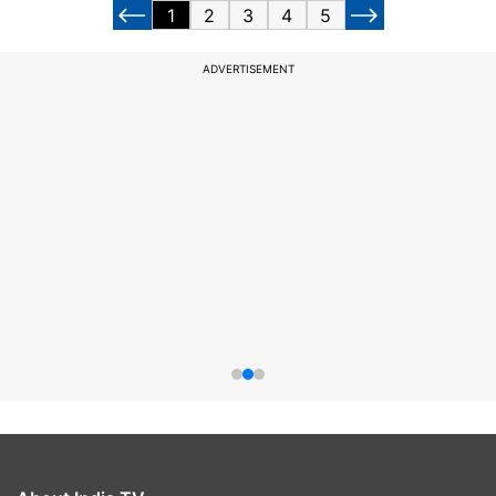
1
2
3
4
5
ADVERTISEMENT