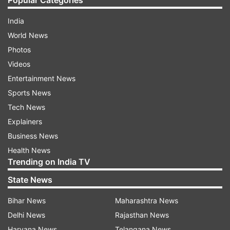
Popular Categories
India
World News
Photos
Videos
Entertainment News
Sports News
Tech News
Explainers
Business News
Health News
Trending on India TV
State News
Bihar News
Maharashtra News
Delhi News
Rajasthan News
Haryana News
Telangana News