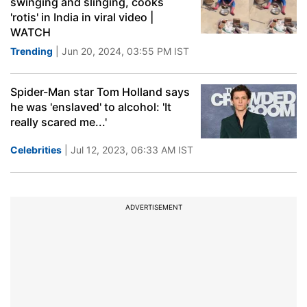
swinging and slinging, cooks
'rotis' in India in viral video |
WATCH
Trending
| Jun 20, 2024, 03:55 PM IST
Spider-Man star Tom Holland says
he was 'enslaved' to alcohol: 'It
really scared me...'
Celebrities
| Jul 12, 2023, 06:33 AM IST
ADVERTISEMENT