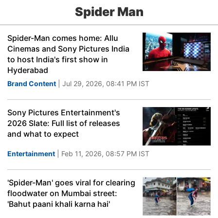
Spider Man
Spider-Man comes home: Allu
Cinemas and Sony Pictures India
to host India's first show in
Hyderabad
Brand Content
| Jul 29, 2026, 08:41 PM IST
Sony Pictures Entertainment's
2026 Slate: Full list of releases
and what to expect
Entertainment
| Feb 11, 2026, 08:57 PM IST
'Spider-Man' goes viral for clearing
floodwater on Mumbai street:
'Bahut paani khali karna hai'