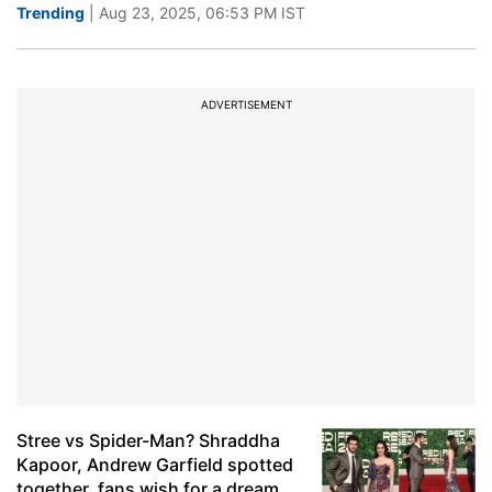
Trending
| Aug 23, 2025, 06:53 PM IST
ADVERTISEMENT
Stree vs Spider-Man? Shraddha
Kapoor, Andrew Garfield spotted
together, fans wish for a dream