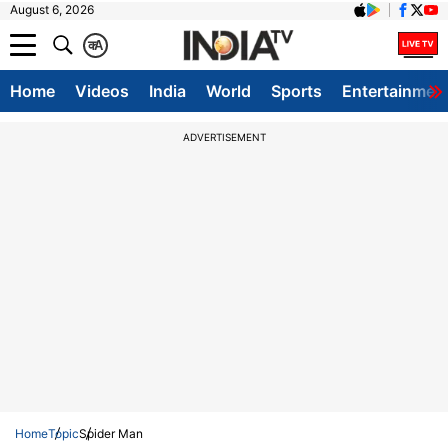
August 6, 2026
क
A
Home
Videos
India
World
Sports
Entertainmen
ADVERTISEMENT
Home
Topic
Spider Man