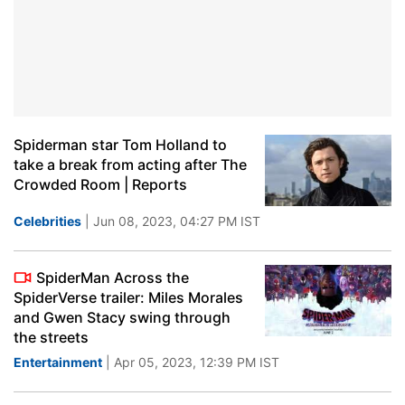
Spiderman star Tom Holland to
take a break from acting after The
Crowded Room | Reports
Celebrities
| Jun 08, 2023, 04:27 PM IST
SpiderMan Across the
SpiderVerse trailer: Miles Morales
and Gwen Stacy swing through
the streets
Entertainment
| Apr 05, 2023, 12:39 PM IST