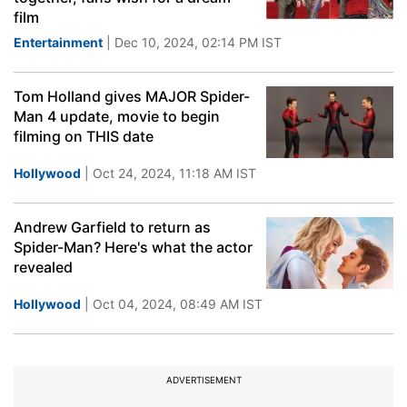
film
Entertainment
| Dec 10, 2024, 02:14 PM IST
Tom Holland gives MAJOR Spider-
Man 4 update, movie to begin
filming on THIS date
Hollywood
| Oct 24, 2024, 11:18 AM IST
Andrew Garfield to return as
Spider-Man? Here's what the actor
revealed
Hollywood
| Oct 04, 2024, 08:49 AM IST
ADVERTISEMENT