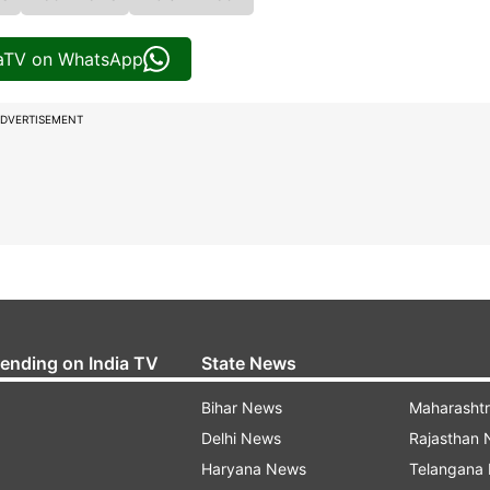
iaTV on WhatsApp
DVERTISEMENT
rending on India TV
State News
Bihar News
Maharasht
Delhi News
Rajasthan
Haryana News
Telangana