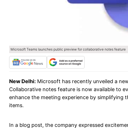
Microsoft Teams launches public preview for collaborative notes feature
New Delhi:
Microsoft has recently unveiled a new
Collaborative notes feature is now available to 
enhance the meeting experience by simplifying 
items.
In a blog post, the company expressed excitemen