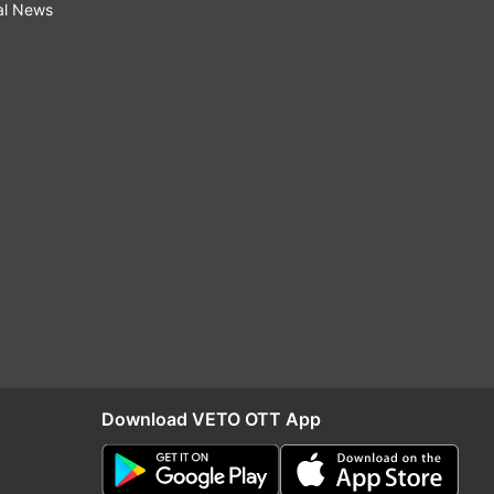
al News
Download VETO OTT App