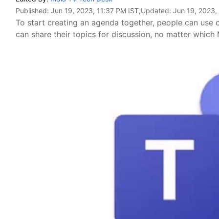
Published:
Jun 19, 2023, 11:37 PM IST
,Updated:
Jun 19, 2023,
To start creating an agenda together, people can use c
can share their topics for discussion, no matter which 