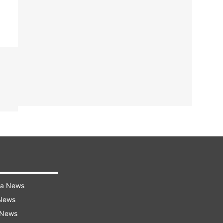
ra News
 News
 News