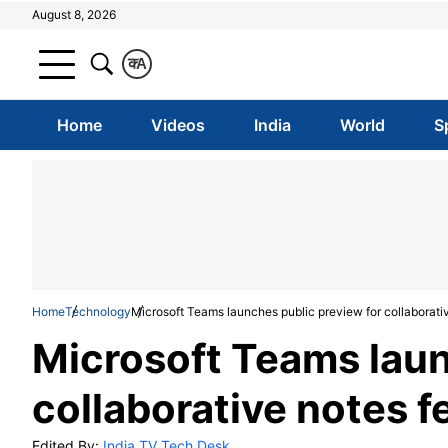
August 8, 2026
क
A
Home
Videos
India
World
S
Home
Technology
Microsoft Teams launches public preview for collaborati
Microsoft Teams laun
collaborative notes f
Edited By:
India TV Tech Desk