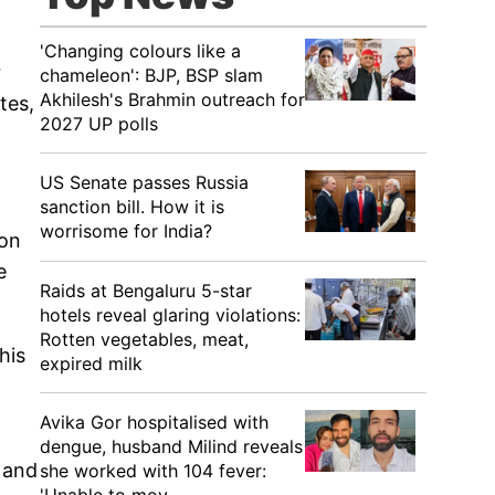
'Changing colours like a
r
chameleon': BJP, BSP slam
Akhilesh's Brahmin outreach for
tes,
2027 UP polls
US Senate passes Russia
sanction bill. How it is
worrisome for India?
ion
e
Raids at Bengaluru 5-star
hotels reveal glaring violations:
Rotten vegetables, meat,
his
expired milk
Avika Gor hospitalised with
dengue, husband Milind reveals
 and
she worked with 104 fever: