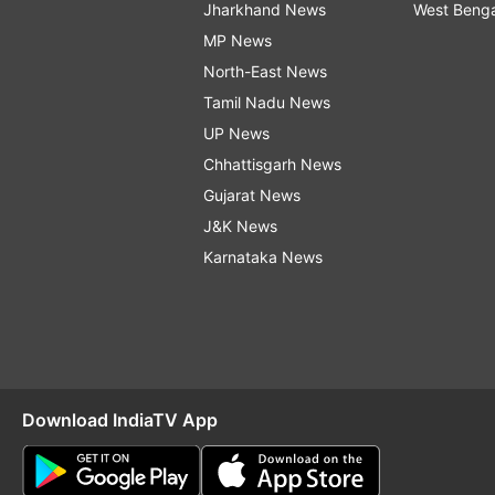
Jharkhand News
West Beng
MP News
North-East News
Tamil Nadu News
UP News
Chhattisgarh News
Gujarat News
J&K News
Karnataka News
Download IndiaTV App