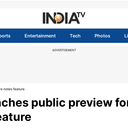
ports
Entertainment
Tech
Photos
L
ADVERTISEMENT
ve notes feature
ches public preview fo
eature