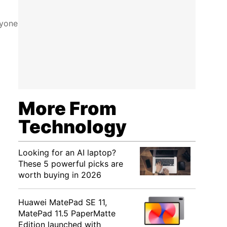
ryone
More From
Technology
Looking for an AI laptop?
These 5 powerful picks are
worth buying in 2026
Huawei MatePad SE 11,
MatePad 11.5 PaperMatte
Edition launched with