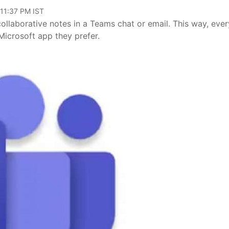
 11:37 PM IST
ollaborative notes in a Teams chat or email. This way, eve
Microsoft app they prefer.