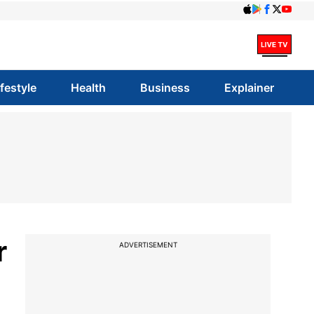
ifestyle
Health
Business
Explainer
r
ADVERTISEMENT