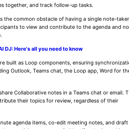
es together, and track follow-up tasks.
es the common obstacle of having a single note-take
ticipants to view and contribute to the agenda and no
.
I DJ: Here's all you need to know
re built as Loop components, ensuring synchronizat
uding Outlook, Teams chat, the Loop app, Word for th
share Collaborative notes in a Teams chat or email. T
ibute their topics for review, regardless of their
inute agenda items, co-edit meeting notes, and draft