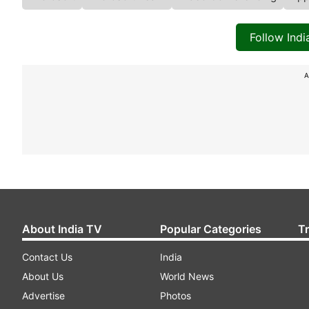
Follow Ind
A
About India TV
Popular Categories
T
Contact Us
India
About Us
World News
Advertise
Photos