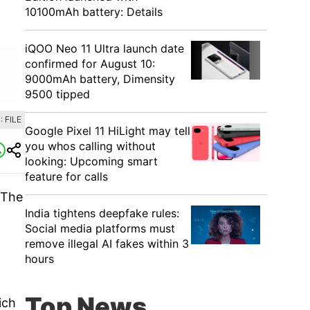
10100mAh battery: Details
iQOO Neo 11 Ultra launch date
confirmed for August 10:
9000mAh battery, Dimensity
9500 tipped
 FILE
Google Pixel 11 HiLight may tell
you whos calling without
looking: Upcoming smart
feature for calls
 The
India tightens deepfake rules:
Social media platforms must
remove illegal AI fakes within 3
hours
Top News
ich