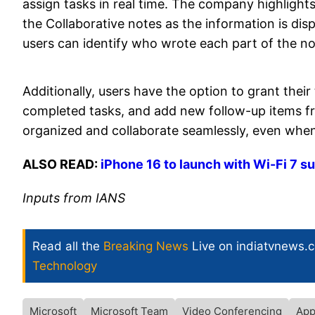
assign tasks in real time. The company highlights
the Collaborative notes as the information is disp
users can identify who wrote each part of the no
Additionally, users have the option to grant the
completed tasks, and add new follow-up items fro
organized and collaborate seamlessly, even when
ALSO READ:
iPhone 16 to launch with Wi-Fi 7 
Inputs from IANS
Read all the
Breaking News
Live on indiatvnews.
Technology
Microsoft
Microsoft Team
Video Conferencing
App