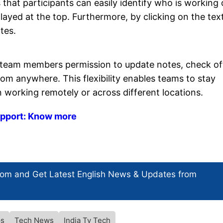
 that participants can easily identify who is working
layed at the top. Furthermore, by clicking on the text
tes.
ir team members permission to update notes, check of
m anywhere. This flexibility enables teams to stay
 working remotely or across different locations.
support: Know more
com and Get
Latest English News
& Updates from
s
Tech News
India Tv Tech