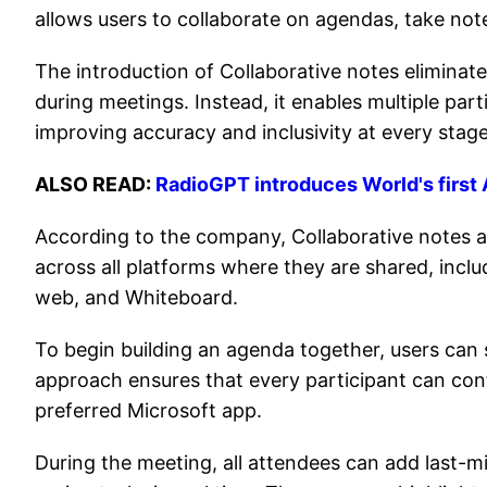
allows users to collaborate on agendas, take not
The introduction of Collaborative notes eliminat
during meetings. Instead, it enables multiple par
improving accuracy and inclusivity at every stage
ALSO READ:
RadioGPT introduces World's first A
According to the company, Collaborative notes a
across all platforms where they are shared, incl
web, and Whiteboard.
To begin building an agenda together, users can 
approach ensures that every participant can contr
preferred Microsoft app.
During the meeting, all attendees can add last-m