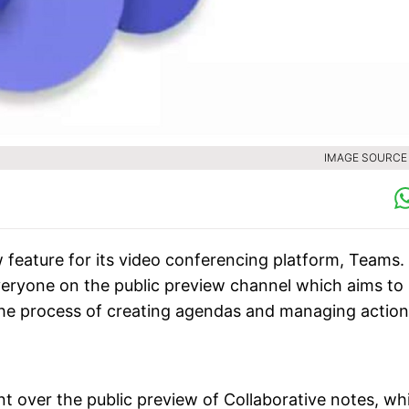
IMAGE SOURCE :
 feature for its video conferencing platform, Teams.
everyone on the public preview channel which aims to
the process of creating agendas and managing action
t over the public preview of Collaborative notes, wh