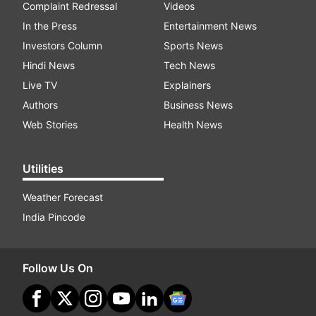
Complaint Redressal
Videos
In the Press
Entertainment News
Investors Column
Sports News
Hindi News
Tech News
Live TV
Explainers
Authors
Business News
Web Stories
Health News
Utilities
Weather Forecast
India Pincode
Follow Us On