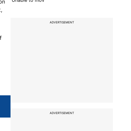
'Unable to mov
 on
,
ADVERTISEMENT
f
ADVERTISEMENT