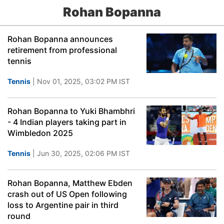
Rohan Bopanna
Rohan Bopanna announces
retirement from professional
tennis
Tennis
| Nov 01, 2025, 03:02 PM IST
Rohan Bopanna to Yuki Bhambhri
- 4 Indian players taking part in
Wimbledon 2025
Tennis
| Jun 30, 2025, 02:06 PM IST
Rohan Bopanna, Matthew Ebden
crash out of US Open following
loss to Argentine pair in third
round