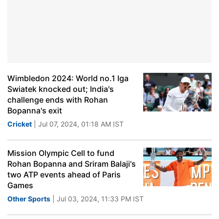
Wimbledon 2024: World no.1 Iga
Swiatek knocked out; India's
challenge ends with Rohan
Bopanna's exit
Cricket
| Jul 07, 2024, 01:18 AM IST
Mission Olympic Cell to fund
Rohan Bopanna and Sriram Balaji's
two ATP events ahead of Paris
Games
Other Sports
| Jul 03, 2024, 11:33 PM IST