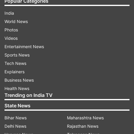
Popular Categories
India
World News
Photos
Videos
Entertainment News
Sports News
Tech News
Explainers
Business News
Health News
Trending on India TV
State News
Bihar News
Maharashtra News
Delhi News
Rajasthan News