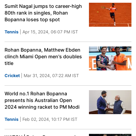
Sumit Nagal jumps to career-high
80th rank in singles, Rohan
Bopanna loses top spot
Tennis
| Apr 15, 2024, 06:07 PM IST
Rohan Bopanna, Matthew Ebden
clinch Miami Open men's doubles
title
Cricket
| Mar 31, 2024, 07:22 AM IST
World no.1 Rohan Bopanna
presents his Australian Open
2024 winning racket to PM Modi
Tennis
| Feb 02, 2024, 10:17 PM IST