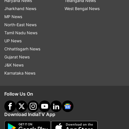
Haryana News
Telangana News
Jharkhand News
West Bengal News
MP News
North-East News
Tamil Nadu News
UP News
Chhattisgarh News
Gujarat News
J&K News
Karnataka News
Follow Us On
Download IndiaTV App