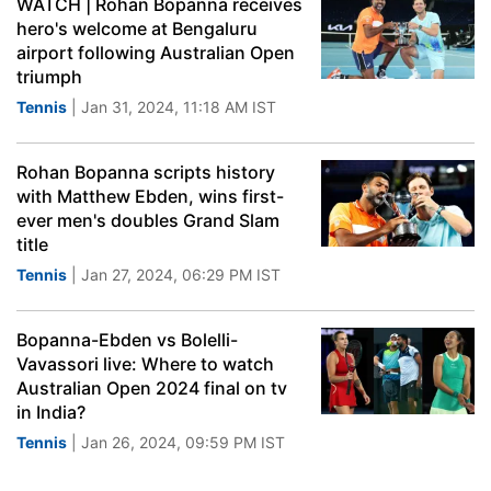
WATCH | Rohan Bopanna receives
hero's welcome at Bengaluru
airport following Australian Open
triumph
Tennis
| Jan 31, 2024, 11:18 AM IST
Rohan Bopanna scripts history
with Matthew Ebden, wins first-
ever men's doubles Grand Slam
title
Tennis
| Jan 27, 2024, 06:29 PM IST
Bopanna-Ebden vs Bolelli-
Vavassori live: Where to watch
Australian Open 2024 final on tv
in India?
Tennis
| Jan 26, 2024, 09:59 PM IST