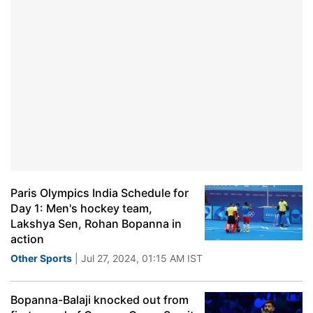
Paris Olympics India Schedule for
Day 1: Men's hockey team,
Lakshya Sen, Rohan Bopanna in
action
Other Sports
| Jul 27, 2024, 01:15 AM IST
Bopanna-Balaji knocked out from