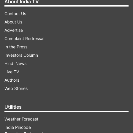
About India TV
Contact Us
About Us
Advertise
Complaint Redressal
In the Press
Investors Column
Hindi News
Live TV
Authors
Web Stories
Utilities
Weather Forecast
India Pincode