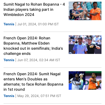
Sumit Nagal to Rohan Bopanna - 4
Indian players taking part in
Wimbledon 2024
Tennis
| Jul 01, 2024, 01:00 PM IST
French Open 2024: Rohan
Bopanna, Matthew Ebden
knocked out in semifinals; India's
challenge ends
Tennis
| Jun 07, 2024, 02:34 AM IST
French Open 2024: Sumit Nagal
enters Men's Doubles as
alternate; to face Rohan Bopanna
in 1st round
Tennis
| May 29, 2024, 07:51 PM IST