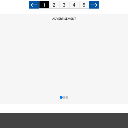
1
2
3
4
5
ADVERTISEMENT