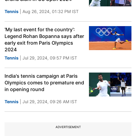
Tennis
| Aug 26, 2024, 01:32 PM IST
'My last event for the country':
Legend Rohan Bopanna says after
early exit from Paris Olympics
2024
Tennis
| Jul 29, 2024, 09:57 PM IST
India's tennis campaign at Paris
Olympics comes to premature end
in opening round
Tennis
| Jul 29, 2024, 09:26 AM IST
ADVERTISEMENT