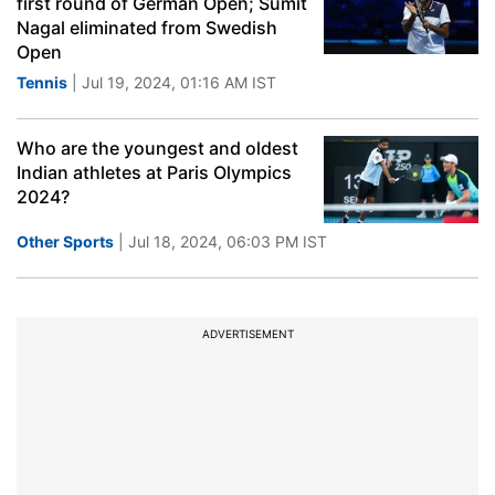
first round of German Open; Sumit
Nagal eliminated from Swedish
Open
Tennis
| Jul 19, 2024, 01:16 AM IST
Who are the youngest and oldest
Indian athletes at Paris Olympics
2024?
Other Sports
| Jul 18, 2024, 06:03 PM IST
ADVERTISEMENT