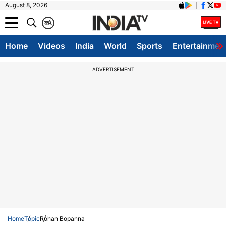
August 8, 2026
क
A
Home
Videos
India
World
Sports
Entertainmen
ADVERTISEMENT
Home
Topic
Rohan Bopanna