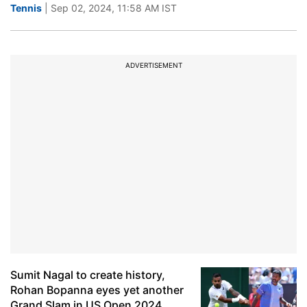
Tennis
| Sep 02, 2024, 11:58 AM IST
ADVERTISEMENT
Sumit Nagal to create history,
Rohan Bopanna eyes yet another
Grand Slam in US Open 2024