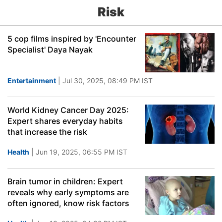
Risk
5 cop films inspired by 'Encounter
Specialist' Daya Nayak
Entertainment
| Jul 30, 2025, 08:49 PM IST
World Kidney Cancer Day 2025:
Expert shares everyday habits
that increase the risk
Health
| Jun 19, 2025, 06:55 PM IST
Brain tumor in children: Expert
reveals why early symptoms are
often ignored, know risk factors