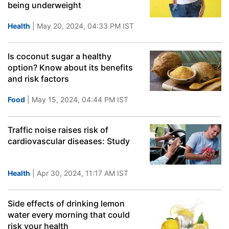
being underweight
Health
| May 20, 2024, 04:33 PM IST
Is coconut sugar a healthy
option? Know about its benefits
and risk factors
Food
| May 15, 2024, 04:44 PM IST
Traffic noise raises risk of
cardiovascular diseases: Study
Health
| Apr 30, 2024, 11:17 AM IST
Side effects of drinking lemon
water every morning that could
risk your health