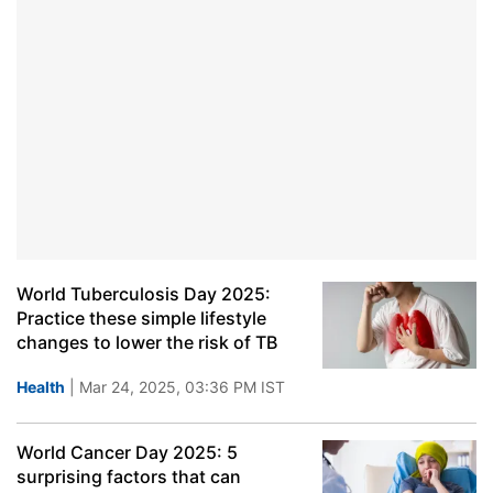
World Tuberculosis Day 2025:
Practice these simple lifestyle
changes to lower the risk of TB
Health
| Mar 24, 2025, 03:36 PM IST
World Cancer Day 2025: 5
surprising factors that can