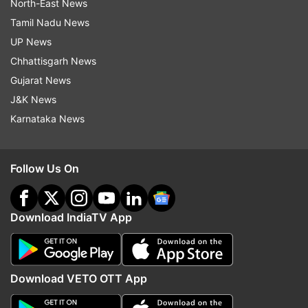
North-East News
Tamil Nadu News
UP News
Chhattisgarh News
Gujarat News
J&K News
Karnataka News
Follow Us On
Download IndiaTV App
Download VETO OTT App