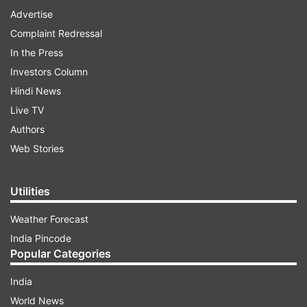
Advertise
Complaint Redressal
In the Press
Investors Column
Hindi News
Live TV
Authors
Web Stories
Utilities
Weather Forecast
India Pincode
Popular Categories
India
World News