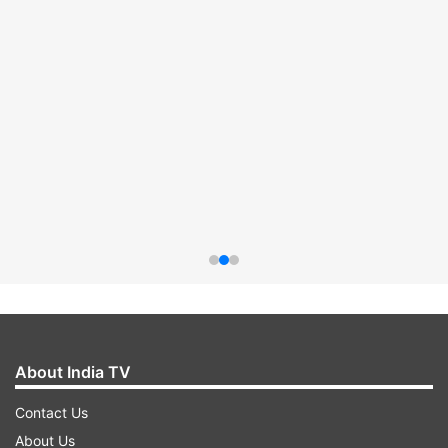
About India TV
Contact Us
About Us