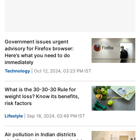
Government issues urgent
advisory for Firefox browser:
Here's what you need to do
immediately
Technology
| Oct 12, 2024, 03:23 PM IST
What is the 30-30-30 Rule for
weight loss? Know its benefits,
risk factors
Lifestyle
| Sep 18, 2024, 02:49 PM IST
Air pollution in Indian districts