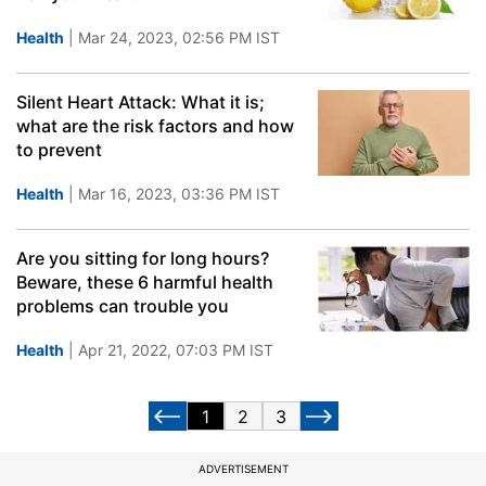
Health
| Mar 24, 2023, 02:56 PM IST
Silent Heart Attack: What it is;
what are the risk factors and how
to prevent
Health
| Mar 16, 2023, 03:36 PM IST
Are you sitting for long hours?
Beware, these 6 harmful health
problems can trouble you
Health
| Apr 21, 2022, 07:03 PM IST
1
2
3
ADVERTISEMENT