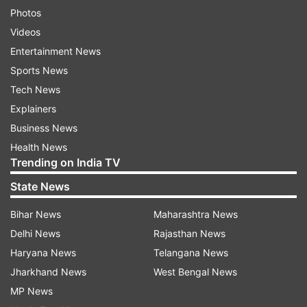
Photos
Videos
Entertainment News
Sports News
Tech News
Explainers
Business News
Health News
Trending on India TV
State News
Bihar News
Maharashtra News
Delhi News
Rajasthan News
Haryana News
Telangana News
Jharkhand News
West Bengal News
MP News