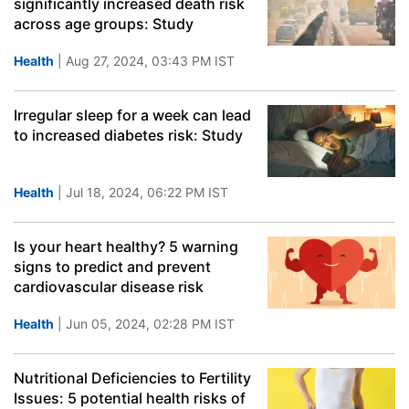
significantly increased death risk
across age groups: Study
Health
| Aug 27, 2024, 03:43 PM IST
Irregular sleep for a week can lead
to increased diabetes risk: Study
Health
| Jul 18, 2024, 06:22 PM IST
Is your heart healthy? 5 warning
signs to predict and prevent
cardiovascular disease risk
Health
| Jun 05, 2024, 02:28 PM IST
Nutritional Deficiencies to Fertility
Issues: 5 potential health risks of