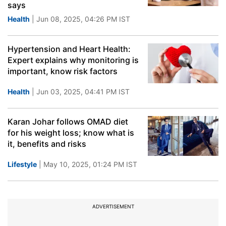
says
Health
| Jun 08, 2025, 04:26 PM IST
Hypertension and Heart Health:
Expert explains why monitoring is
important, know risk factors
Health
| Jun 03, 2025, 04:41 PM IST
Karan Johar follows OMAD diet
for his weight loss; know what is
it, benefits and risks
Lifestyle
| May 10, 2025, 01:24 PM IST
ADVERTISEMENT