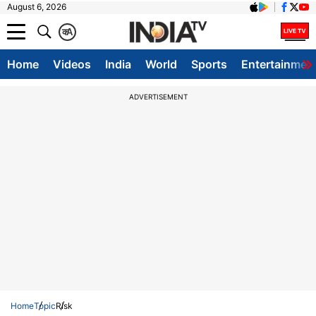
August 6, 2026
क
A
Home
Videos
India
World
Sports
Entertainmen
ADVERTISEMENT
Home
Topic
Risk