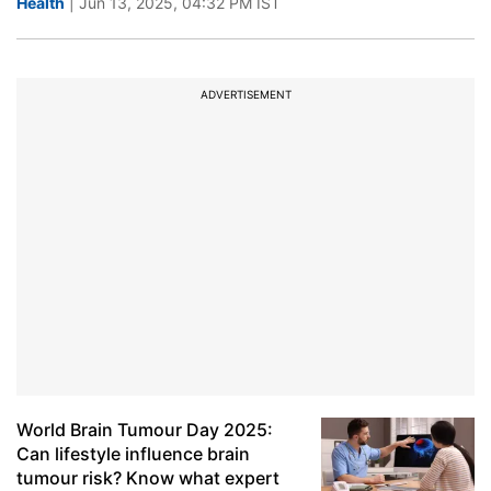
Health
| Jun 13, 2025, 04:32 PM IST
ADVERTISEMENT
World Brain Tumour Day 2025:
Can lifestyle influence brain
tumour risk? Know what expert