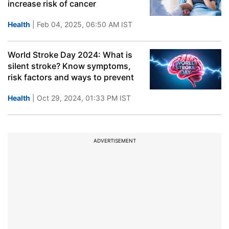
increase risk of cancer
Health
| Feb 04, 2025, 06:50 AM IST
World Stroke Day 2024: What is
silent stroke? Know symptoms,
risk factors and ways to prevent
Health
| Oct 29, 2024, 01:33 PM IST
ADVERTISEMENT