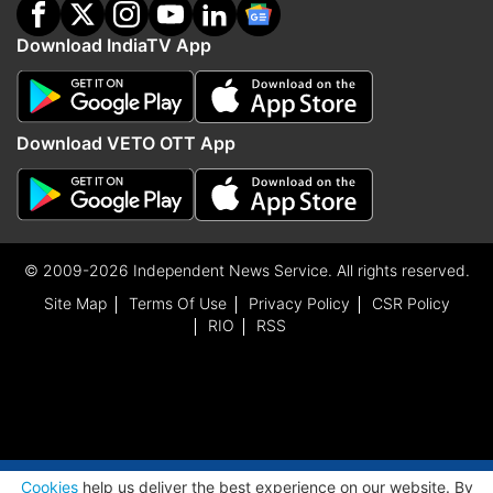
Download IndiaTV App
Download VETO OTT App
© 2009-2026 Independent News Service. All rights reserved.
Site Map
Terms Of Use
Privacy Policy
CSR Policy
RIO
RSS
ADVERTISEMENT
Cookies
help us deliver the best experience on our website. By