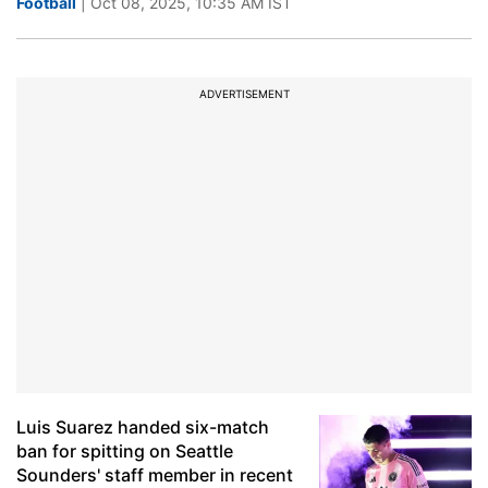
Football
| Oct 08, 2025, 10:35 AM IST
ADVERTISEMENT
Luis Suarez handed six-match
ban for spitting on Seattle
Sounders' staff member in recent