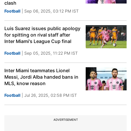
clash
Football
| Sep 06, 2025, 03:12 PM IST
Luis Suarez issues public apology
for spitting on rival staff after
Inter Miami's League Cup final
Football
| Sep 05, 2025, 11:22 PM IST
Inter Miami teammates Lionel
Messi, Jordi Alba handed bans in
MLS, know reason
Football
| Jul 26, 2025, 02:58 PM IST
ADVERTISEMENT