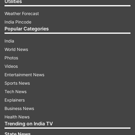
Utilities
Weather Forecast
India Pincode
Popular Categories
India
World News
Photos
Videos
Entertainment News
Sports News
Tech News
Explainers
Business News
Health News
Trending on India TV
State News