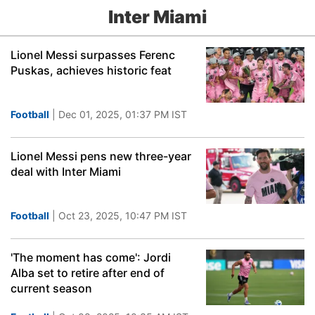
Inter Miami
Lionel Messi surpasses Ferenc
Puskas, achieves historic feat
Football
| Dec 01, 2025, 01:37 PM IST
Lionel Messi pens new three-year
deal with Inter Miami
Football
| Oct 23, 2025, 10:47 PM IST
'The moment has come': Jordi
Alba set to retire after end of
current season