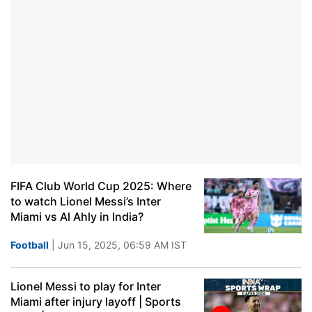
FIFA Club World Cup 2025: Where
to watch Lionel Messi’s Inter
Miami vs Al Ahly in India?
Football
| Jun 15, 2025, 06:59 AM IST
Lionel Messi to play for Inter
Miami after injury layoff | Sports