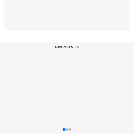
ADVERTISEMENT