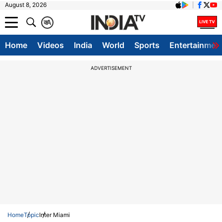
August 8, 2026
क
A
Home
Videos
India
World
Sports
Entertainmen
ADVERTISEMENT
Home
Topic
Inter Miami