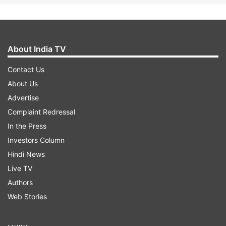
About India TV
Contact Us
About Us
Advertise
Complaint Redressal
In the Press
Investors Column
Hindi News
Live TV
Authors
Web Stories