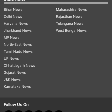
Bihar News
Maharashtra News
Delhi News
Rajasthan News
Haryana News
Telangana News
Jharkhand News
West Bengal News
MP News
North-East News
Tamil Nadu News
UP News
Chhattisgarh News
Gujarat News
J&K News
Karnataka News
Follow Us On