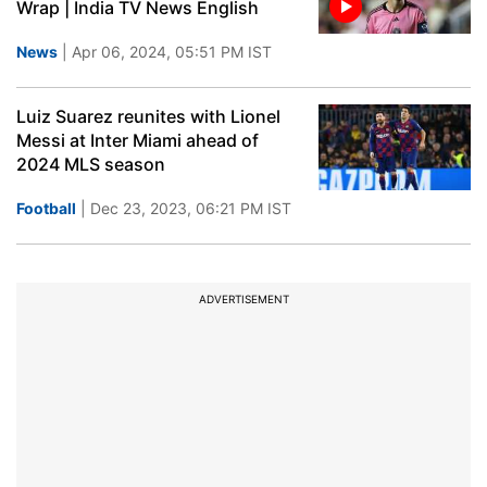
Wrap | India TV News English
News
| Apr 06, 2024, 05:51 PM IST
Luiz Suarez reunites with Lionel
Messi at Inter Miami ahead of
2024 MLS season
Football
| Dec 23, 2023, 06:21 PM IST
ADVERTISEMENT