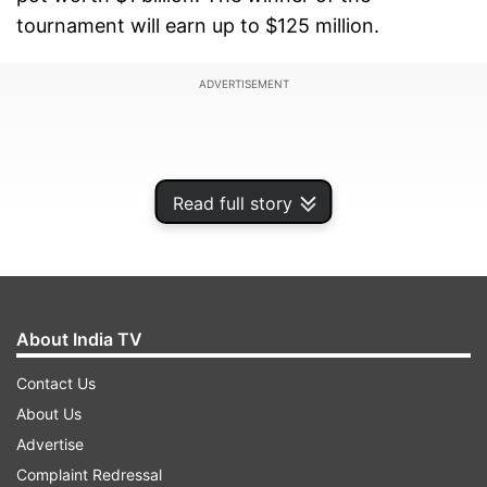
tournament will earn up to $125 million.
ADVERTISEMENT
Read full story
About India TV
Contact Us
About Us
Lionel Messi’s Inter Miami will open the
Advertise
tournament, and there’s tremendous buzz for
Complaint Redressal