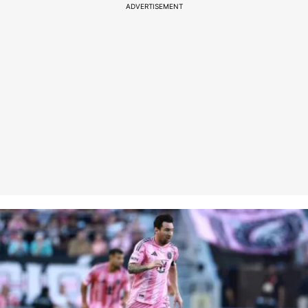
ADVERTISEMENT