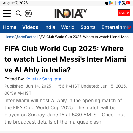
August 7, 2026
क
A
Home
Videos
India
World
Sports
Entertainmen
Home
Sports
Football
FIFA Club World Cup 2025: Where to watch Lionel Messi’s I
FIFA Club World Cup 2025: Where
to watch Lionel Messi’s Inter Miami
vs Al Ahly in India?
Edited By:
Koustav Sengupta
Published:
Jun 14, 2025, 11:56 PM IST
,Updated:
Jun 15, 2025,
06:59 AM IST
Inter Miami will host Al Ahly in the opening match of
the FIFA Club World Cup 2025. The match will be
played on Sunday, June 15 at 5:30 AM IST. Check out
the broadcast details of the marquee clash.