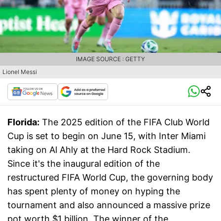
IMAGE SOURCE : GETTY
Lionel Messi
Florida:
The 2025 edition of the FIFA Club World
Cup is set to begin on June 15, with Inter Miami
taking on Al Ahly at the Hard Rock Stadium.
Since it's the inaugural edition of the
restructured FIFA World Cup, the governing body
has spent plenty of money on hyping the
tournament and also announced a massive prize
pot worth $1 billion. The winner of the