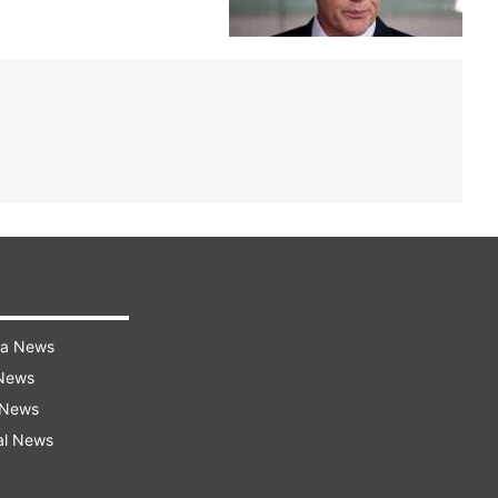
ra News
 News
 News
al News