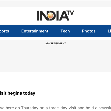
ports
Entertainment
Tech
Photos
L
ADVERTISEMENT
isit begins today
e here on Thursday on a three-day visit and hold discussio