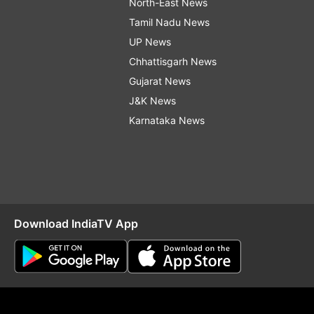
North-East News
Tamil Nadu News
UP News
Chhattisgarh News
Gujarat News
J&K News
Karnataka News
Download IndiaTV App