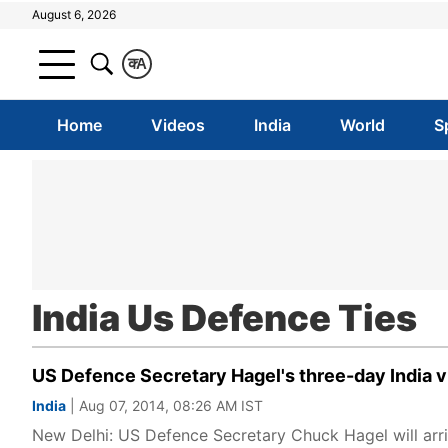
August 6, 2026
क
A
Home
Videos
India
World
S
India Us Defence Ties
US Defence Secretary Hagel's three-day India v
India
| Aug 07, 2014, 08:26 AM IST
New Delhi: US Defence Secretary Chuck Hagel will arriv