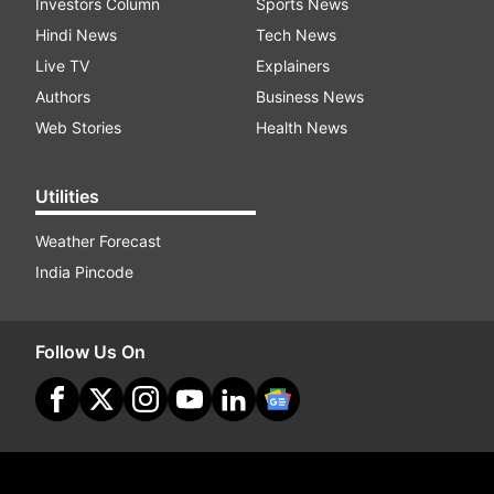
Investors Column
Sports News
Hindi News
Tech News
Live TV
Explainers
Authors
Business News
Web Stories
Health News
Utilities
Weather Forecast
India Pincode
Follow Us On