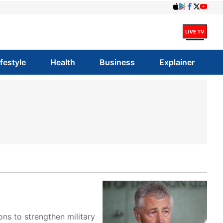
ifestyle
Health
Business
Explainer
ns to strengthen military