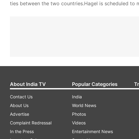
ties between the two countries.Hagel is scheduled to 
About India TV
Popular Categories
T
Contact Us
India
About Us
World News
Advertise
Photos
Complaint Redressal
Videos
In the Press
Entertainment News