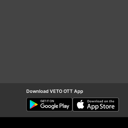
Download VETO OTT App