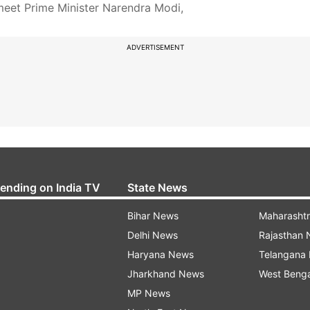
meet Prime Minister Narendra Modi,
ADVERTISEMENT
rending on India TV
State News
Bihar News
Maharasht
Delhi News
Rajasthan
Haryana News
Telangana
Jharkhand News
West Beng
MP News