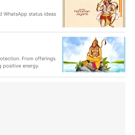
nd WhatsApp status ideas
otection. From offerings
g positive energy.