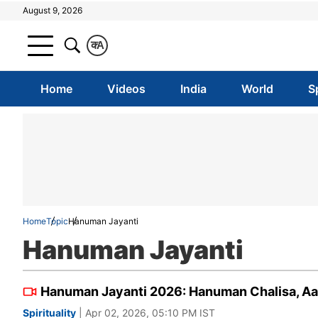
August 9, 2026
क
A
Home
Videos
India
World
S
Home
Topic
Hanuman Jayanti
Hanuman Jayanti
Hanuman Jayanti 2026: Hanuman Chalisa, Aart
Spirituality
| Apr 02, 2026, 05:10 PM IST