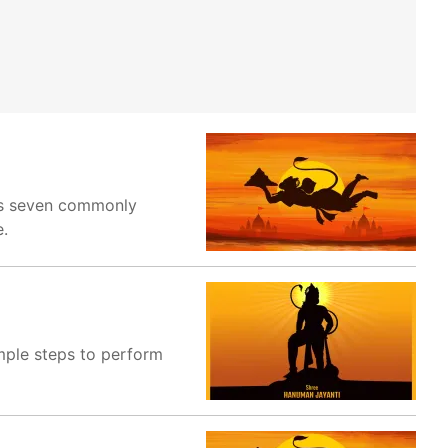
res seven commonly
e.
imple steps to perform