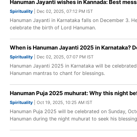
Hanuman Jayanti wishes in Kannada: Best mess
Spirituality
| Dec 02, 2025, 07:12 PM IST
Hanuman Jayanti in Karnataka falls on December 3. He
celebrate the birth of Lord Hanuman.
When is Hanuman Jayanti 2025 in Karnataka? De
Spirituality
| Dec 02, 2025, 07:07 PM IST
Hanuman Jayanti 2025 in Karnataka will be celebrated
Hanuman mantras to chant for blessings.
Hanuman Puja 2025 muhurat: Why this night bef
Spirituality
| Oct 19, 2025, 10:25 AM IST
Hanuman Puja 2025 will be celebrated on Sunday, Octo
Hanuman during the night muhurat to seek his blessin