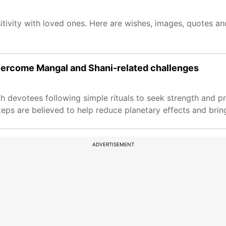
itivity with loved ones. Here are wishes, images, quotes a
vercome Mangal and Shani-related challenges
h devotees following simple rituals to seek strength and pr
teps are believed to help reduce planetary effects and brin
ADVERTISEMENT