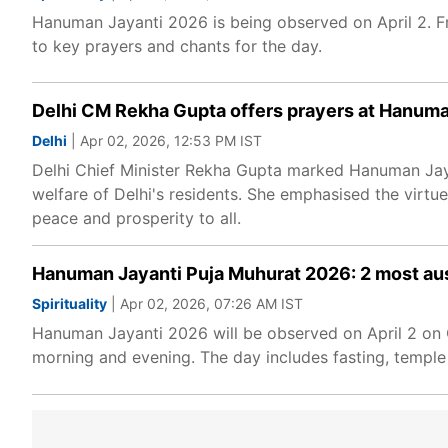
Hanuman Jayanti 2026 is being observed on April 2. F
to key prayers and chants for the day.
Delhi CM Rekha Gupta offers prayers at Hanum
Delhi
| Apr 02, 2026, 12:53 PM IST
Delhi Chief Minister Rekha Gupta marked Hanuman Jaya
welfare of Delhi's residents. She emphasised the vir
peace and prosperity to all.
Hanuman Jayanti Puja Muhurat 2026: 2 most ausp
Spirituality
| Apr 02, 2026, 07:26 AM IST
Hanuman Jayanti 2026 will be observed on April 2 on C
morning and evening. The day includes fasting, temple