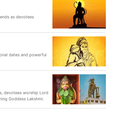
iends as devotees
onal dates and powerful
s, devotees worship Lord
oming Goddess Lakshmi.