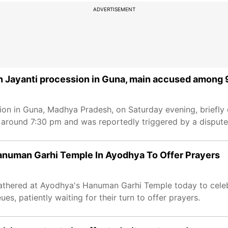
ADVERTISEMENT
 Jayanti procession in Guna, main accused among 
n in Guna, Madhya Pradesh, on Saturday evening, briefly d
e around 7:30 pm and was reportedly triggered by a disput
numan Garhi Temple In Ayodhya To Offer Prayers
athered at Ayodhya's Hanuman Garhi Temple today to cele
es, patiently waiting for their turn to offer prayers.