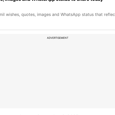
l wishes, quotes, images and WhatsApp status that reflec
ADVERTISEMENT