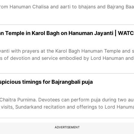
rom Hanuman Chalisa and aarti to bhajans and Bajrang Baan
an Temple in Karol Bagh on Hanuman Jayanti | WAT
nti with prayers at the Karol Bagh Hanuman Temple and so
tues of devotion and service embodied by Lord Hanuman an
icious timings for Bajrangbali puja
haitra Purnima. Devotees can perform puja during two ausp
 visits, Sundarkand recitation and offerings to Lord Hanum
ADVERTISEMENT