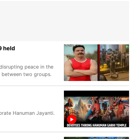
9 held
isrupting peace in the
e between two groups.
brate Hanuman Jayanti.