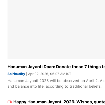
Hanuman Jayanti Daan: Donate these 7 things to 
Spirituality
| Apr 02, 2026, 06:07 AM IST
Hanuman Jayanti 2026 will be observed on April 2. Alon
and balance into life, according to traditional beliefs.
Happy Hanuman Jayanti 2026: Wishes, quotes