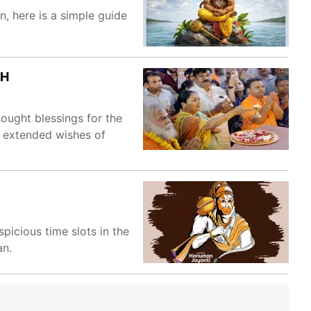
, here is a simple guide
CH
ught blessings for the
d extended wishes of
icious time slots in the
an.