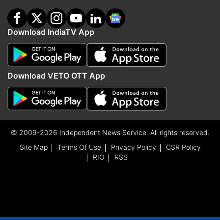
Download IndiaTV App
Download VETO OTT App
© 2009-2026 Independent News Service. All rights reserved.
Site Map
Terms Of Use
Privacy Policy
CSR Policy
RIO
RSS