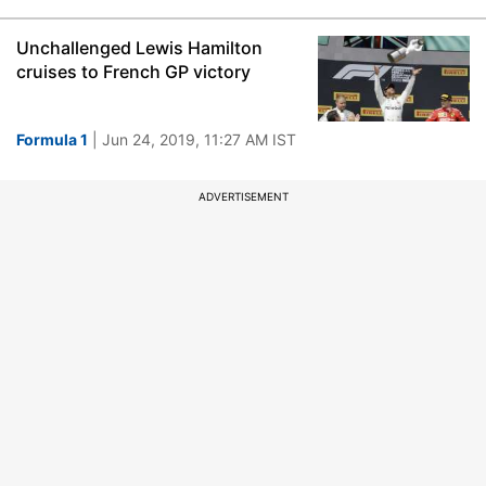
Unchallenged Lewis Hamilton
cruises to French GP victory
Formula 1
| Jun 24, 2019, 11:27 AM IST
ADVERTISEMENT