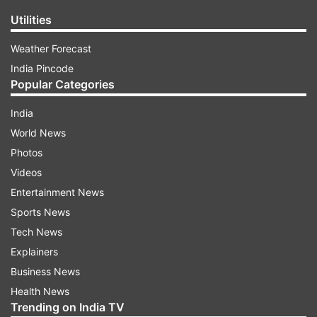
Utilities
Weather Forecast
India Pincode
Popular Categories
India
World News
Photos
Videos
Entertainment News
Sports News
Tech News
Explainers
Business News
Health News
Trending on India TV