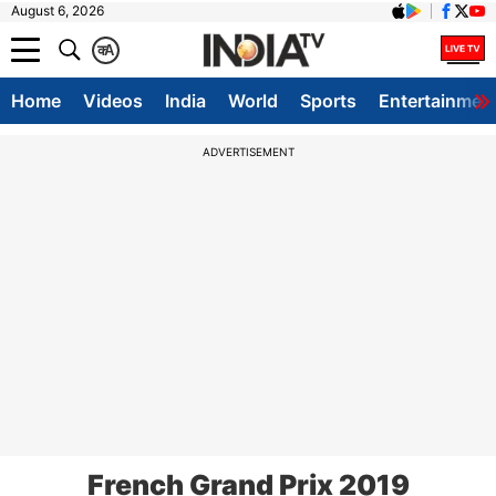
August 6, 2026
क
A
Home
Videos
India
World
Sports
Entertainmen
ADVERTISEMENT
French Grand Prix 2019