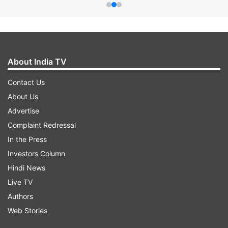
About India TV
Contact Us
About Us
Advertise
Complaint Redressal
In the Press
Investors Column
Hindi News
Live TV
Authors
Web Stories