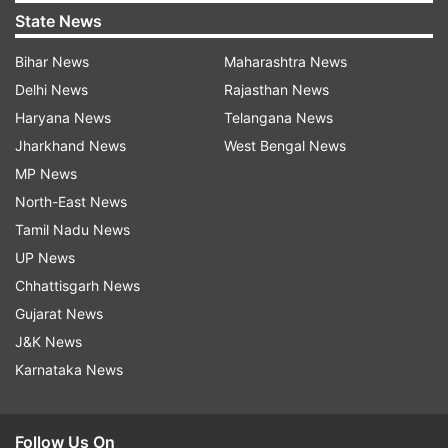
State News
Bihar News
Maharashtra News
Delhi News
Rajasthan News
Haryana News
Telangana News
Jharkhand News
West Bengal News
MP News
North-East News
Tamil Nadu News
UP News
Chhattisgarh News
Gujarat News
J&K News
Karnataka News
Follow Us On