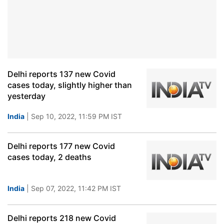
Delhi reports 137 new Covid
cases today, slightly higher than
yesterday
India
| Sep 10, 2022, 11:59 PM IST
Delhi reports 177 new Covid
cases today, 2 deaths
India
| Sep 07, 2022, 11:42 PM IST
Delhi reports 218 new Covid