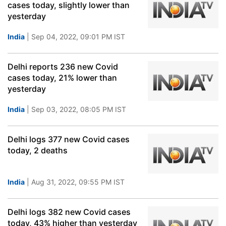
cases today, slightly lower than
yesterday
India
| Sep 04, 2022, 09:01 PM IST
Delhi reports 236 new Covid
cases today, 21% lower than
yesterday
India
| Sep 03, 2022, 08:05 PM IST
Delhi logs 377 new Covid cases
today, 2 deaths
India
| Aug 31, 2022, 09:55 PM IST
Delhi logs 382 new Covid cases
today, 43% higher than yesterday