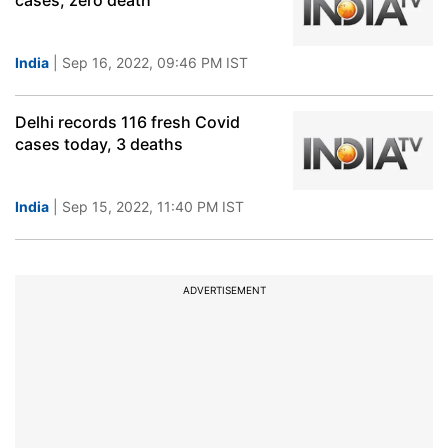
cases, zero death
India
| Sep 16, 2022, 09:46 PM IST
Delhi records 116 fresh Covid
cases today, 3 deaths
India
| Sep 15, 2022, 11:40 PM IST
ADVERTISEMENT