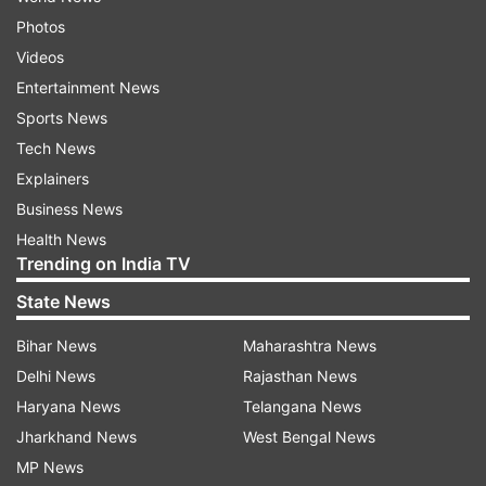
Photos
Videos
Entertainment News
Sports News
Tech News
Explainers
Business News
Health News
Trending on India TV
State News
Bihar News
Maharashtra News
Delhi News
Rajasthan News
Haryana News
Telangana News
Jharkhand News
West Bengal News
MP News