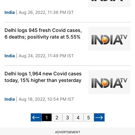
India
| Aug 26, 2022, 11:36 PM IST
Delhi logs 945 fresh Covid cases,
6 deaths; positivity rate at 5.55%
India
| Aug 24, 2022, 11:49 PM IST
Delhi logs 1,964 new Covid cases
today, 15% higher than yesterday
India
| Aug 18, 2022, 10:54 PM IST
1
2
3
4
5
ADVERTISEMENT