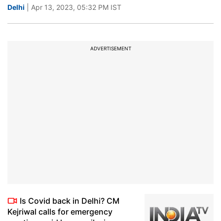
Delhi
| Apr 13, 2023, 05:32 PM IST
ADVERTISEMENT
Is Covid back in Delhi? CM
Kejriwal calls for emergency