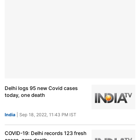
Delhi logs 95 new Covid cases
today, one death
India
| Sep 18, 2022, 11:43 PM IST
COVID-19: Delhi records 123 fresh