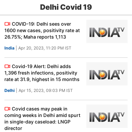
Delhi Covid 19
COVID-19: Delhi sees over
1600 new cases, positivity rate at
26.75%; Maha reports 1,113
India
| Apr 20, 2023, 11:20 PM IST
Covid-19 Alert: Delhi adds
1,396 fresh infections, positivity
rate at 31.9, highest in 15 months
Delhi
| Apr 15, 2023, 09:03 PM IST
Covid cases may peak in
coming weeks in Delhi amid spurt
in single-day caseload: LNGP
director