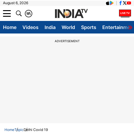
August 6, 2026
क
A
Home
Videos
India
World
Sports
Entertainmen
ADVERTISEMENT
Home
Topic
Delhi Covid 19