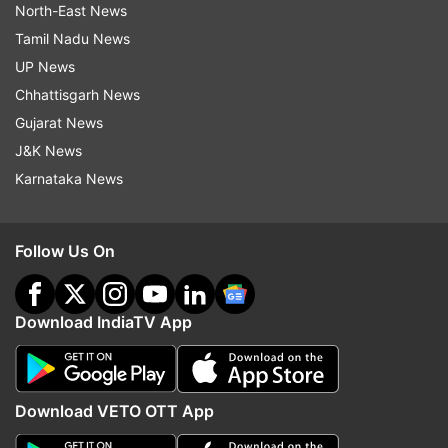
North-East News
Tamil Nadu News
UP News
Chhattisgarh News
Gujarat News
J&K News
Karnataka News
Follow Us On
Download IndiaTV App
Download VETO OTT App