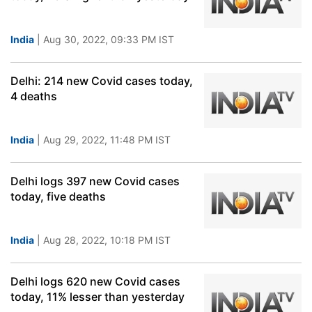
India
| Aug 30, 2022, 09:33 PM IST
Delhi: 214 new Covid cases today,
4 deaths
India
| Aug 29, 2022, 11:48 PM IST
Delhi logs 397 new Covid cases
today, five deaths
India
| Aug 28, 2022, 10:18 PM IST
Delhi logs 620 new Covid cases
today, 11% lesser than yesterday