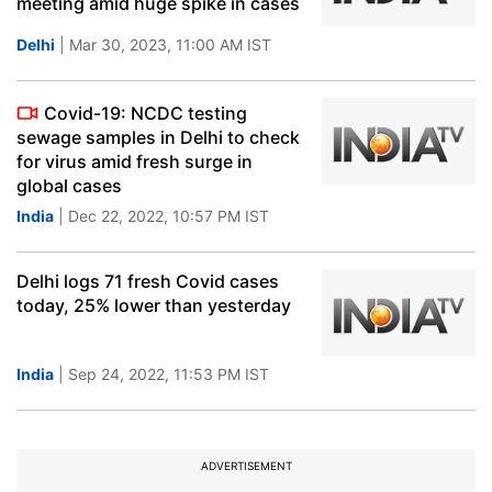
meeting amid huge spike in cases
Delhi
| Mar 30, 2023, 11:00 AM IST
Covid-19: NCDC testing
sewage samples in Delhi to check
for virus amid fresh surge in
global cases
India
| Dec 22, 2022, 10:57 PM IST
Delhi logs 71 fresh Covid cases
today, 25% lower than yesterday
India
| Sep 24, 2022, 11:53 PM IST
ADVERTISEMENT