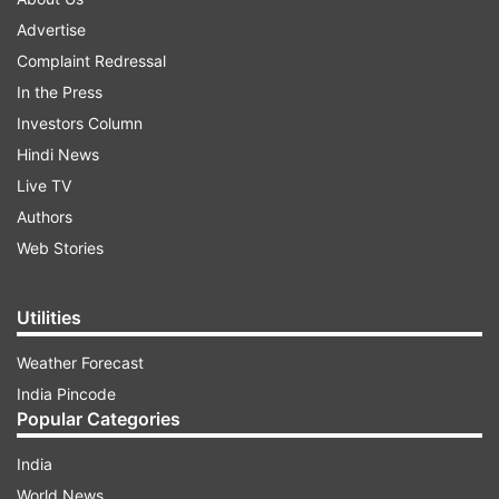
Advertise
Complaint Redressal
In the Press
Investors Column
Hindi News
Live TV
Authors
Web Stories
Utilities
Weather Forecast
India Pincode
Popular Categories
India
World News