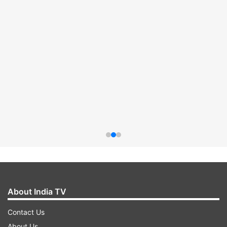
About India TV
Contact Us
About Us