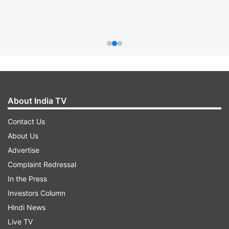
About India TV
Contact Us
About Us
Advertise
Complaint Redressal
In the Press
Investors Column
Hindi News
Live TV