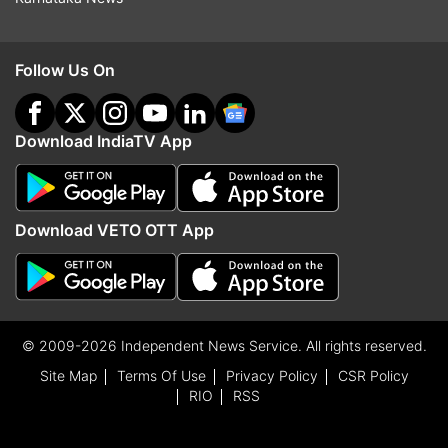
Follow Us On
Download IndiaTV App
Download VETO OTT App
© 2009-2026 Independent News Service. All rights reserved.
Site Map
Terms Of Use
Privacy Policy
CSR Policy
RIO
RSS