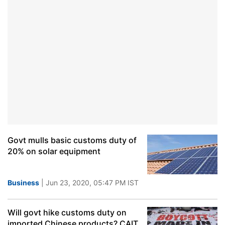
Govt mulls basic customs duty of
20% on solar equipment
Business
| Jun 23, 2020, 05:47 PM IST
Will govt hike customs duty on
imported Chinese products? CAIT