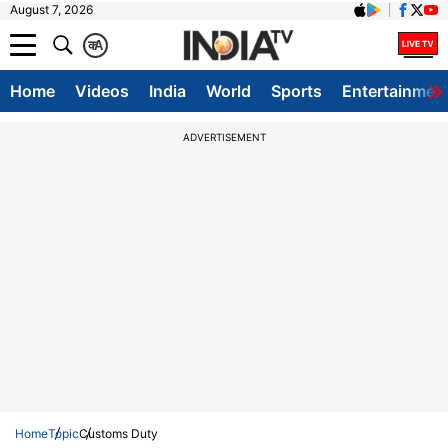
August 7, 2026
क
A
Home
Videos
India
World
Sports
Entertainmen
ADVERTISEMENT
Home
Topic
Customs Duty