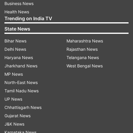
Business News
Health News
Trending on India TV
State News
Bihar News
Maharashtra News
Delhi News
Rajasthan News
Haryana News
Telangana News
Jharkhand News
West Bengal News
MP News
North-East News
Tamil Nadu News
UP News
Chhattisgarh News
Gujarat News
J&K News
Karnataka News