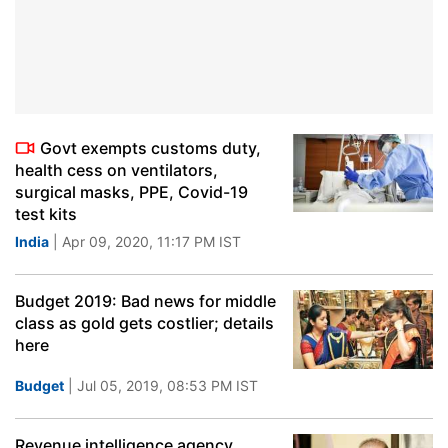
Govt exempts customs duty,
health cess on ventilators,
surgical masks, PPE, Covid-19
test kits
India
| Apr 09, 2020, 11:17 PM IST
Budget 2019: Bad news for middle
class as gold gets costlier; details
here
Budget
| Jul 05, 2019, 08:53 PM IST
Revenue intelligence agency