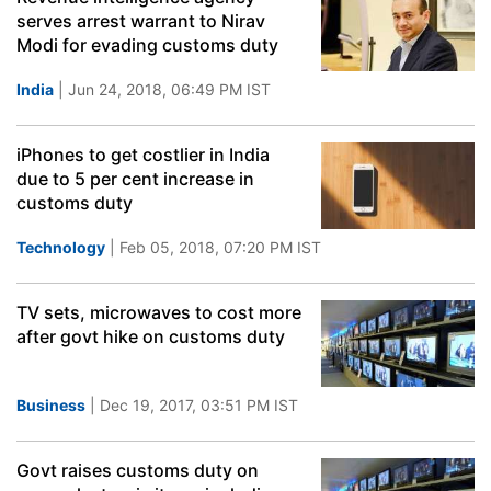
serves arrest warrant to Nirav
Modi for evading customs duty
India
| Jun 24, 2018, 06:49 PM IST
iPhones to get costlier in India
due to 5 per cent increase in
customs duty
Technology
| Feb 05, 2018, 07:20 PM IST
TV sets, microwaves to cost more
after govt hike on customs duty
Business
| Dec 19, 2017, 03:51 PM IST
Govt raises customs duty on