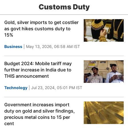
Customs Duty
Gold, silver imports to get costlier
as govt hikes customs duty to
15%
Business
| May 13, 2026, 06:58 AM IST
Budget 2024: Mobile tariff may
further increase in India due to
THIS announcement
Technology
| Jul 23, 2024, 05:01 PM IST
Government increases import
duty on gold and silver findings,
precious metal coins to 15 per
cent