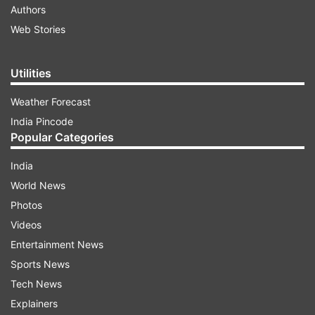
Authors
Web Stories
Utilities
Weather Forecast
India Pincode
Popular Categories
India
World News
Photos
Videos
Entertainment News
Sports News
Tech News
Explainers