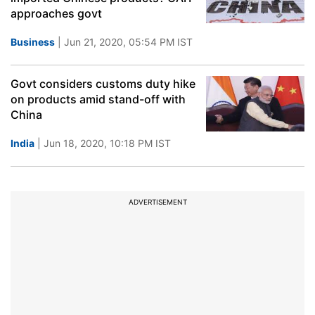
approaches govt
Business
| Jun 21, 2020, 05:54 PM IST
Govt considers customs duty hike
on products amid stand-off with
China
India
| Jun 18, 2020, 10:18 PM IST
ADVERTISEMENT