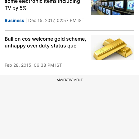
some electronic items including
TV by 5%
Business
| Dec 15, 2017, 02:57 PM IST
Bullion cos welcome gold scheme,
unhappy over duty status quo
Feb 28, 2015, 06:38 PM IST
ADVERTISEMENT