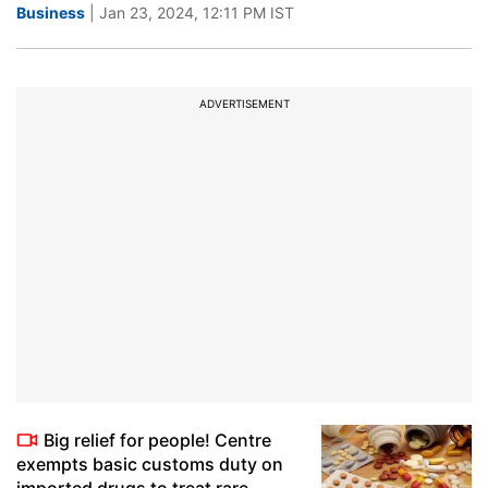
Business
| Jan 23, 2024, 12:11 PM IST
ADVERTISEMENT
Big relief for people! Centre
exempts basic customs duty on