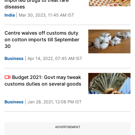
imported drugs to treat rare
diseases
India
| Mar 30, 2023, 11:45 AM IST
Centre waives off customs duty
on cotton imports till September
30
Business
| Apr 14, 2022, 07:45 AM IST
Budget 2021: Govt may tweak
customs duties on several goods
Business
| Jan 28, 2021, 12:08 PM IST
ADVERTISEMENT