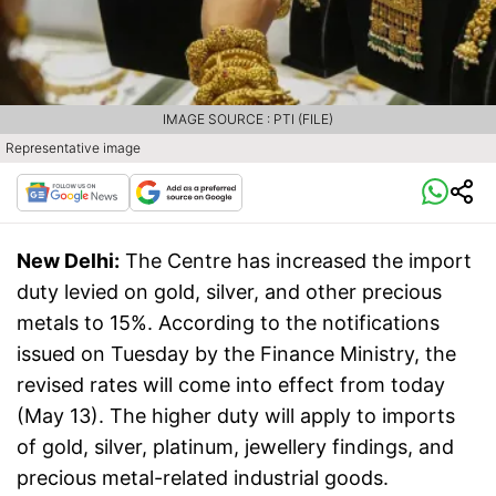
IMAGE SOURCE : PTI (FILE)
Representative image
New Delhi:
The Centre has increased the import
duty levied on gold, silver, and other precious
metals to 15%. According to the notifications
issued on Tuesday by the Finance Ministry, the
revised rates will come into effect from today
(May 13). The higher duty will apply to imports
of gold, silver, platinum, jewellery findings, and
precious metal-related industrial goods.