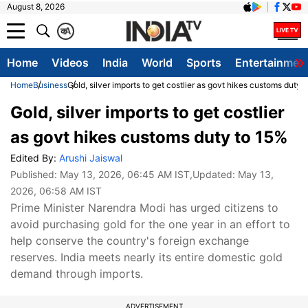
August 8, 2026
क
A
Home
Videos
India
World
Sports
Entertainmen
Home
Business
Gold, silver imports to get costlier as govt hikes customs duty 
Gold, silver imports to get costlier
as govt hikes customs duty to 15%
Edited By:
Arushi Jaiswal
Published:
May 13, 2026, 06:45 AM IST
,Updated:
May 13,
2026, 06:58 AM IST
Prime Minister Narendra Modi has urged citizens to
avoid purchasing gold for the one year in an effort to
help conserve the country's foreign exchange
reserves. India meets nearly its entire domestic gold
demand through imports.
ADVERTISEMENT