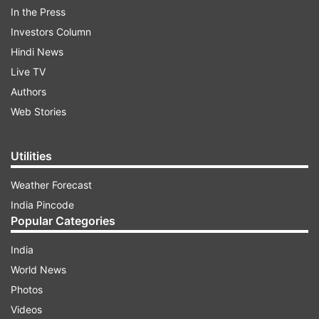
In the Press
impacting retail prices in the domestic market.
Investors Column
Hindi News
ADVERTISEMENT
Live TV
Authors
This comes two days after Prime Minister
Web Stories
Narendra Modi urged people to avoid purchasing
gold for one year in an effort, as the country's
Utilities
foreign exchange reserves have come under
Weather Forecast
strain due to the West Asia conflict.
India Pincode
Popular Categories
India
World News
Photos
10% basic customs duty
Videos