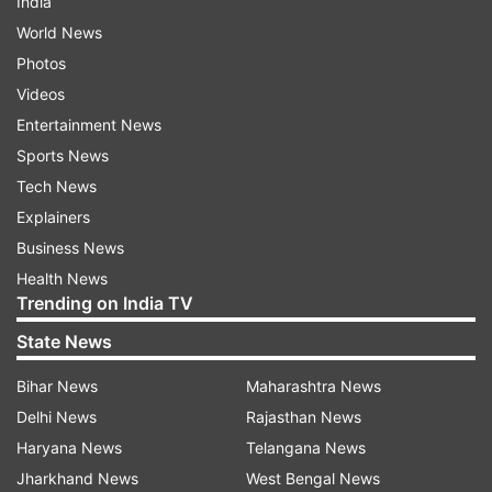
India
World News
Photos
Videos
Entertainment News
Sports News
Tech News
Explainers
Business News
Health News
Trending on India TV
State News
Bihar News
Maharashtra News
Delhi News
Rajasthan News
Haryana News
Telangana News
Jharkhand News
West Bengal News