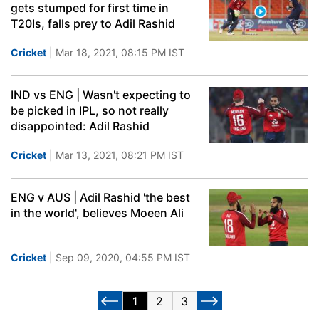
gets stumped for first time in
T20Is, falls prey to Adil Rashid
Cricket
| Mar 18, 2021, 08:15 PM IST
IND vs ENG | Wasn't expecting to
be picked in IPL, so not really
disappointed: Adil Rashid
Cricket
| Mar 13, 2021, 08:21 PM IST
ENG v AUS | Adil Rashid 'the best
in the world', believes Moeen Ali
Cricket
| Sep 09, 2020, 04:55 PM IST
1
2
3