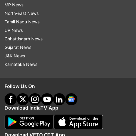
MP News
North-East News
Tamil Nadu News
UP News
Chhattisgarh News
Gujarat News
J&K News
Karnataka News
Follow Us On
Download IndiaTV App
Download VETO OTT App