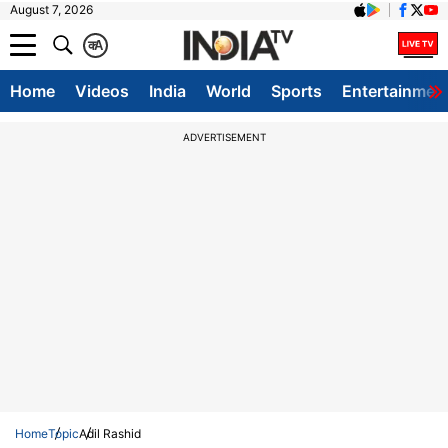
August 7, 2026
क
A
Home
Videos
India
World
Sports
Entertainmen
ADVERTISEMENT
Home
Topic
Adil Rashid