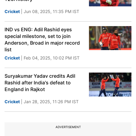
Cricket
| Jun 08, 2025, 11:35 PM IST
IND vs ENG: Adil Rashid eyes
special milestone, set to join
Anderson, Broad in major record
list
Cricket
| Feb 04, 2025, 10:02 PM IST
Suryakumar Yadav credits Adil
Rashid after India's defeat to
England in Rajkot
Cricket
| Jan 28, 2025, 11:26 PM IST
ADVERTISEMENT