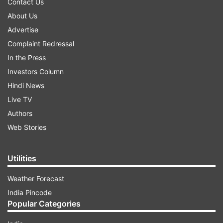
Contact Us
About Us
Advertise
Complaint Redressal
In the Press
Investors Column
Hindi News
Live TV
Authors
Web Stories
Utilities
Weather Forecast
India Pincode
Popular Categories