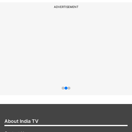
ADVERTISEMENT
About India TV