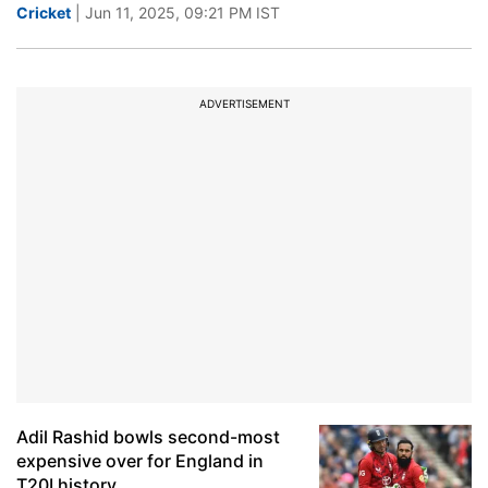
Cricket
| Jun 11, 2025, 09:21 PM IST
ADVERTISEMENT
Adil Rashid bowls second-most
expensive over for England in
T20I history