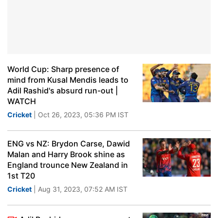
World Cup: Sharp presence of
mind from Kusal Mendis leads to
Adil Rashid's absurd run-out |
WATCH
Cricket
| Oct 26, 2023, 05:36 PM IST
ENG vs NZ: Brydon Carse, Dawid
Malan and Harry Brook shine as
England trounce New Zealand in
1st T20
Cricket
| Aug 31, 2023, 07:52 AM IST