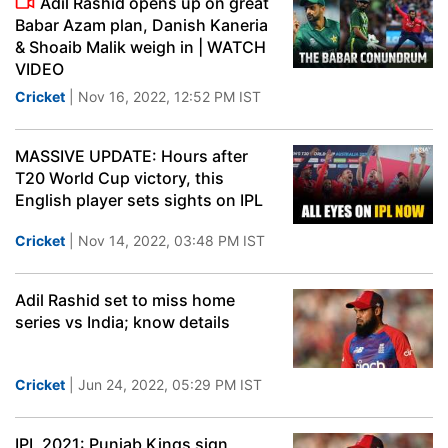
Adil Rashid opens up on great
Babar Azam plan, Danish Kaneria
& Shoaib Malik weigh in | WATCH
VIDEO
Cricket
| Nov 16, 2022, 12:52 PM IST
MASSIVE UPDATE: Hours after
T20 World Cup victory, this
English player sets sights on IPL
Cricket
| Nov 14, 2022, 03:48 PM IST
Adil Rashid set to miss home
series vs India; know details
Cricket
| Jun 24, 2022, 05:29 PM IST
IPL 2021: Punjab Kings sign