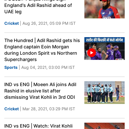
England's Adil Rashid ahead of
UAE leg
Cricket
| Aug 26, 2021, 05:09 PM IST
The Hundred | Adil Rashid gets his
England captain Eoin Morgan
during London Spirit vs Northern
Superchargers
Sports
| Aug 04, 2021, 03:00 PM IST
IND vs ENG | Moeen Ali joins Adil
Rashid in elusive list after
dismissing Virat Kohli in 3rd ODI
Cricket
| Mar 28, 2021, 03:29 PM IST
IND vs ENG | Watch: Virat Kohli