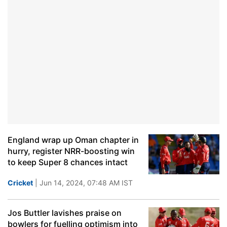
England wrap up Oman chapter in
hurry, register NRR-boosting win
to keep Super 8 chances intact
Cricket
| Jun 14, 2024, 07:48 AM IST
Jos Buttler lavishes praise on
bowlers for fuelling optimism into