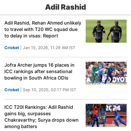
Adil Rashid
Adil Rashid, Rehan Ahmed unlikely
to travel with T20 WC squad due
to delay in visas: Report
Cricket
| Jan 15, 2026, 11:29 AM IST
Jofra Archer jumps 16 places in
ICC rankings after sensational
bowling in South Africa ODIs
Cricket
| Sep 10, 2025, 02:17 PM IST
ICC T20I Rankings: Adil Rashid
gains big, surpasses
Chakravarthy; Surya drops down
among batters