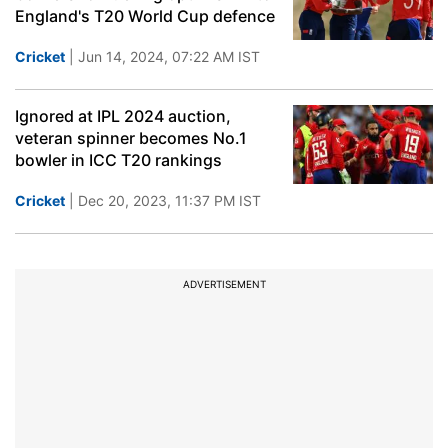
England's T20 World Cup defence
Cricket
| Jun 14, 2024, 07:22 AM IST
Ignored at IPL 2024 auction,
veteran spinner becomes No.1
bowler in ICC T20 rankings
Cricket
| Dec 20, 2023, 11:37 PM IST
ADVERTISEMENT