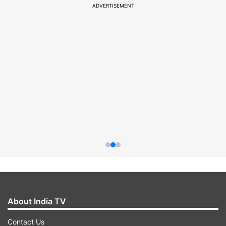
ADVERTISEMENT
About India TV
Contact Us