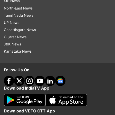
MP News
North-East News
Tamil Nadu News
UP News
Chhattisgarh News
Gujarat News
J&K News
Karnataka News
Follow Us On
Download IndiaTV App
Download VETO OTT App