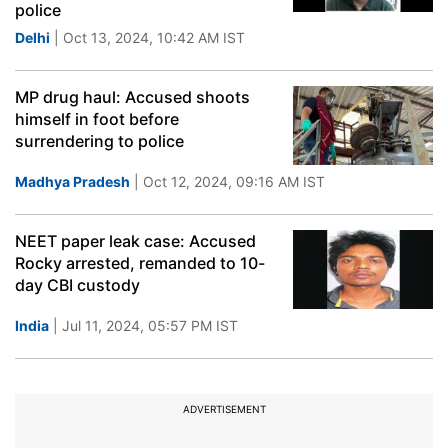
police
Delhi
| Oct 13, 2024, 10:42 AM IST
MP drug haul: Accused shoots
himself in foot before
surrendering to police
Madhya Pradesh
| Oct 12, 2024, 09:16 AM IST
NEET paper leak case: Accused
Rocky arrested, remanded to 10-
day CBI custody
India
| Jul 11, 2024, 05:57 PM IST
ADVERTISEMENT