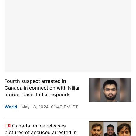
Fourth suspect arrested in
Canada in connection with Nijjar
murder case, India responds
World
| May 13, 2024, 01:49 PM IST
Canada police releases
pictures of accused arrested in