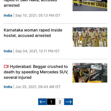
arrested
India
| Sep 10, 2021, 05:13 PM IST
Karnataka woman raped inside
hostel, accused arrested
India
| Sep 04, 2021, 12:11 PM IST
Hyderabad: Beggar crushed to
death by speeding Mercedes SUV,
several injured
India
| Jun 25, 2021, 08:43 AM IST
1
2