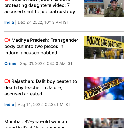
protesting daughter’s video; 7
accused sent to judicial custody
India
| Dec 27, 2022, 10:13 AM IST
Madhya Pradesh: Transgender
body cut into two pieces in
Indore, accused nabbed
Crime
| Sep 01, 2022, 08:50 AM IST
Rajasthan: Dalit boy beaten to
death by teacher in Jalore,
accused arrested
India
| Aug 14, 2022, 02:35 PM IST
Mumbai: 32-year-old woman
raped in Saki Naka, accused