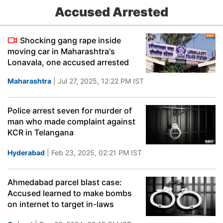
Accused Arrested
Shocking gang rape inside
moving car in Maharashtra's
Lonavala, one accused arrested
Maharashtra
| Jul 27, 2025, 12:22 PM IST
Police arrest seven for murder of
man who made complaint against
KCR in Telangana
Hyderabad
| Feb 23, 2025, 02:21 PM IST
Ahmedabad parcel blast case:
Accused learned to make bombs
on internet to target in-laws