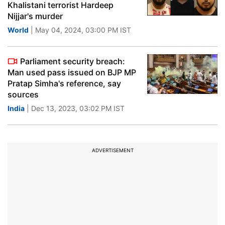
Khalistani terrorist Hardeep
Nijjar's murder
World
| May 04, 2024, 03:00 PM IST
Parliament security breach:
Man used pass issued on BJP MP
Pratap Simha's reference, say
sources
India
| Dec 13, 2023, 03:02 PM IST
ADVERTISEMENT