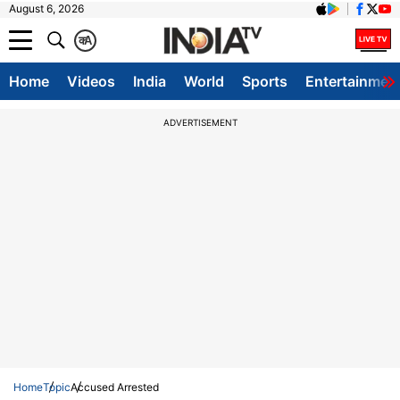
August 6, 2026
क
A
Home
Videos
India
World
Sports
Entertainmen
ADVERTISEMENT
Home
Topic
Accused Arrested