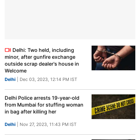
Delhi: Two held, including
minor, after gunfire exchange
outside scrap dealer's house in
Welcome
Delhi
| Dec 03, 2023, 12:14 PM IST
Delhi Police arrests 19-year-old
from Mumbai for stuffing woman
in bag after killing her
Delhi
| Nov 27, 2023, 11:43 PM IST