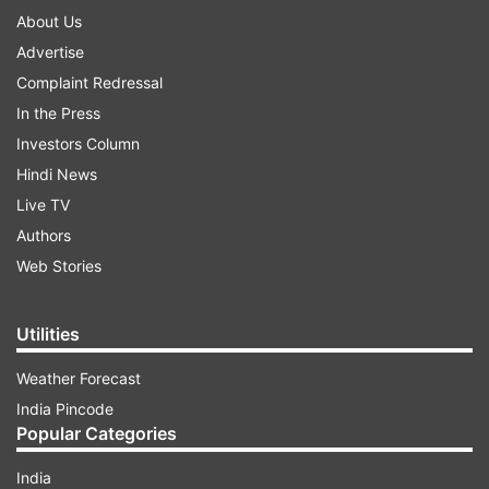
About Us
Advertise
Complaint Redressal
In the Press
Investors Column
Hindi News
Live TV
Authors
Web Stories
Utilities
Weather Forecast
India Pincode
Popular Categories
India