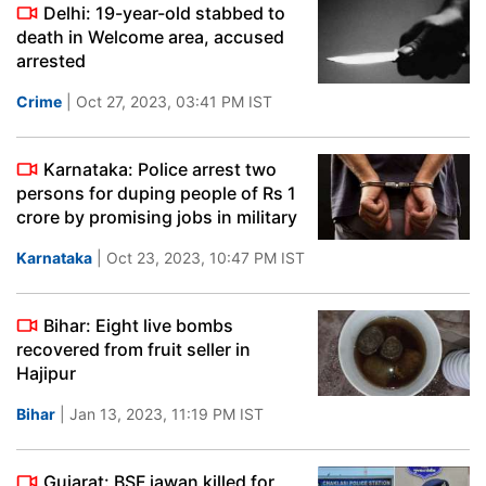
Delhi: 19-year-old stabbed to
death in Welcome area, accused
arrested
Crime
| Oct 27, 2023, 03:41 PM IST
Karnataka: Police arrest two
persons for duping people of Rs 1
crore by promising jobs in military
Karnataka
| Oct 23, 2023, 10:47 PM IST
Bihar: Eight live bombs
recovered from fruit seller in
Hajipur
Bihar
| Jan 13, 2023, 11:19 PM IST
Gujarat: BSF jawan killed for