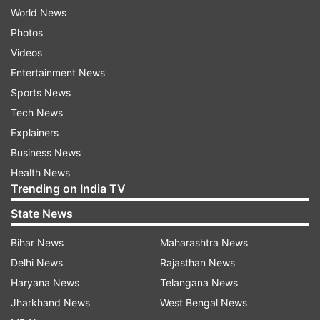
World News
Photos
Videos
Entertainment News
Sports News
Tech News
Explainers
Business News
Health News
Trending on India TV
State News
Bihar News
Maharashtra News
Delhi News
Rajasthan News
Haryana News
Telangana News
Jharkhand News
West Bengal News