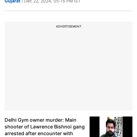
Gujarat
| Dec 22, 2024, 05:15 PM IST
ADVERTISEMENT
Delhi Gym owner murder: Main
shooter of Lawrence Bishnoi gang
arrested after encounter with