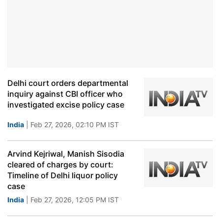
Delhi court orders departmental
inquiry against CBI officer who
investigated excise policy case
India
| Feb 27, 2026, 02:10 PM IST
Arvind Kejriwal, Manish Sisodia
cleared of charges by court:
Timeline of Delhi liquor policy
case
India
| Feb 27, 2026, 12:05 PM IST