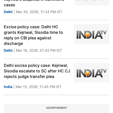
cases
Delhi
| Mar 30, 2026, 11:34 PM IST
Excise policy case: Delhi HC
grants Kejriwal, Sisodia time to
reply on CBI plea against
discharge
Delhi
| Mar 16, 2026, 01:42 PM IST
Delhi excise policy case: Kejriwal,
Sisodia escalate to SC after HC CJ
rejects judge transfer plea
India
| Mar 15, 2026, 11:45 PM IST
ADVERTISEMENT