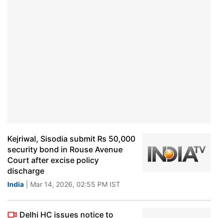
Kejriwal, Sisodia submit Rs 50,000
security bond in Rouse Avenue
Court after excise policy
discharge
India
| Mar 14, 2026, 02:55 PM IST
Delhi HC issues notice to