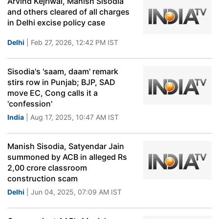
Arvind Kejriwal, Manish Sisodia
and others cleared of all charges
in Delhi excise policy case
Delhi
| Feb 27, 2026, 12:42 PM IST
Sisodia's 'saam, daam' remark
stirs row in Punjab; BJP, SAD
move EC, Cong calls it a
'confession'
India
| Aug 17, 2025, 10:47 AM IST
Manish Sisodia, Satyendar Jain
summoned by ACB in alleged Rs
2,00 crore classroom
construction scam
Delhi
| Jun 04, 2025, 07:09 AM IST