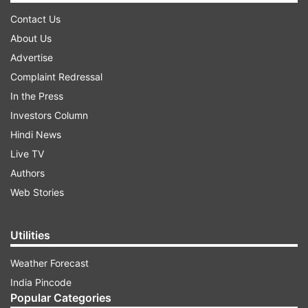
Contact Us
About Us
Advertise
Complaint Redressal
In the Press
Investors Column
Hindi News
Live TV
Authors
Web Stories
Utilities
Weather Forecast
India Pincode
Popular Categories