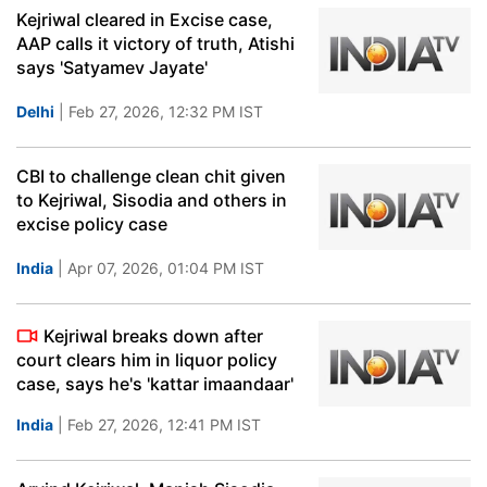
Kejriwal cleared in Excise case,
AAP calls it victory of truth, Atishi
says 'Satyamev Jayate'
Delhi
| Feb 27, 2026, 12:32 PM IST
CBI to challenge clean chit given
to Kejriwal, Sisodia and others in
excise policy case
India
| Apr 07, 2026, 01:04 PM IST
Kejriwal breaks down after
court clears him in liquor policy
case, says he's 'kattar imaandaar'
India
| Feb 27, 2026, 12:41 PM IST