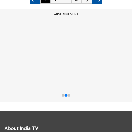
ADVERTISEMENT
About India TV