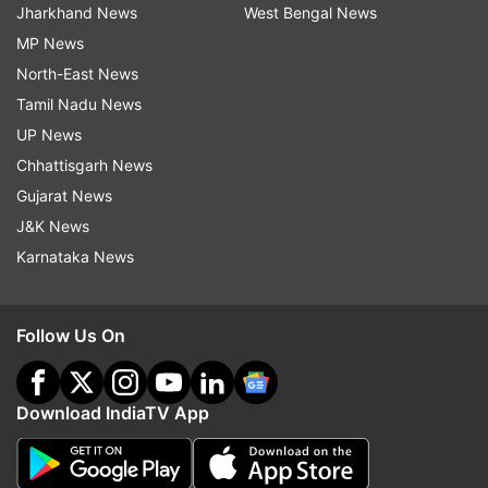
Jharkhand News
West Bengal News
MP News
North-East News
Tamil Nadu News
UP News
Chhattisgarh News
Gujarat News
J&K News
Karnataka News
Follow Us On
Download IndiaTV App