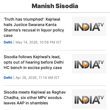
Manish Sisodia
'Truth has triumphed': Kejriwal
hails Justice Swarana Kanta
Sharma's recusal in liquor policy
case
Delhi
| May 14, 2026, 10:58 PM IST
Sisodia follows Kejriwal's lead,
opts out of hearing before Delhi
HC bench in excise policy case
Delhi
| Apr 28, 2026, 11:14 AM IST
Sisodia meets Kejriwal as Raghav
Chadha, six other MPs' exodus
leaves AAP in shambles