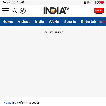
August 10, 2026
क
A
Home
Videos
India
World
Sports
Entertainmen
ADVERTISEMENT
Home
Topic
Manish Sisodia