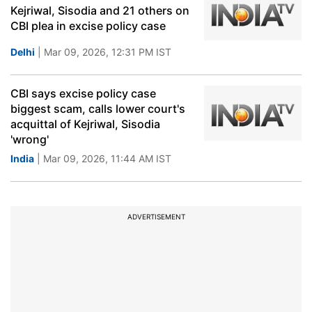
Kejriwal, Sisodia and 21 others on
CBI plea in excise policy case
Delhi
| Mar 09, 2026, 12:31 PM IST
CBI says excise policy case
biggest scam, calls lower court's
acquittal of Kejriwal, Sisodia
'wrong'
India
| Mar 09, 2026, 11:44 AM IST
ADVERTISEMENT