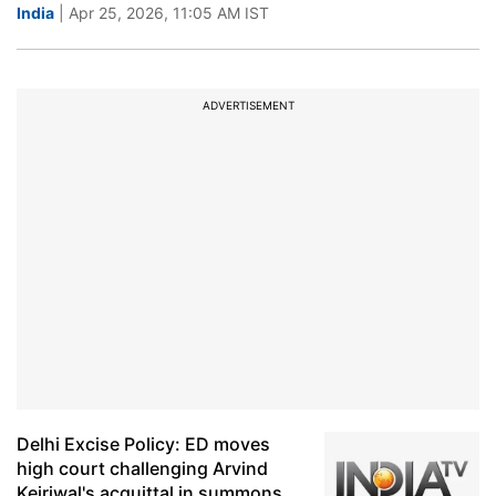
India
| Apr 25, 2026, 11:05 AM IST
ADVERTISEMENT
Delhi Excise Policy: ED moves
high court challenging Arvind
Kejriwal's acquittal in summons