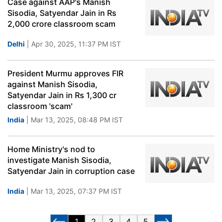
Case against AAP's Manish
Sisodia, Satyendar Jain in Rs
2,000 crore classroom scam
Delhi
| Apr 30, 2025, 11:37 PM IST
President Murmu approves FIR
against Manish Sisodia,
Satyendar Jain in Rs 1,300 cr
classroom 'scam'
India
| Mar 13, 2025, 08:48 PM IST
Home Ministry's nod to
investigate Manish Sisodia,
Satyendar Jain in corruption case
India
| Mar 13, 2025, 07:37 PM IST
1
2
3
4
5