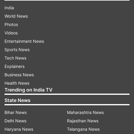
India
World News
Photos
Videos
Entertainment News
Sports News
Tech News
Explainers
Business News
Health News
Trending on India TV
State News
Bihar News
Maharashtra News
Delhi News
Rajasthan News
Haryana News
Telangana News