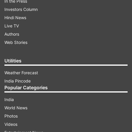
In the Press
Investors Column
Hindi News
Live TV
Authors
Web Stories
Utilities
Weather Forecast
India Pincode
Popular Categories
India
World News
Photos
Videos