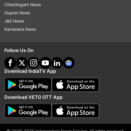
Chhattisgarh News
Gujarat News
J&K News
Karnataka News
Follow Us On
Download IndiaTV App
Download VETO OTT App
© 2009-2026 Independent News Service. All rights reserved.