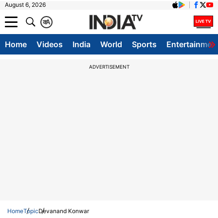
August 6, 2026
क
A
Home
Videos
India
World
Sports
Entertainmen
ADVERTISEMENT
Home
Topic
Devanand Konwar