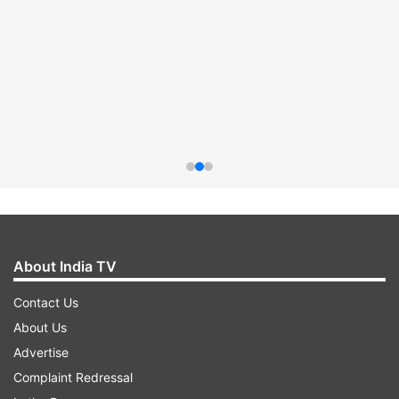
About India TV
Contact Us
About Us
Advertise
Complaint Redressal