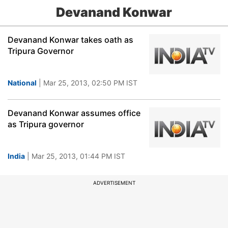
Devanand Konwar
Devanand Konwar takes oath as
Tripura Governor
National
| Mar 25, 2013, 02:50 PM IST
Devanand Konwar assumes office
as Tripura governor
India
| Mar 25, 2013, 01:44 PM IST
ADVERTISEMENT