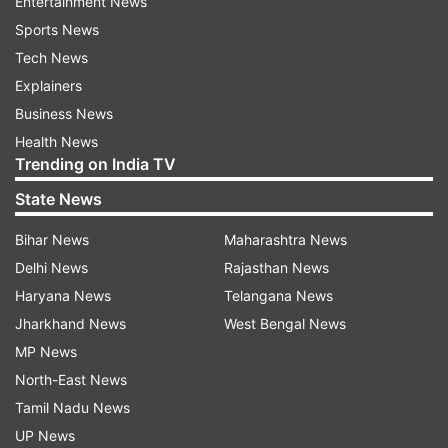
Entertainment News
Sports News
Tech News
Explainers
Business News
Health News
Trending on India TV
State News
Bihar News
Maharashtra News
Delhi News
Rajasthan News
Haryana News
Telangana News
Jharkhand News
West Bengal News
MP News
North-East News
Tamil Nadu News
UP News