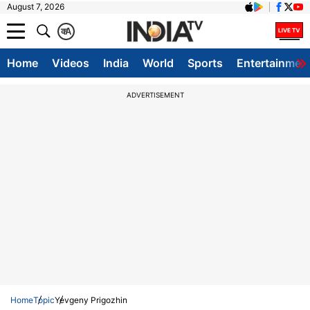
August 7, 2026
क
A
Home
Videos
India
World
Sports
Entertainmen
ADVERTISEMENT
Home
Topic
Yevgeny Prigozhin