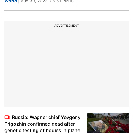
World
| Aug 30, 2023, 06:51 PM IST
ADVERTISEMENT
Russia: Wagner chief Yevgeny
Prigozhin confirmed dead after
genetic testing of bodies in plane