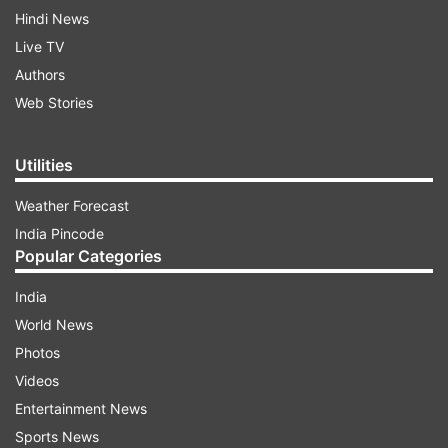
Hindi News
Live TV
Authors
Web Stories
Utilities
Weather Forecast
India Pincode
Popular Categories
India
World News
Photos
Videos
Entertainment News
Sports News