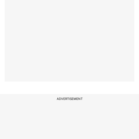
ADVERTISEMENT