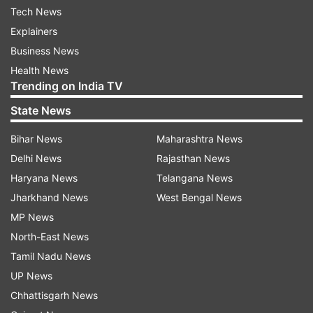
Tech News
Explainers
Business News
Health News
Trending on India TV
State News
Bihar News
Maharashtra News
Delhi News
Rajasthan News
Haryana News
Telangana News
Jharkhand News
West Bengal News
MP News
North-East News
Tamil Nadu News
UP News
Chhattisgarh News