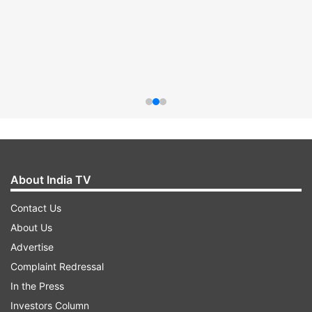
About India TV
Contact Us
About Us
Advertise
Complaint Redressal
In the Press
Investors Column