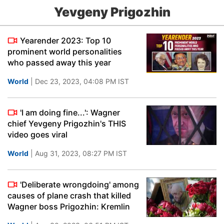
Yevgeny Prigozhin
Yearender 2023: Top 10
prominent world personalities
who passed away this year
World
| Dec 23, 2023, 04:08 PM IST
'I am doing fine...': Wagner
chief Yevgeny Prigozhin's THIS
video goes viral
World
| Aug 31, 2023, 08:27 PM IST
'Deliberate wrongdoing' among
causes of plane crash that killed
Wagner boss Prigozhin: Kremlin