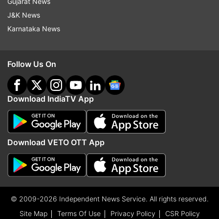
Gujarat News
J&K News
Karnataka News
Follow Us On
Download IndiaTV App
Download VETO OTT App
© 2009-2026 Independent News Service. All rights reserved.
Site Map
Terms Of Use
Privacy Policy
CSR Policy