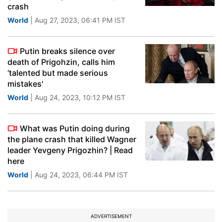
crash
World
| Aug 27, 2023, 06:41 PM IST
Putin breaks silence over
death of Prigohzin, calls him
‘talented but made serious
mistakes'
World
| Aug 24, 2023, 10:12 PM IST
What was Putin doing during
the plane crash that killed Wagner
leader Yevgeny Prigozhin? | Read
here
World
| Aug 24, 2023, 06:44 PM IST
ADVERTISEMENT