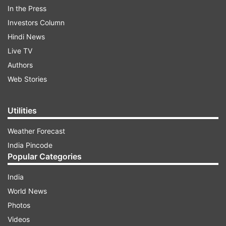
singer in appreciation of his performance.
In the Press
Investors Column
Hindi News
ADVERTISEMENT
Live TV
Authors
The viral video shows Gopal Sadhu almost buried
Web Stories
under heaps of currency notes as people
continued showering him with Rs 10, Rs 20, Rs
50, Rs 100 and Rs 500 notes during the event.
Utilities
Weather Forecast
India Pincode
Popular Categories
India
World News
Photos
Videos