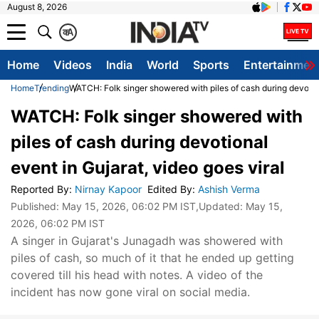
August 8, 2026
क
A
Home
Videos
India
World
Sports
Entertainmen
Home
Trending
WATCH: Folk singer showered with piles of cash during devotion
WATCH: Folk singer showered with
piles of cash during devotional
event in Gujarat, video goes viral
Reported By
:
Nirnay Kapoor
Edited By
:
Ashish Verma
Published:
May 15, 2026, 06:02 PM IST
,Updated:
May 15,
2026, 06:02 PM IST
A singer in Gujarat's Junagadh was showered with
piles of cash, so much of it that he ended up getting
covered till his head with notes. A video of the
incident has now gone viral on social media.