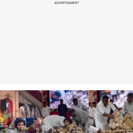
ADVERTISEMENT