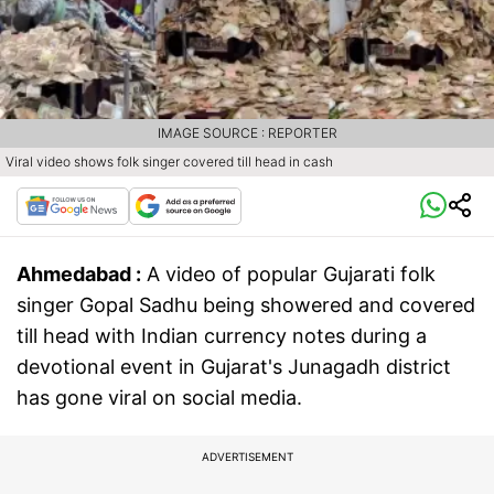
IMAGE SOURCE : REPORTER
Viral video shows folk singer covered till head in cash
Ahmedabad :
A video of popular Gujarati folk
singer Gopal Sadhu being showered and covered
till head with Indian currency notes during a
devotional event in Gujarat's Junagadh district
has gone viral on social media.
ADVERTISEMENT