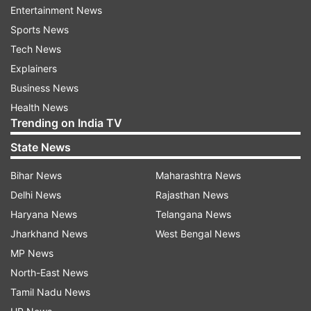
Entertainment News
Sports News
Tech News
Organisers of the programme announced that
Explainers
after deducting the expenses of conducting the
Business News
event, the remaining amount and donations
Health News
Trending on India TV
would be handed over to the Ahir Charitable
Trust. The funds generated from the programme
State News
will reportedly be used for the construction of a
Bihar News
Maharashtra News
Gujarat Ahir girls’ hostel and an educational
Delhi News
Rajasthan News
complex in Ahmedabad.
Haryana News
Telangana News
About Gopal Sadhu
Jharkhand News
West Bengal News
MP News
Gopal Sadhu is a well-known Gujarati folk singer
North-East News
and performer, popular for his performances in
Tamil Nadu News
the traditional ‘Dayro’ folk music format. He is