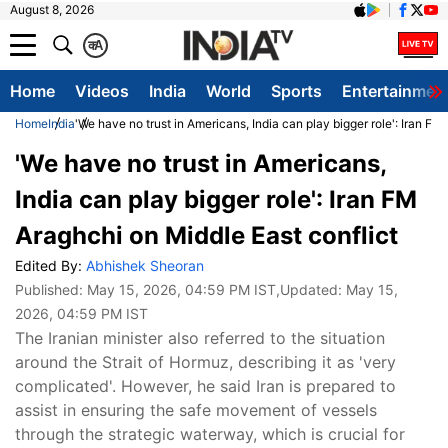
August 8, 2026
क
A
Home
Videos
India
World
Sports
Entertainmen
Home
India
'We have no trust in Americans, India can play bigger role': Iran FM
'We have no trust in Americans,
India can play bigger role': Iran FM
Araghchi on Middle East conflict
Edited By:
Abhishek Sheoran
Published:
May 15, 2026, 04:59 PM IST
,Updated:
May 15,
2026, 04:59 PM IST
The Iranian minister also referred to the situation
around the Strait of Hormuz, describing it as 'very
complicated'. However, he said Iran is prepared to
assist in ensuring the safe movement of vessels
through the strategic waterway, which is crucial for