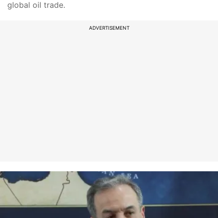
global oil trade.
ADVERTISEMENT