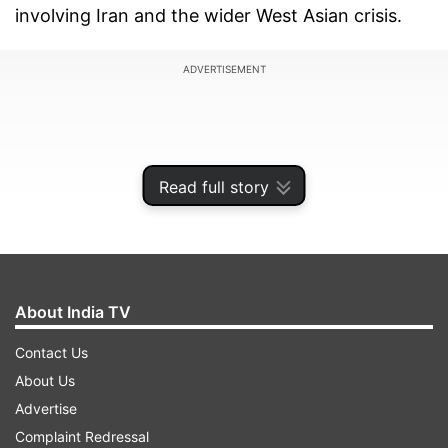
involving Iran and the wider West Asian crisis.
ADVERTISEMENT
Read full story
About India TV
Contact Us
About Us
Speaking at a press conference in New Delhi
Advertise
during his visit for a BRICS meeting, Araghchi
Complaint Redressal
said there is no military solution to the problems