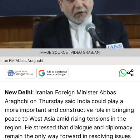
IMAGE SOURCE : VIDEO GRAB/ANI
Iran FM Abbas Araghchi
New Delhi:
Iranian Foreign Minister Abbas
Araghchi on Thursday said India could play a
more important and constructive role in bringing
peace to West Asia amid rising tensions in the
region. He stressed that dialogue and diplomacy
remain the only way forward in resolving issues