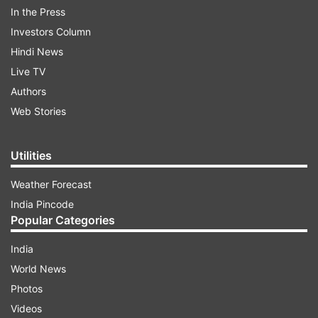
In the Press
Investors Column
Hindi News
Live TV
Authors
ADVERTISEMENT
Web Stories
The external affairs minister also appreciated
Utilities
Araghchi's participation at the BRICS foreign
Weather Forecast
ministerial meeting.
India Pincode
Popular Categories
Abbas Araghchi says Iran is a victim of
"illegal expansionism and warmongering"
India
Abbas Araghchi on Thursday said Iran is a victim
World News
of "illegal expansionism and warmongering", and
Photos
urged the BRICS nations to "explicitly condemn"
Videos