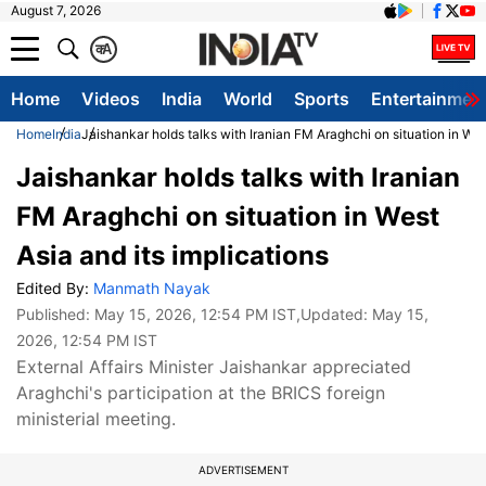
August 7, 2026
क
A
Home
Videos
India
World
Sports
Entertainmen
Home
India
Jaishankar holds talks with Iranian FM Araghchi on situation in West
Jaishankar holds talks with Iranian
FM Araghchi on situation in West
Asia and its implications
Edited By:
Manmath Nayak
Published:
May 15, 2026, 12:54 PM IST
,Updated:
May 15,
2026, 12:54 PM IST
External Affairs Minister Jaishankar appreciated
Araghchi's participation at the BRICS foreign
ministerial meeting.
ADVERTISEMENT