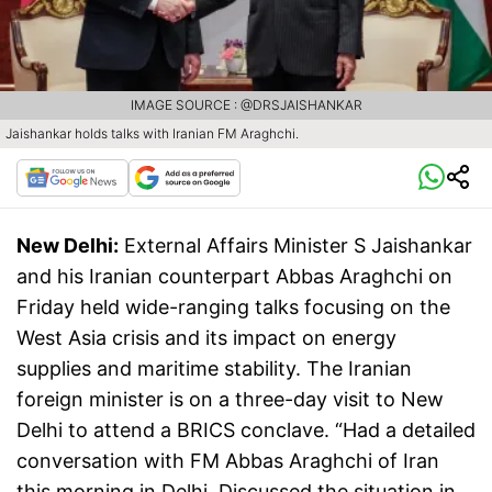
IMAGE SOURCE : @DRSJAISHANKAR
Jaishankar holds talks with Iranian FM Araghchi.
New Delhi:
External Affairs Minister S Jaishankar
and his Iranian counterpart Abbas Araghchi on
Friday held wide-ranging talks focusing on the
West Asia crisis and its impact on energy
supplies and maritime stability. The Iranian
foreign minister is on a three-day visit to New
Delhi to attend a BRICS conclave. “Had a detailed
conversation with FM Abbas Araghchi of Iran
this morning in Delhi. Discussed the situation in