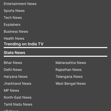
what he described as violations of international
Entertainment News
law by the US and Israel.
Sports News
Tech News
Araghchi delivered the remarks on the opening
Explainers
day of a two-day BRICS conclave in New Delhi,
Business News
chaired by External Affairs Minister S Jaishankar
Health News
and attended by foreign ministers from Russia,
Trending on India TV
Brazil and other member states of the bloc.
State News
"The truth is that Iran, like many other
Bihar News
Maharashtra News
independent nations, is the victim of illegal
Delhi News
Rajasthan News
expansionism and warmongering. These are ugly
Haryana News
Telangana News
things which have no place in today's world," he
Jharkhand News
West Bengal News
said.
MP News
North-East News
The India-hosted meet assumed greater
Tamil Nadu News
significance as the influential bloc grapples with