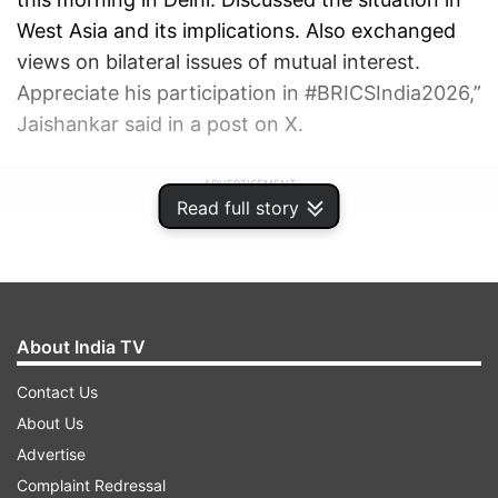
West Asia and its implications. Also exchanged
views on bilateral issues of mutual interest.
Appreciate his participation in #BRICSIndia2026,”
Jaishankar said in a post on X.
ADVERTISEMENT
Read full story
About India TV
Contact Us
About Us
Advertise
Complaint Redressal