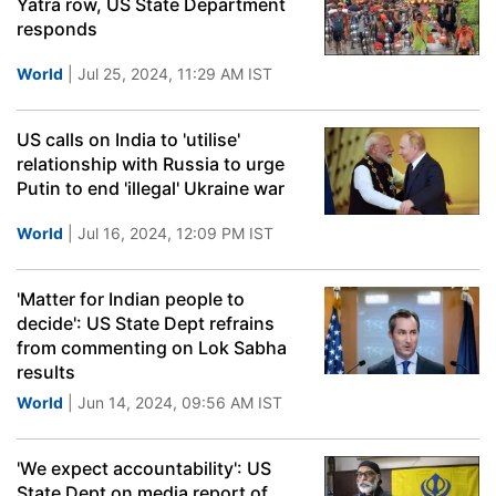
Yatra row, US State Department
responds
World
| Jul 25, 2024, 11:29 AM IST
US calls on India to 'utilise'
relationship with Russia to urge
Putin to end 'illegal' Ukraine war
World
| Jul 16, 2024, 12:09 PM IST
'Matter for Indian people to
decide': US State Dept refrains
from commenting on Lok Sabha
results
World
| Jun 14, 2024, 09:56 AM IST
'We expect accountability': US
State Dept on media report of