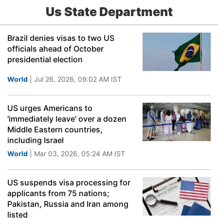
Us State Department
Brazil denies visas to two US
officials ahead of October
presidential election
World
| Jul 26, 2026, 09:02 AM IST
US urges Americans to
'immediately leave' over a dozen
Middle Eastern countries,
including Israel
World
| Mar 03, 2026, 05:24 AM IST
US suspends visa processing for
applicants from 75 nations;
Pakistan, Russia and Iran among
listed