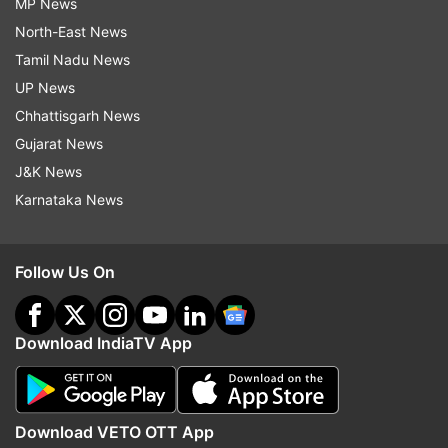
MP News
North-East News
Tamil Nadu News
UP News
Chhattisgarh News
Gujarat News
J&K News
Karnataka News
Follow Us On
Download IndiaTV App
Download VETO OTT App