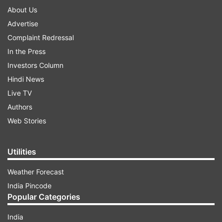
About Us
Advertise
Complaint Redressal
In the Press
Investors Column
Hindi News
Live TV
Authors
Web Stories
Utilities
Weather Forecast
India Pincode
Popular Categories
India