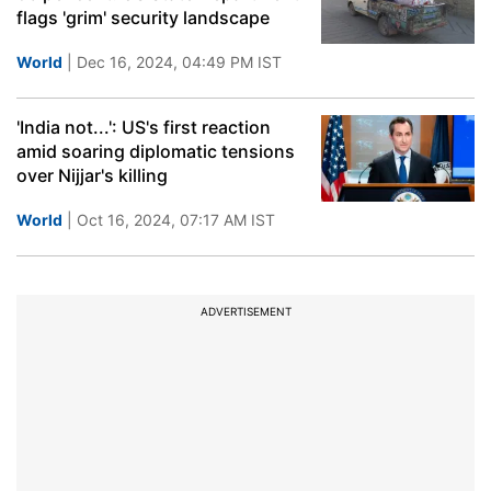
flags 'grim' security landscape
World
| Dec 16, 2024, 04:49 PM IST
'India not...': US's first reaction
amid soaring diplomatic tensions
over Nijjar's killing
World
| Oct 16, 2024, 07:17 AM IST
ADVERTISEMENT