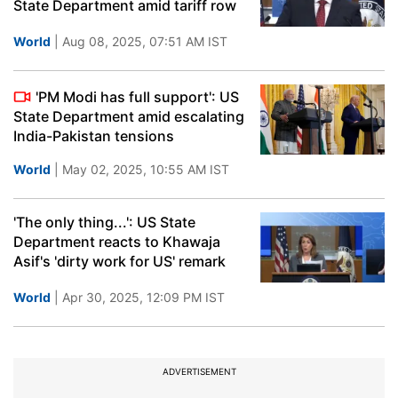
State Department amid tariff row
World
| Aug 08, 2025, 07:51 AM IST
'PM Modi has full support': US
State Department amid escalating
India-Pakistan tensions
World
| May 02, 2025, 10:55 AM IST
'The only thing...': US State
Department reacts to Khawaja
Asif's 'dirty work for US' remark
World
| Apr 30, 2025, 12:09 PM IST
ADVERTISEMENT