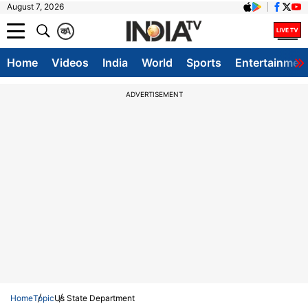
August 7, 2026
क
A
Home
Videos
India
World
Sports
Entertainmen
ADVERTISEMENT
Home
Topic
Us State Department