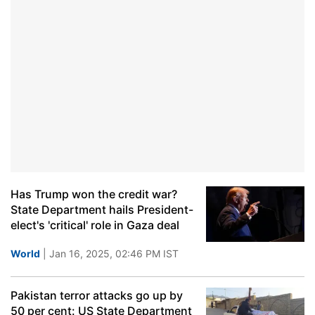
Has Trump won the credit war?
State Department hails President-
elect's 'critical' role in Gaza deal
World
| Jan 16, 2025, 02:46 PM IST
Pakistan terror attacks go up by
50 per cent: US State Department