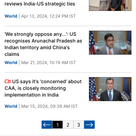
reviews India-US strategic ties
World
| Apr 13, 2024, 12:24 PM IST
'We strongly oppose any...': US
recognises Arunachal Pradesh as
Indian territory amid China's
claims
World
| Mar 21, 2024, 10:19 AM IST
US says it's 'concerned' about
CAA, is closely monitoring
implementation in India
World
| Mar 15, 2024, 09:39 AM IST
1
2
3