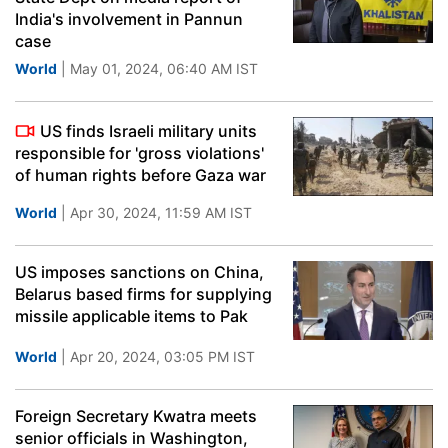
India's involvement in Pannun
case
World
| May 01, 2024, 06:40 AM IST
US finds Israeli military units
responsible for 'gross violations'
of human rights before Gaza war
World
| Apr 30, 2024, 11:59 AM IST
US imposes sanctions on China,
Belarus based firms for supplying
missile applicable items to Pak
World
| Apr 20, 2024, 03:05 PM IST
Foreign Secretary Kwatra meets
senior officials in Washington,