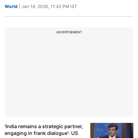
World
| Jan 14, 2026, 11:42 PM IST
ADVERTISEMENT
'India remains a strategic partner,
engaging in frank dialogue': US