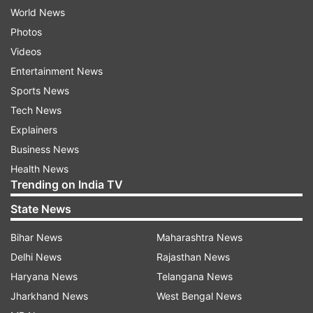
World News
Photos
Videos
Entertainment News
Sports News
Tech News
Explainers
Business News
Health News
Trending on India TV
State News
Bihar News
Maharashtra News
Delhi News
Rajasthan News
Haryana News
Telangana News
Jharkhand News
West Bengal News