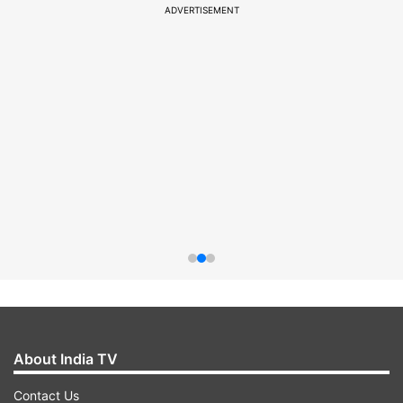
ADVERTISEMENT
About India TV
Contact Us