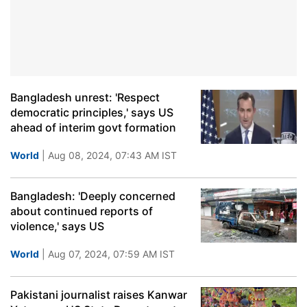
Bangladesh unrest: 'Respect
democratic principles,' says US
ahead of interim govt formation
World
| Aug 08, 2024, 07:43 AM IST
Bangladesh: 'Deeply concerned
about continued reports of
violence,' says US
World
| Aug 07, 2024, 07:59 AM IST
Pakistani journalist raises Kanwar