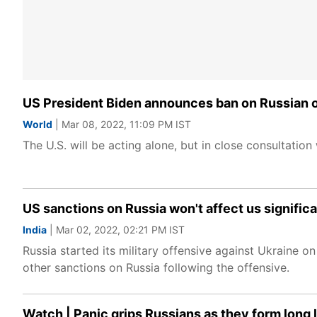
US President Biden announces ban on Russian oi
World
| Mar 08, 2022, 11:09 PM IST
The U.S. will be acting alone, but in close consultati
US sanctions on Russia won't affect us significa
India
| Mar 02, 2022, 02:21 PM IST
Russia started its military offensive against Ukraine 
other sanctions on Russia following the offensive.
Watch | Panic grips Russians as they form long