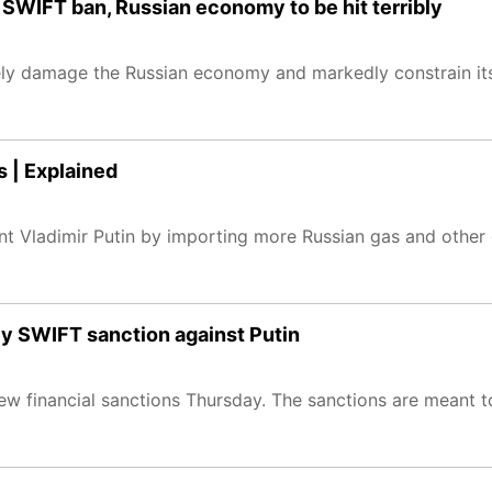
SWIFT ban, Russian economy to be hit terribly
erely damage the Russian economy and markedly constrain its
s | Explained
dent Vladimir Putin by importing more Russian gas and other
ey SWIFT sanction against Putin
w financial sanctions Thursday. The sanctions are meant to