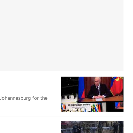
o Johannesburg for the