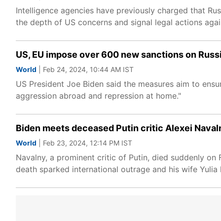
Intelligence agencies have previously charged that Rus
the depth of US concerns and signal legal actions aga
US, EU impose over 600 new sanctions on Russi
World
| Feb 24, 2024, 10:44 AM IST
US President Joe Biden said the measures aim to ensure
aggression abroad and repression at home."
Biden meets deceased Putin critic Alexei Naval
World
| Feb 23, 2024, 12:14 PM IST
Navalny, a prominent critic of Putin, died suddenly on 
death sparked international outrage and his wife Yuli