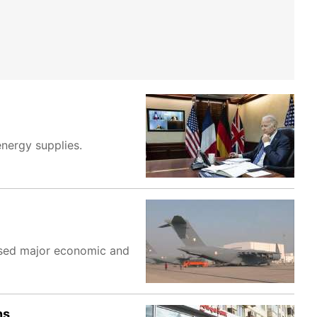
energy supplies.
posed major economic and
ns