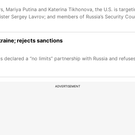
rs, Mariya Putina and Katerina Tikhonova, the U.S. is target
nister Sergey Lavrov; and members of Russia’s Security Coun
raine; rejects sanctions
 has declared a “no limits” partnership with Russia and refu
ADVERTISEMENT