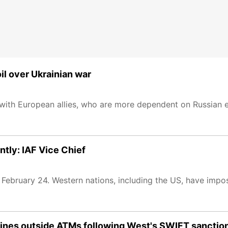
l over Ukrainian war
on with European allies, who are more dependent on Russian 
ntly: IAF Vice Chief
on February 24. Western nations, including the US, have im
 lines outside ATMs following West's SWIFT sanctio