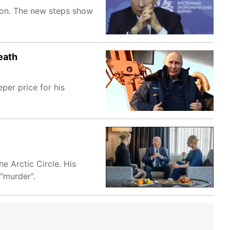
tion. The new steps show
eath
per price for his
e Arctic Circle. His
"murder".