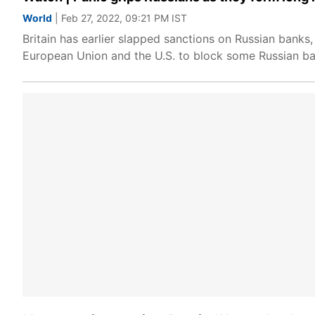
World
| Feb 27, 2022, 09:21 PM IST
Britain has earlier slapped sanctions on Russian banks
European Union and the U.S. to block some Russian ba