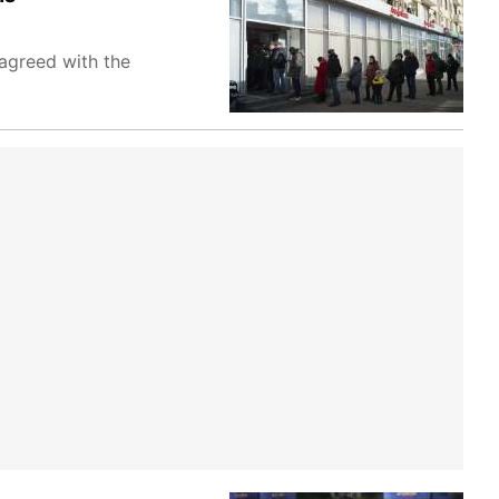
 agreed with the