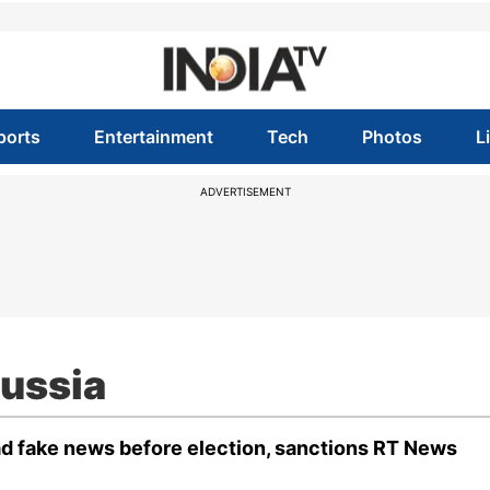
ports
Entertainment
Tech
Photos
L
ADVERTISEMENT
Russia
ad fake news before election, sanctions RT News