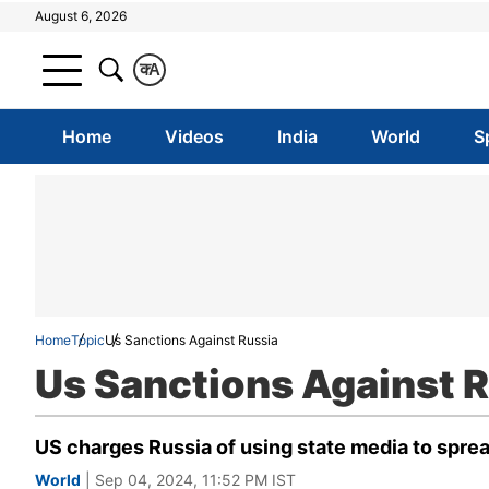
August 6, 2026
क
A
Home
Videos
India
World
S
Home
Topic
Us Sanctions Against Russia
Us Sanctions Against 
US charges Russia of using state media to spre
World
| Sep 04, 2024, 11:52 PM IST