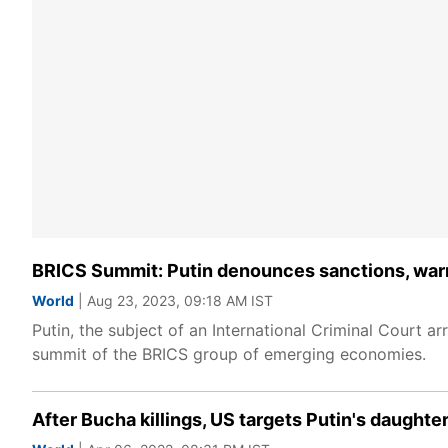
BRICS Summit: Putin denounces sanctions, warns
World
| Aug 23, 2023, 09:18 AM IST
Putin, the subject of an International Criminal Court ar
summit of the BRICS group of emerging economies.
After Bucha killings, US targets Putin's daught