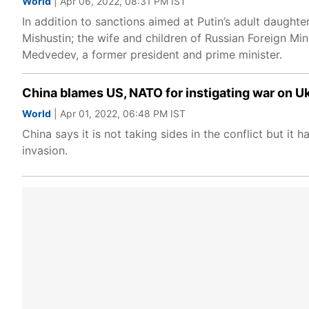
World
| Apr 06, 2022, 08:31 PM IST
In addition to sanctions aimed at Putin’s adult daughte
Mishustin; the wife and children of Russian Foreign Mi
Medvedev, a former president and prime minister.
China blames US, NATO for instigating war on Uk
World
| Apr 01, 2022, 06:48 PM IST
China says it is not taking sides in the conflict but it
invasion.