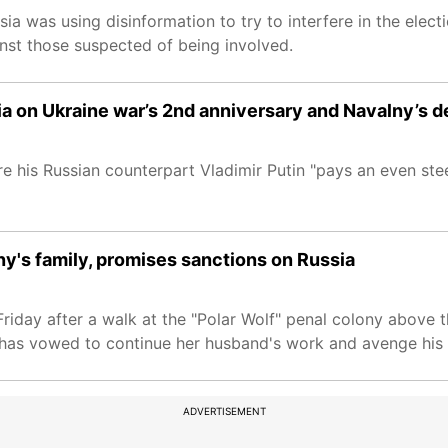
sia was using disinformation to try to interfere in the elec
inst those suspected of being involved.
a on Ukraine war’s 2nd anniversary and Navalny’s d
 his Russian counterpart Vladimir Putin "pays an even stee
ny's family, promises sanctions on Russia
Friday after a walk at the "Polar Wolf" penal colony above th
a has vowed to continue her husband's work and avenge his 
ADVERTISEMENT