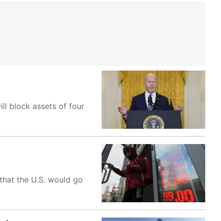
ll block assets of four
that the U.S. would go