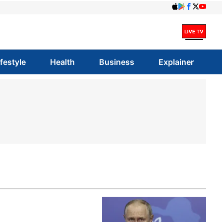
ifestyle
Health
Business
Explainer