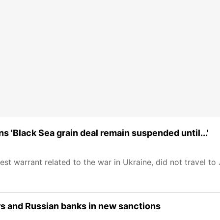
 'Black Sea grain deal remain suspended until...'
rest warrant related to the war in Ukraine, did not travel t
ers and Russian banks in new sanctions