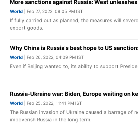
More sanctions against Russia: West unleashes 
World
| Feb 27, 2022, 08:05 PM IST
If fully carried out as planned, the measures will sev
export goods.
Why China is Russia's best hope to US sanction
World
| Feb 26, 2022, 04:09 PM IST
Even if Beijing wanted to, its ability to support Presi
Russia-Ukraine war: Biden, Europe waiting on k
World
| Feb 25, 2022, 11:41 PM IST
The Russian invasion of Ukraine caused a barrage of ne
impoverish Russia in the long term.