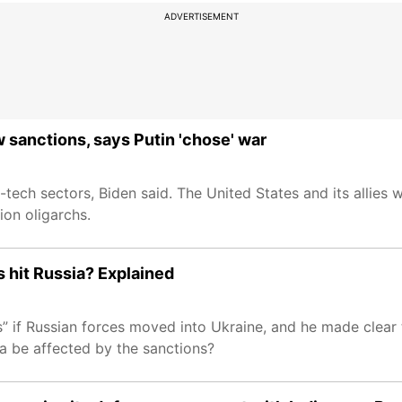
ADVERTISEMENT
 sanctions, says Putin 'chose' war
tech sectors, Biden said. The United States and its allies wi
tion oligarchs.
s hit Russia? Explained
” if Russian forces moved into Ukraine, and he made clear 
ssia be affected by the sanctions?