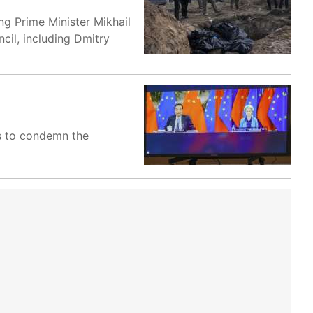
ing Prime Minister Mikhail
cil, including Dmitry
ses to condemn the