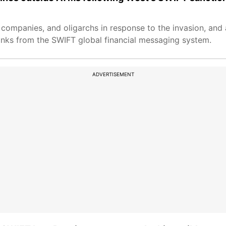
, companies, and oligarchs in response to the invasion, and
nks from the SWIFT global financial messaging system.
ADVERTISEMENT