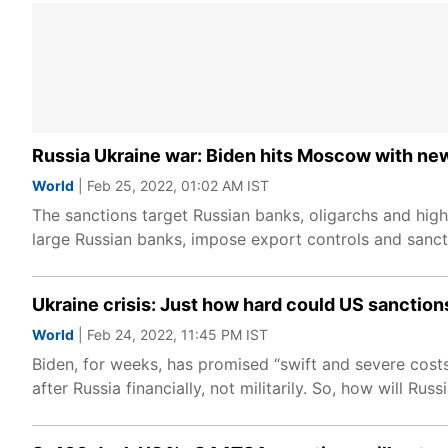
Russia Ukraine war: Biden hits Moscow with new
World
| Feb 25, 2022, 01:02 AM IST
The sanctions target Russian banks, oligarchs and high-
large Russian banks, impose export controls and sanc
Ukraine crisis: Just how hard could US sanction
World
| Feb 24, 2022, 11:45 PM IST
Biden, for weeks, has promised “swift and severe costs
after Russia financially, not militarily. So, how will Ru