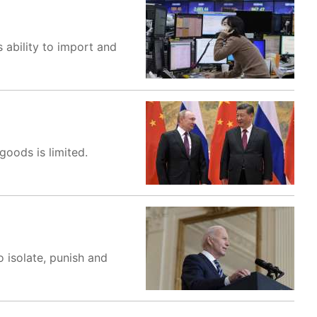
 ability to import and
 goods is limited.
 isolate, punish and