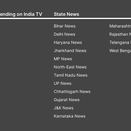
rending on India TV
State News
Bihar News
Maharasht
Delhi News
Rajasthan
Haryana News
Telangana
Jharkhand News
West Beng
MP News
North-East News
Tamil Nadu News
UP News
Chhattisgarh News
Gujarat News
J&K News
Karnataka News