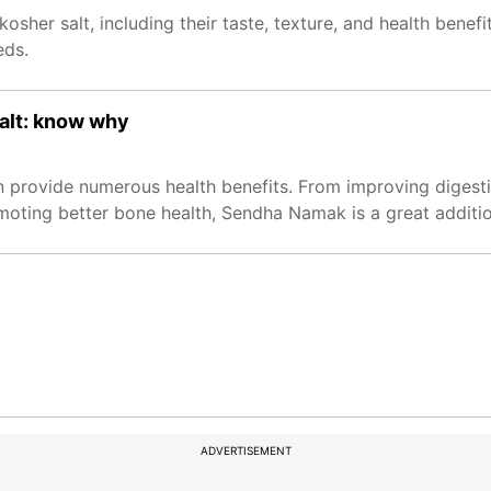
osher salt, including their taste, texture, and health benefi
eds.
salt: know why
n provide numerous health benefits. From improving digest
oting better bone health, Sendha Namak is a great addition
ADVERTISEMENT