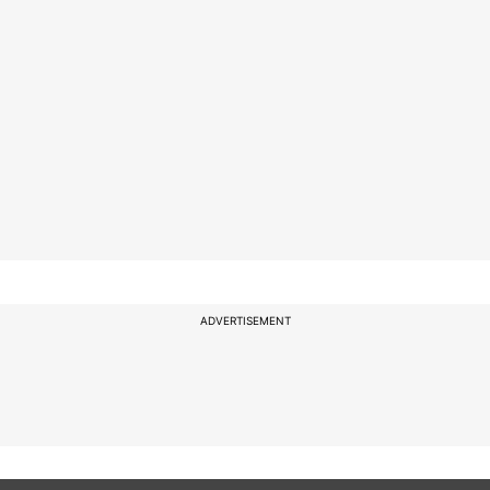
ADVERTISEMENT