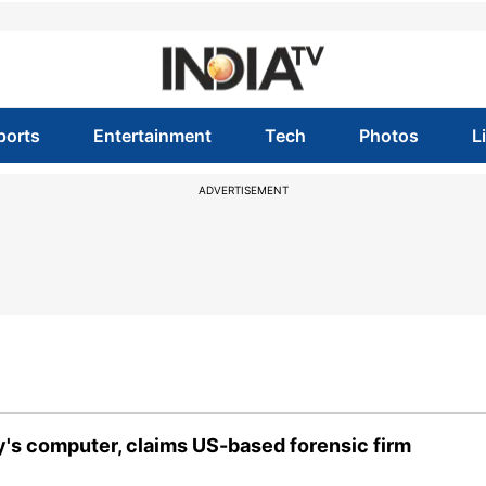
ports
Entertainment
Tech
Photos
L
ADVERTISEMENT
y's computer, claims US-based forensic firm