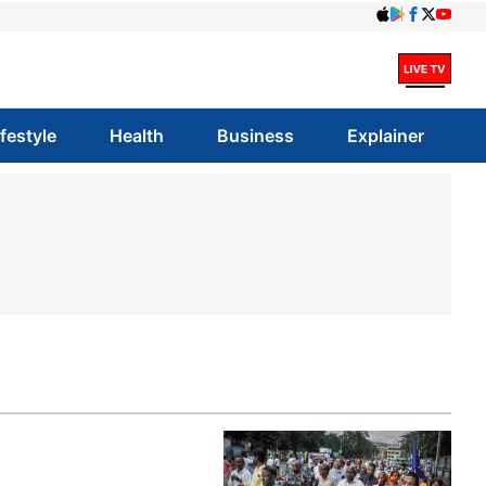
ifestyle
Health
Business
Explainer