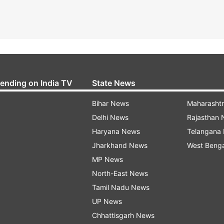
rending on India TV
State News
Bihar News
Maharasht
Delhi News
Rajasthan
Haryana News
Telangana
Jharkhand News
West Beng
MP News
North-East News
Tamil Nadu News
UP News
Chhattisgarh News