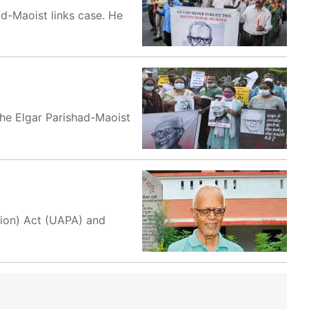
ad-Maoist links case. He
the Elgar Parishad-Maoist
tion) Act (UAPA) and