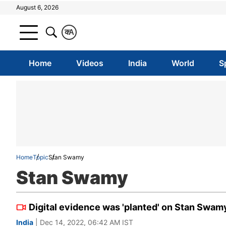
August 6, 2026
क
A
Home
Videos
India
World
S
Home
Topic
Stan Swamy
Stan Swamy
Digital evidence was 'planted' on Stan Swam
India
| Dec 14, 2022, 06:42 AM IST