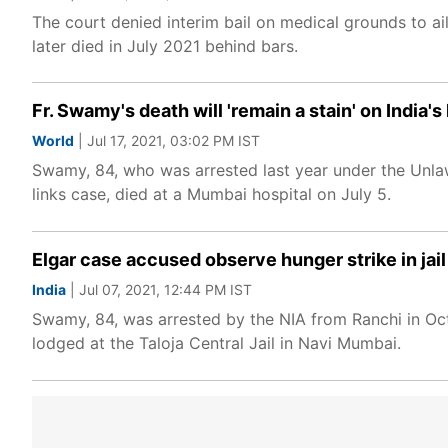
The court denied interim bail on medical grounds to ai
later died in July 2021 behind bars.
Fr. Swamy's death will 'remain a stain' on India'
World
| Jul 17, 2021, 03:02 PM IST
Swamy, 84, who was arrested last year under the Unlaw
links case, died at a Mumbai hospital on July 5.
Elgar case accused observe hunger strike in jail
India
| Jul 07, 2021, 12:44 PM IST
Swamy, 84, was arrested by the NIA from Ranchi in Oct
lodged at the Taloja Central Jail in Navi Mumbai.