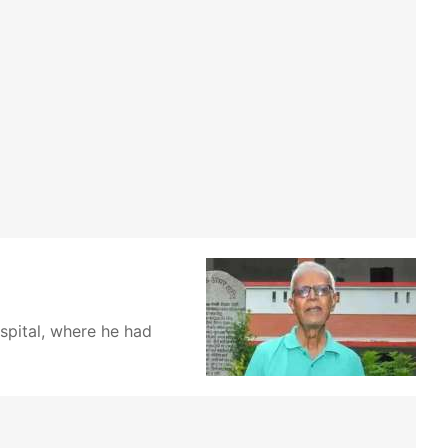
pital, where he had