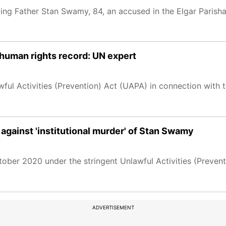
ling Father Stan Swamy, 84, an accused in the Elgar Parish
s human rights record: UN expert
ful Activities (Prevention) Act (UAPA) in connection with 
 against 'institutional murder' of Stan Swamy
ober 2020 under the stringent Unlawful Activities (Preven
ADVERTISEMENT