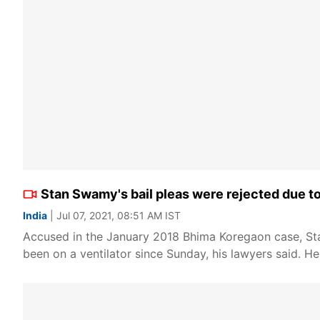
Stan Swamy's bail pleas were rejected due t
India
| Jul 07, 2021, 08:51 AM IST
Accused in the January 2018 Bhima Koregaon case, S
been on a ventilator since Sunday, his lawyers said. H