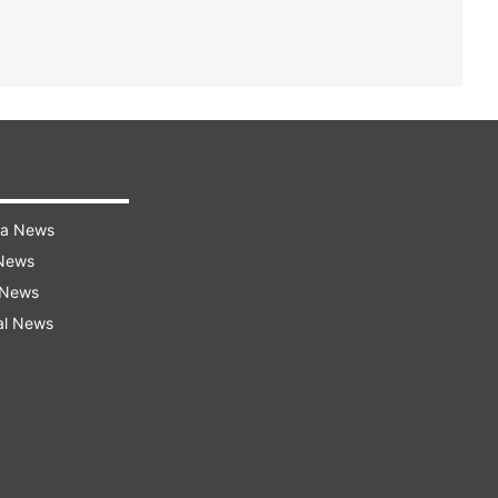
ra News
 News
 News
al News