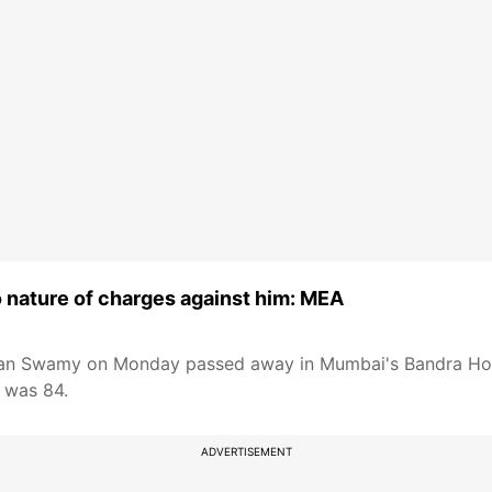
o nature of charges against him: MEA
tan Swamy on Monday passed away in Mumbai's Bandra Hos
e was 84.
ADVERTISEMENT