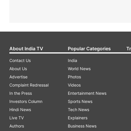
About India TV
Popular Categories
T
Contact Us
India
About Us
World News
Advertise
Photos
Complaint Redressal
Videos
In the Press
Entertainment News
Investors Column
Sports News
Hindi News
Tech News
Live TV
Explainers
Authors
Business News