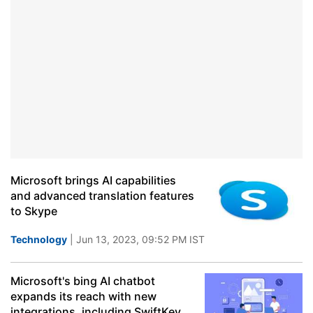
Microsoft brings AI capabilities
and advanced translation features
to Skype
Technology
| Jun 13, 2023, 09:52 PM IST
Microsoft's bing AI chatbot
expands its reach with new
integrations, including SwiftKey