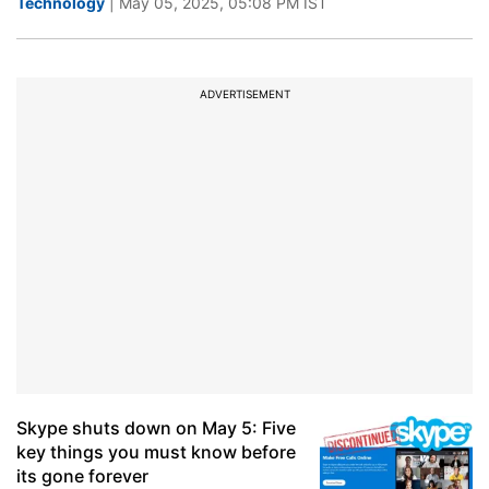
Technology
| May 05, 2025, 05:08 PM IST
ADVERTISEMENT
Skype shuts down on May 5: Five
key things you must know before
its gone forever