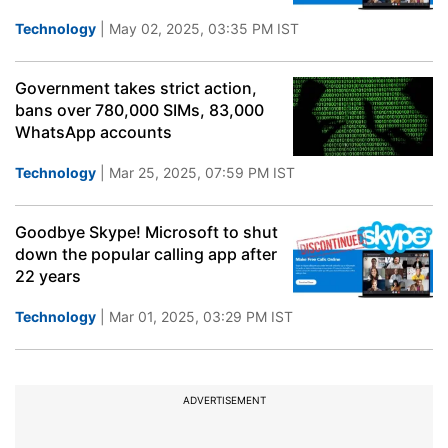
Technology
| May 02, 2025, 03:35 PM IST
Government takes strict action,
bans over 780,000 SIMs, 83,000
WhatsApp accounts
Technology
| Mar 25, 2025, 07:59 PM IST
Goodbye Skype! Microsoft to shut
down the popular calling app after
22 years
Technology
| Mar 01, 2025, 03:29 PM IST
ADVERTISEMENT