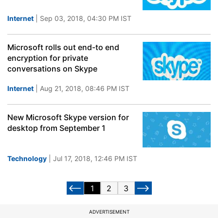
Internet
| Sep 03, 2018, 04:30 PM IST
Microsoft rolls out end-to end
encryption for private
conversations on Skype
Internet
| Aug 21, 2018, 08:46 PM IST
New Microsoft Skype version for
desktop from September 1
Technology
| Jul 17, 2018, 12:46 PM IST
1
2
3
ADVERTISEMENT