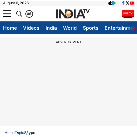
August 6, 2026
क
A
Home
Videos
India
World
Sports
Entertainmen
ADVERTISEMENT
Home
Topic
Skype