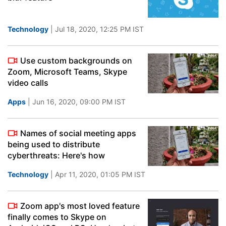
Technology
| Jul 18, 2020, 12:25 PM IST
Use custom backgrounds on
Zoom, Microsoft Teams, Skype
video calls
Apps
| Jun 16, 2020, 09:00 PM IST
Names of social meeting apps
being used to distribute
cyberthreats: Here's how
Technology
| Apr 11, 2020, 01:05 PM IST
Zoom app's most loved feature
finally comes to Skype on