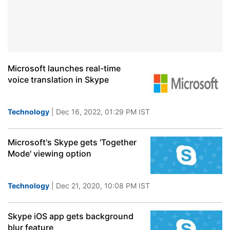
Microsoft launches real-time
voice translation in Skype
Technology
| Dec 16, 2022, 01:29 PM IST
Microsoft's Skype gets 'Together
Mode' viewing option
Technology
| Dec 21, 2020, 10:08 PM IST
Skype iOS app gets background
blur feature