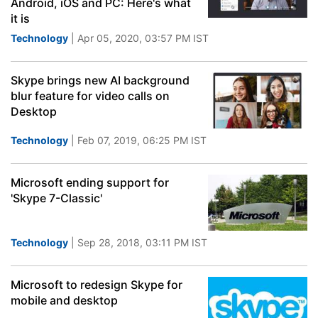
Android, iOS and PC: Here's what
it is
Technology
| Apr 05, 2020, 03:57 PM IST
Skype brings new AI background
blur feature for video calls on
Desktop
Technology
| Feb 07, 2019, 06:25 PM IST
Microsoft ending support for
'Skype 7-Classic'
Technology
| Sep 28, 2018, 03:11 PM IST
Microsoft to redesign Skype for
mobile and desktop