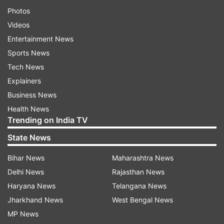
Photos
Videos
Entertainment News
Sports News
Tech News
Explainers
Business News
Health News
Trending on India TV
State News
Bihar News
Maharashtra News
Delhi News
Rajasthan News
Haryana News
Telangana News
Jharkhand News
West Bengal News
MP News