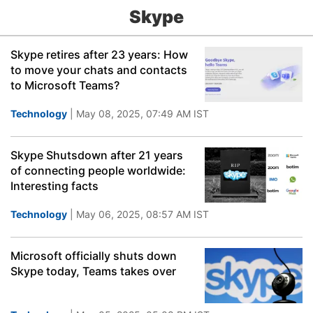
Skype
Skype retires after 23 years: How
to move your chats and contacts
to Microsoft Teams?
Technology
| May 08, 2025, 07:49 AM IST
Skype Shutsdown after 21 years
of connecting people worldwide:
Interesting facts
Technology
| May 06, 2025, 08:57 AM IST
Microsoft officially shuts down
Skype today, Teams takes over