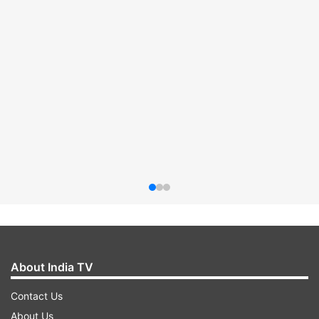
About India TV
Contact Us
About Us