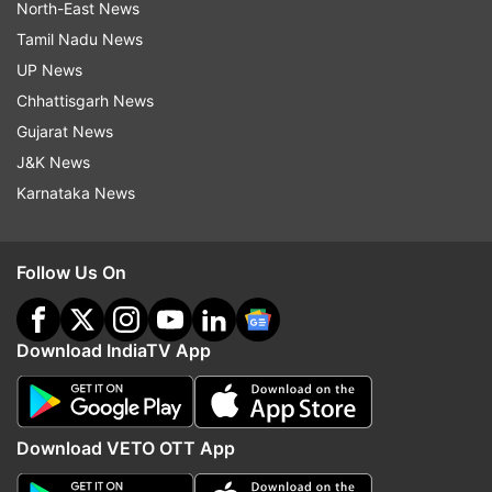
North-East News
Tamil Nadu News
UP News
Chhattisgarh News
Gujarat News
J&K News
Karnataka News
Follow Us On
Download IndiaTV App
Download VETO OTT App