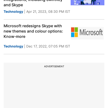
and Skype
Technology
| Apr 21, 2023, 08:30 PM IST
Microsoft redesigns Skype with
new themes and colour options:
Know-more
Technology
| Dec 17, 2022, 07:05 PM IST
ADVERTISEMENT