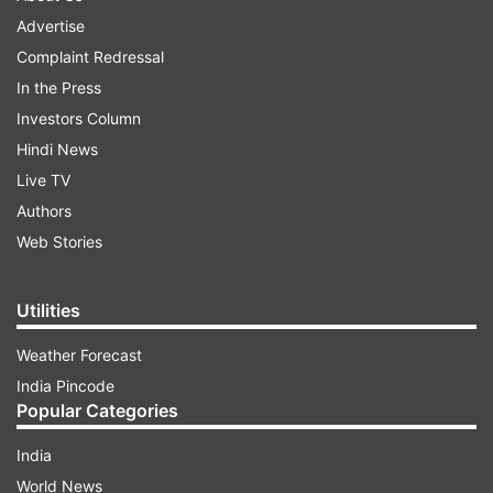
Advertise
Complaint Redressal
In the Press
Investors Column
Hindi News
Live TV
Authors
Web Stories
Utilities
Weather Forecast
India Pincode
Popular Categories
India
World News