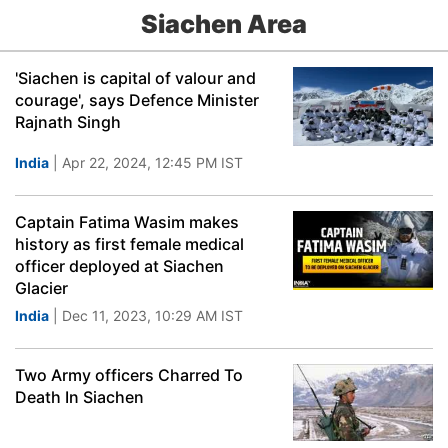
Siachen Area
'Siachen is capital of valour and
courage', says Defence Minister
Rajnath Singh
India
| Apr 22, 2024, 12:45 PM IST
Captain Fatima Wasim makes
history as first female medical
officer deployed at Siachen
Glacier
India
| Dec 11, 2023, 10:29 AM IST
Two Army officers Charred To
Death In Siachen