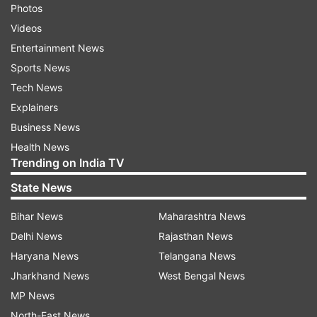
Photos
Videos
Entertainment News
Sports News
Tech News
Explainers
Business News
Health News
Trending on India TV
State News
Bihar News
Maharashtra News
Delhi News
Rajasthan News
Haryana News
Telangana News
Jharkhand News
West Bengal News
MP News
North-East News