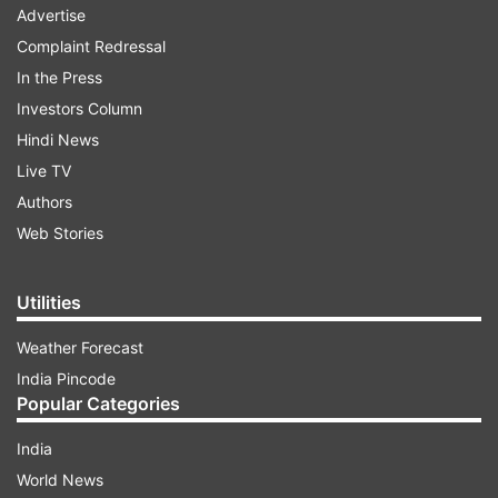
Advertise
Complaint Redressal
In the Press
Investors Column
Hindi News
Live TV
Authors
Web Stories
Utilities
Weather Forecast
India Pincode
Popular Categories
India
World News