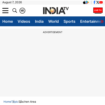
August 7, 2026
क
A
Home
Videos
India
World
Sports
Entertainmen
ADVERTISEMENT
Home
Topic
Siachen Area