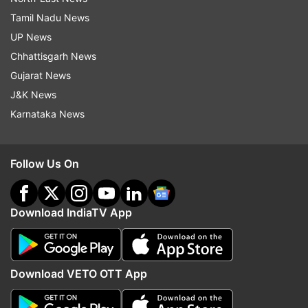
Tamil Nadu News
UP News
Chhattisgarh News
Gujarat News
J&K News
Karnataka News
Follow Us On
Download IndiaTV App
Download VETO OTT App