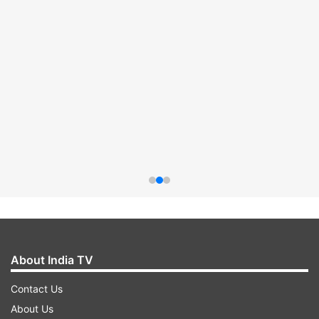
About India TV
Contact Us
About Us