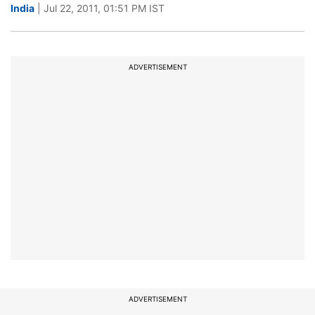
India
| Jul 22, 2011, 01:51 PM IST
ADVERTISEMENT
ADVERTISEMENT