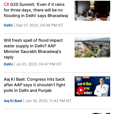
G20 Summit: 'Even if it rains
for three days, there will be no
flooding in Delhi' says Bharadwaj
Delhi
| Sep 07, 2023, 04:38 PM IST
Will fresh spell of flood impact
water supply in Delhi? AAP
Minister Saurabh Bharadwaj's
reply
Delhi
| Jul 23, 2023, 04:47 PM IST
Aaj Ki Baat: Congress hits back
after AAP says it shouldn’t fight
polls in Delhi and Punjab
Aaj Ki Baat
| Jun 16, 2023, 11:43 PM IST