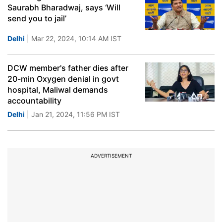
Saurabh Bharadwaj, says ‘Will
send you to jail’
Delhi
| Mar 22, 2024, 10:14 AM IST
DCW member's father dies after
20-min Oxygen denial in govt
hospital, Maliwal demands
accountability
Delhi
| Jan 21, 2024, 11:56 PM IST
ADVERTISEMENT