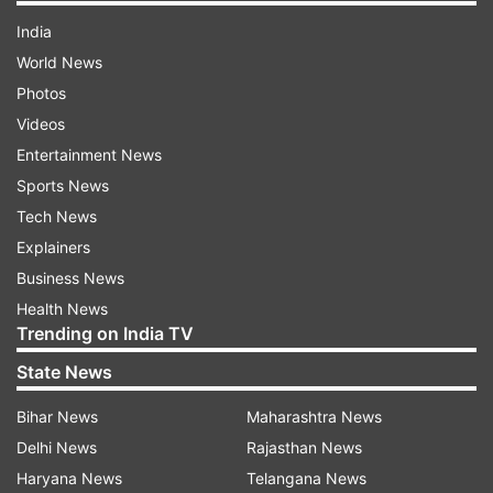
India
World News
Photos
Videos
Entertainment News
Sports News
Tech News
Explainers
Business News
Health News
Trending on India TV
State News
Bihar News
Maharashtra News
Delhi News
Rajasthan News
Haryana News
Telangana News