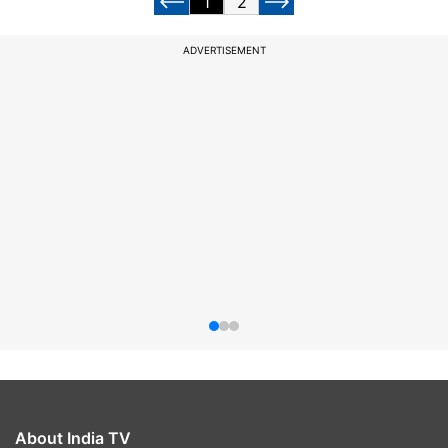
1
2
ADVERTISEMENT
About India TV