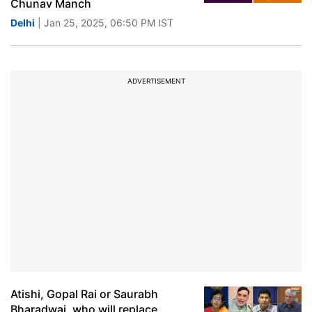
Chunav Manch
Delhi
| Jan 25, 2025, 06:50 PM IST
ADVERTISEMENT
Atishi, Gopal Rai or Saurabh
Bharadwaj, who will replace