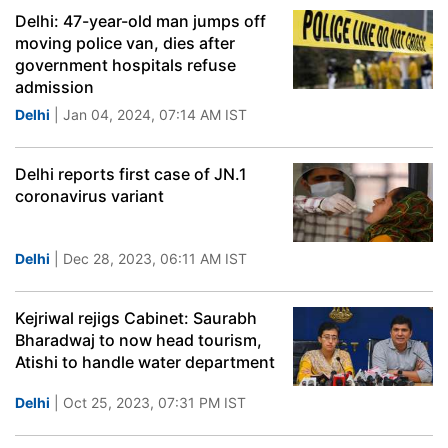
Delhi: 47-year-old man jumps off
moving police van, dies after
government hospitals refuse
admission
Delhi
| Jan 04, 2024, 07:14 AM IST
Delhi reports first case of JN.1
coronavirus variant
Delhi
| Dec 28, 2023, 06:11 AM IST
Kejriwal rejigs Cabinet: Saurabh
Bharadwaj to now head tourism,
Atishi to handle water department
Delhi
| Oct 25, 2023, 07:31 PM IST