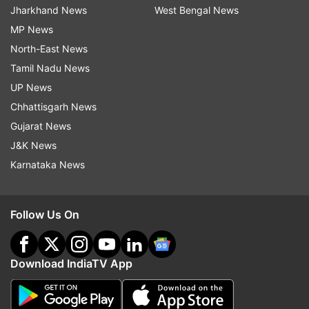
Jharkhand News
West Bengal News
MP News
North-East News
Tamil Nadu News
UP News
Chhattisgarh News
Gujarat News
J&K News
Karnataka News
Follow Us On
Download IndiaTV App