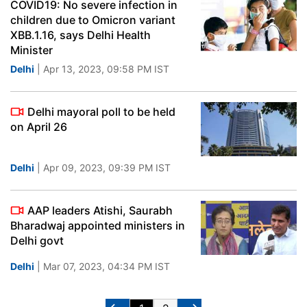
COVID19: No severe infection in
children due to Omicron variant
XBB.1.16, says Delhi Health
Minister
Delhi
| Apr 13, 2023, 09:58 PM IST
Delhi mayoral poll to be held
on April 26
Delhi
| Apr 09, 2023, 09:39 PM IST
AAP leaders Atishi, Saurabh
Bharadwaj appointed ministers in
Delhi govt
Delhi
| Mar 07, 2023, 04:34 PM IST