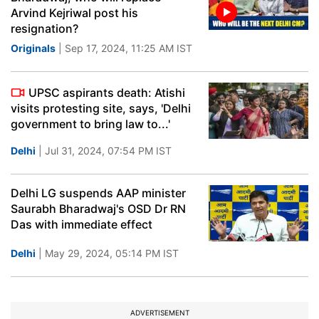
Arvind Kejriwal post his
resignation?
Originals
| Sep 17, 2024, 11:25 AM IST
UPSC aspirants death: Atishi
visits protesting site, says, 'Delhi
government to bring law to...'
Delhi
| Jul 31, 2024, 07:54 PM IST
Delhi LG suspends AAP minister
Saurabh Bharadwaj's OSD Dr RN
Das with immediate effect
Delhi
| May 29, 2024, 05:14 PM IST
ADVERTISEMENT