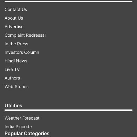
Contact Us
About Us
Advertise
Complaint Redressal
In the Press
Investors Column
Hindi News
Live TV
Authors
Web Stories
Utilities
Weather Forecast
India Pincode
Popular Categories