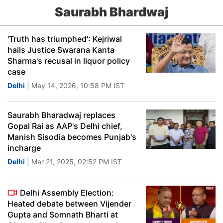
Saurabh Bhardwaj
'Truth has triumphed': Kejriwal
hails Justice Swarana Kanta
Sharma's recusal in liquor policy
case
Delhi
| May 14, 2026, 10:58 PM IST
Saurabh Bharadwaj replaces
Gopal Rai as AAP's Delhi chief,
Manish Sisodia becomes Punjab's
incharge
Delhi
| Mar 21, 2025, 02:52 PM IST
Delhi Assembly Election:
Heated debate between Vijender
Gupta and Somnath Bharti at