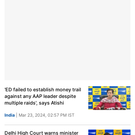
'ED failed to establish money trail
against any AAP leader despite
multiple raids', says Atishi
India
| Mar 23, 2024, 02:57 PM IST
Delhi High Court warns minister