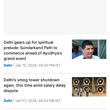
Delhi gears up for spiritual
prelude: Sundarkand Path to
commence ahead of Ayodhya's
grand event
Delhi
| Jan 15, 2024, 04:20 PM IST
Delhi's smog tower shutdown
again, this time amid salary delay
dispute
Delhi
| Jan 07, 2024, 04:54 PM IST