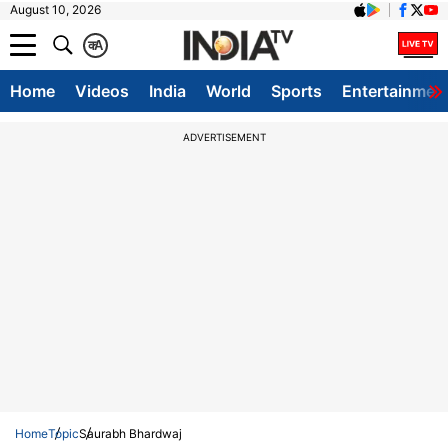
August 10, 2026
क
A
Home
Videos
India
World
Sports
Entertainmen
ADVERTISEMENT
Home
Topic
Saurabh Bhardwaj